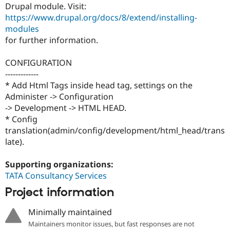
Drupal Stew
Drupal module. Visit:
News & Blo
https://www.drupal.org/docs/8/extend/installing-
API
Become a D
modules
Drupal for F
Sustaining
for further information.
Forum
Modules
CONFIGURATION
Drupal for
Drupal Swa
Healthcare
-------------
Slack
* Add Html Tags inside head tag, settings on the
Themes
Administer -> Configuration
-> Development -> HTML HEAD.
Drupal for E
Newsletters
* Config
Recipes
translation(admin/config/development/html_head/trans
late).
Drupal for R
Drupal Swa
Site Templa
Supporting organizations:
TATA Consultancy Services
Drupal for T
Tourism
Project information
Issue queue
Minimally maintained
Maintainers monitor issues, but fast responses are not
Security Adv