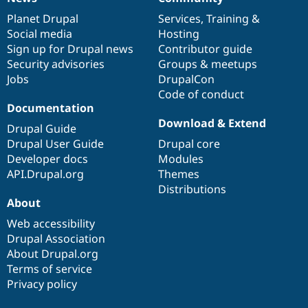
News
Our
Documentation
Drupal
Governance
items
Planet Drupal
community
code
of
Services
,
Training
&
Social media
base
community
Hosting
Sign up for Drupal news
Contributor guide
Security advisories
Groups & meetups
Jobs
DrupalCon
Code of conduct
Documentation
Download & Extend
Drupal Guide
Drupal User Guide
Drupal core
Developer docs
Modules
API.Drupal.org
Themes
Distributions
About
Web accessibility
Drupal Association
About Drupal.org
Terms of service
Privacy policy