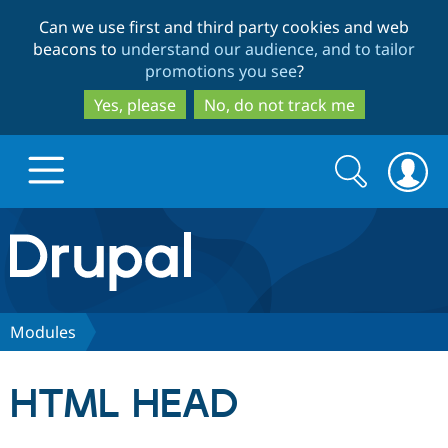
Skip
Skip
Can we use first and third party cookies and web
to
to
beacons to
understand our audience, and to tailor
main
search
promotions you see
?
content
Yes, please
No, do not track me
Search
Search
form
Drupal.org home
Discover Drupal
Modules
Build with Drupal
Drupal Core
HTML HEAD
Partners & Services
Drupal CMS
Download D