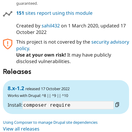
guaranteed.
151
sites report using this module
Created by
sahil432
on
1 March 2020
, updated
17
October 2022
This project is not covered by the
security advisory
policy
.
Use at your own risk!
It may have publicly
disclosed vulnerabilities.
Releases
8.x-1.2
released 17 October 2022
Works with Drupal: ^8 || ^9 || ^10
Install:
Using Composer to manage Drupal site dependencies
View all releases