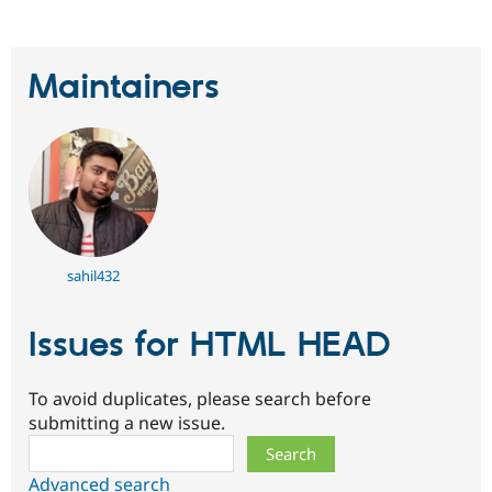
Maintainers
sahil432
Issues for HTML HEAD
To avoid duplicates, please search before
submitting a new issue.
Search
Advanced search