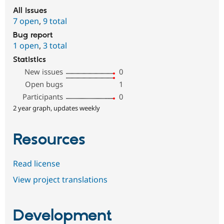
All issues
7 open
,
9 total
Bug report
1 open
,
3 total
Statistics
New issues
0
Open bugs
1
Participants
0
2 year graph, updates weekly
Resources
Read license
View project translations
Development