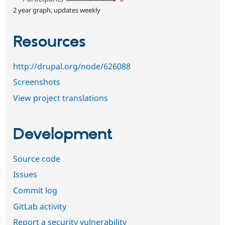
2 year graph, updates weekly
Resources
http://drupal.org/node/626088
Screenshots
View project translations
Development
Source code
Issues
Commit log
GitLab activity
Report a security vulnerability