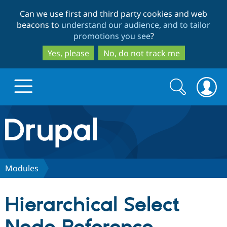
Skip
Skip
Can we use first and third party cookies and web
to
to
beacons to
understand our audience, and to tailor
main
search
promotions you see
?
content
Yes, please
No, do not track me
Search
Search
form
Drupal.org home
Discover Drupal
Modules
Build with Drupal
Drupal Core
Hierarchical Select
Partners & Services
Drupal CMS
Download D