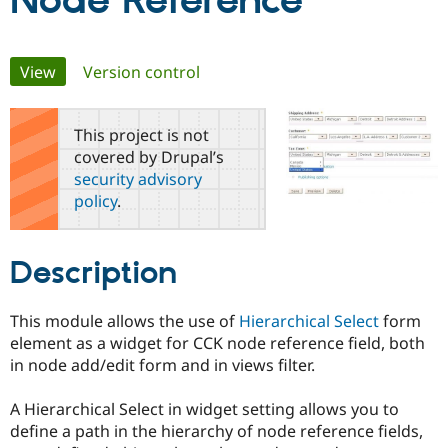
Node Reference
Community
Drupal AI
Documentat
Find a Drupa
Primary
View
(active tab)
Version control
Certified Pa
tabs
Support Drupal
Case Studie
Getting star
About the
This project is not
Become a D
Community
covered by Drupal’s
Certified Pa
security advisory
Get Started
Drupal for
Local Devel
The Drupal
policy
.
Governmen
Guide
How to Cont
Association
Find a Hosti
Provider
Try Drupal CMS
Description
Drupal for 
Developer R
DrupalCon
Donate
Education
Find a Migra
This module allows the use of
Hierarchical Select
form
Try Hosting
Partner
Drupal CMS
Events
Become a Pa
element as a widget for CCK node reference field, both
Drupal for N
Guide
in node add/edit form and in views filter.
Find Trainin
Jobs / Caree
Become a Ri
A Hierarchical Select in widget setting allows you to
Drupal for
Drupal User
Maker
define a path in the hierarchy of node reference fields,
eCommerce