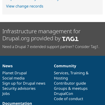
View change records
Infrastructure management for
Drupal.org provided by
Need a Drupal 7 extended support partner? Consider Tag1.
News
Community
News
Our
Documentation
Drupal
Governance
items
Planet Drupal
community
code
of
Services
,
Training
&
Social media
base
community
Hosting
Sign up for Drupal news
Contributor guide
Security advisories
Groups & meetups
Jobs
DrupalCon
Code of conduct
Documentation