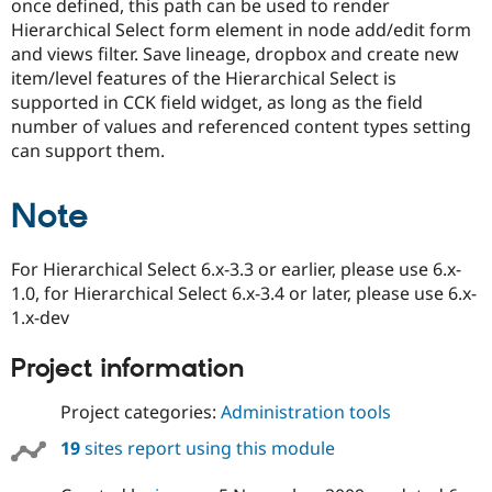
once defined, this path can be used to render
Drupal Stew
News & Blo
Hierarchical Select form element in node add/edit form
API
Become a D
and views filter. Save lineage, dropbox and create new
Drupal for F
Sustaining
item/level features of the Hierarchical Select is
Forum
supported in CCK field widget, as long as the field
Modules
number of values and referenced content types setting
Drupal for
Drupal Swa
can support them.
Healthcare
Slack
Themes
Note
Drupal for E
Newsletters
Recipes
For Hierarchical Select 6.x-3.3 or earlier, please use 6.x-
1.0, for Hierarchical Select 6.x-3.4 or later, please use 6.x-
Drupal for R
Drupal Swa
1.x-dev
Site Templa
Project information
Drupal for T
Tourism
Issue queue
Project categories:
Administration tools
19
sites report using this module
Security Adv