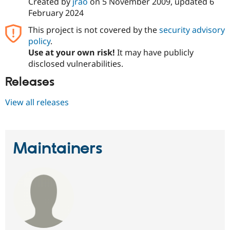
Created by
jrao
on
5 November 2009
, updated
6
February 2024
This project is not covered by the
security advisory
policy
.
Use at your own risk!
It may have publicly
disclosed vulnerabilities.
Releases
View all releases
Maintainers