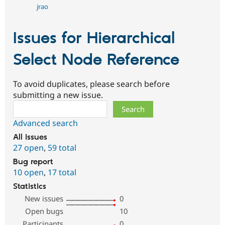
jrao
Issues for Hierarchical
Select Node Reference
To avoid duplicates, please search before
submitting a new issue.
Search
Advanced search
All issues
27 open
,
59 total
Bug report
10 open
,
17 total
Statistics
New issues
0
Open bugs
10
Participants
0