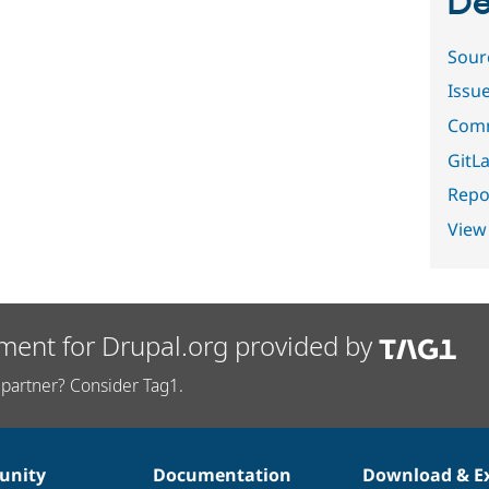
De
Sour
Issu
Comm
GitLa
Repor
View
ment for Drupal.org provided by
partner? Consider Tag1.
nity
Documentation
Download & E