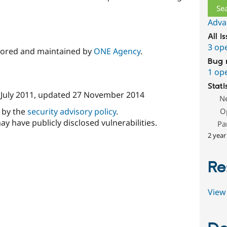
Adva
All i
3 op
sored and maintained by
ONE Agency
.
Bug 
1 op
Stati
 July 2011
, updated
27 November 2014
N
d by the
security advisory policy
.
O
ay have publicly disclosed vulnerabilities.
Pa
2 year
Re
View 