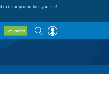
 to tailor promotions you see
?
Search
Search
Get Started
form