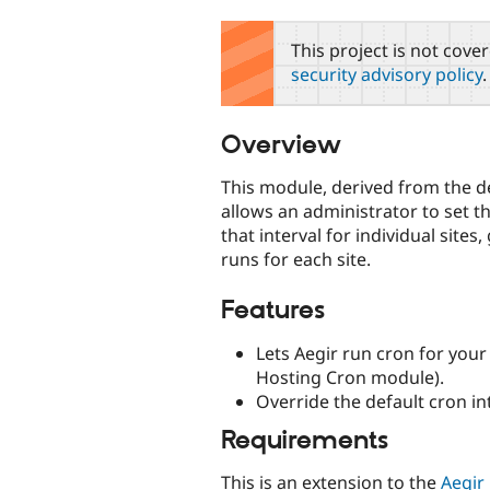
tabs
This project is not cove
security advisory policy
.
Overview
This module, derived from the de
allows an administrator to set th
that interval for individual site
runs for each site.
Features
Lets Aegir run cron for your
Hosting Cron module).
Override the default cron int
Requirements
This is an extension to the
Aegir