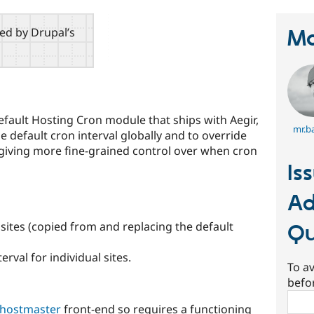
red by Drupal’s
Ma
fault Hosting Cron module that ships with Aegir,
mr.ba
e default cron interval globally and to override
s, giving more fine-grained control over when cron
Is
Ad
 sites (copied from and replacing the default
Q
erval for individual sites.
To av
befo
Sear
 hostmaster
front-end so requires a functioning