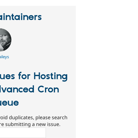
intainers
ileys
sues for Hosting
vanced Cron
ueue
oid duplicates, please search
re submitting a new issue.
ch