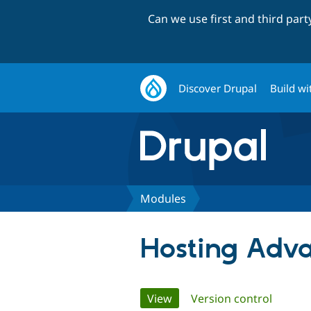
Can we use first and third par
Discover Drupal
Build wi
Modules
Hosting Adv
Primary
View
(active tab)
Version control