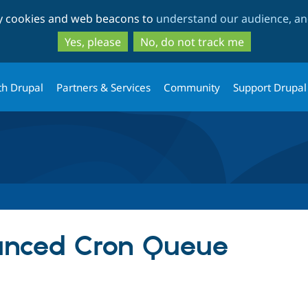
Skip
Skip
ty cookies and web beacons to
understand our audience, and
to
to
main
search
Yes, please
No, do not track me
content
th Drupal
Partners & Services
Community
Support Drupal
anced Cron Queue