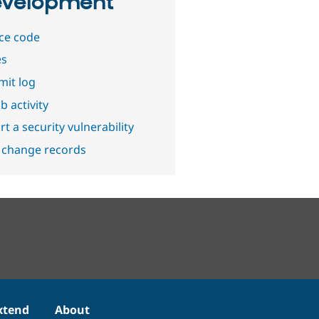
velopment
ce code
es
it log
b activity
t a security vulnerability
 change records
xtend
About