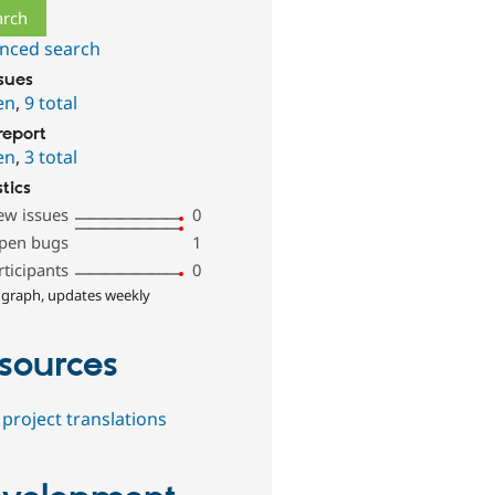
nced search
ssues
en
,
9 total
report
en
,
3 total
stics
ew issues
0
pen bugs
1
rticipants
0
 graph, updates weekly
sources
project translations