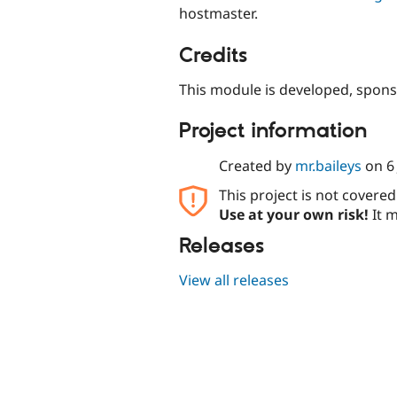
hostmaster.
Credits
This module is developed, spon
Project information
Created by
mr.baileys
on
6
This project is not covere
Use at your own risk!
It m
Releases
View all releases