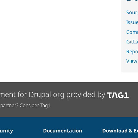
Sour
Issu
Comm
GitLa
Repor
View
ment for Drupal.org provided by
partner? Consider Tag1.
nity
Documentation
Download & E