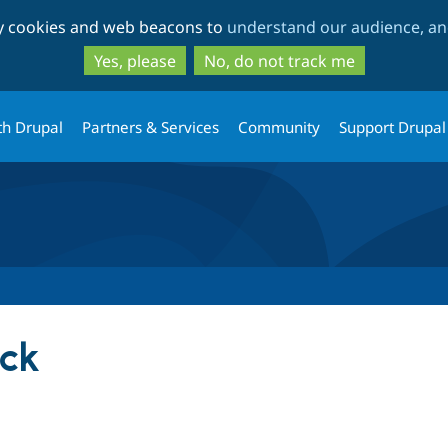
Skip
Skip
ty cookies and web beacons to
understand our audience, and
to
to
main
search
Yes, please
No, do not track me
content
th Drupal
Partners & Services
Community
Support Drupal
ock