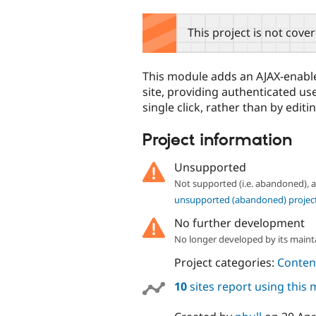
tabs
This project is not cove
This module adds an AJAX-enable
site, providing authenticated use
single click, rather than by editin
Project information
Unsupported
Not supported (i.e. abandoned),
unsupported (abandoned) projec
No further development
No longer developed by its maint
Project categories:
Content
10
sites report using this