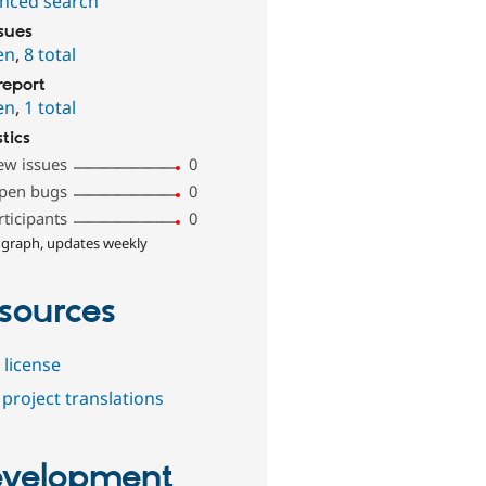
nced search
ssues
en
,
8 total
report
en
,
1 total
stics
ew issues
0
pen bugs
0
rticipants
0
 graph, updates weekly
sources
 license
project translations
velopment