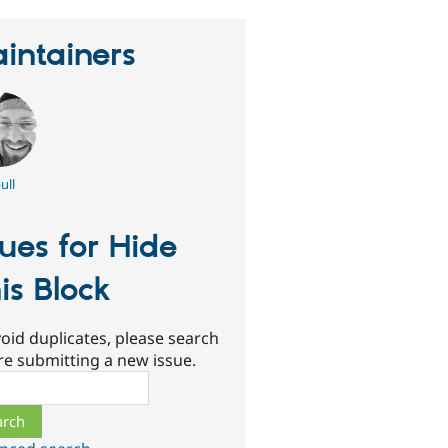
intainers
ull
sues for Hide
is Block
oid duplicates, please search
re submitting a new issue.
ch