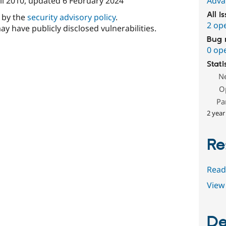
il 2010
, updated
6 February 2024
Adva
All i
d by the
security advisory policy
.
2 op
ay have publicly disclosed vulnerabilities.
Bug 
0 op
Stati
N
O
Pa
2 year
Re
Read
View 
De