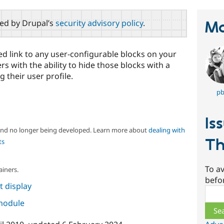
red by Drupal’s
security advisory policy
.
Ma
d link to any user-configurable blocks on your
rs with the ability to hide those blocks with a
g their user profile.
pb
Is
 and no longer being developed. Learn more about
dealing with
Th
ts
To av
ainers.
befo
 display
Sear
 module