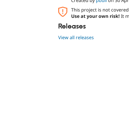
Created by
pbull
on
30 Apr
This project is not covere
Use at your own risk!
It m
Releases
View all releases