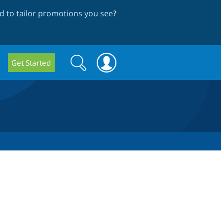
 to tailor promotions you see
?
Search
Search
Get Started
form