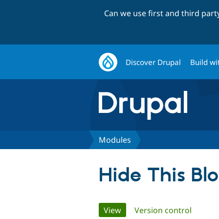
Can we use first and third par
Discover Drupal
Build wi
Modules
Hide This Bl
Primary
View
(active tab)
Version control