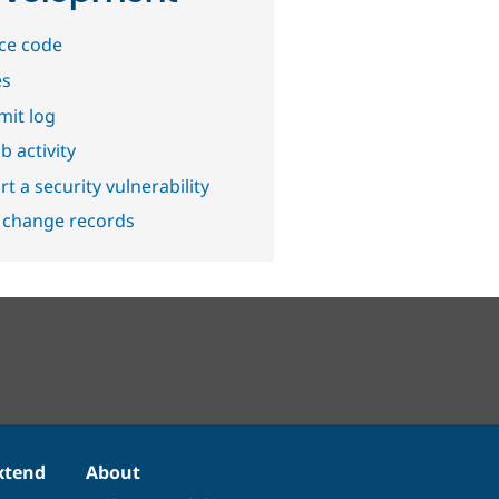
ce code
es
it log
b activity
t a security vulnerability
 change records
xtend
About