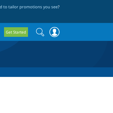
 to tailor promotions you see
?
Search
Search
Get Started
form