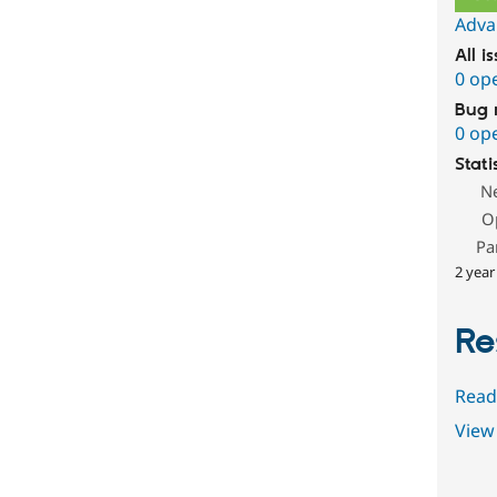
Adva
All i
0 op
Bug 
0 op
Stati
N
O
Pa
2 year
Re
Read
View 