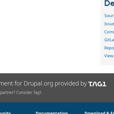
De
Sour
Issu
Comm
GitLa
Repor
View
ment for Drupal.org provided by
partner? Consider Tag1.
nity
Documentation
Download & E