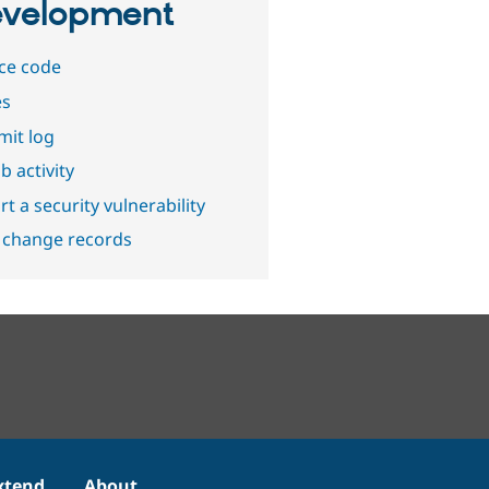
velopment
ce code
es
it log
b activity
t a security vulnerability
 change records
xtend
About