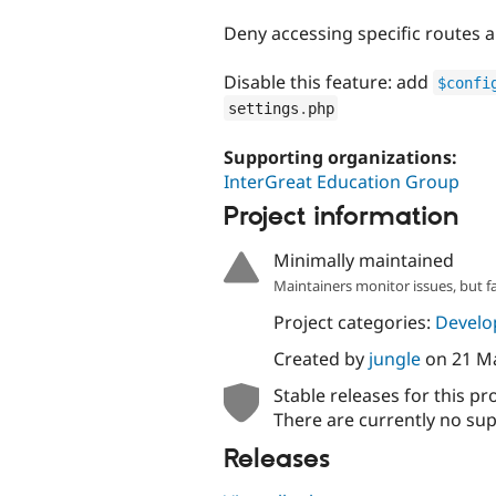
tabs
Deny accessing specific routes 
Disable this feature: add
$confi
settings
.
php
Supporting organizations:
InterGreat Education Group
Project information
Minimally maintained
Maintainers monitor issues, but f
Project categories:
Develo
Created by
jungle
on
21 M
Stable releases for this pr
There are currently no sup
Releases