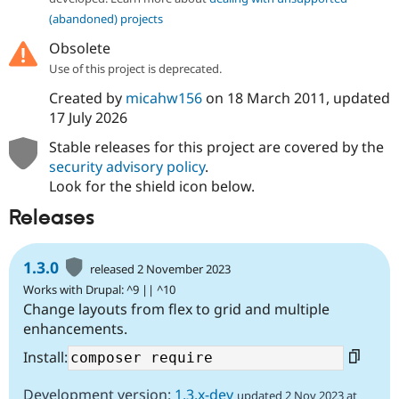
(abandoned) projects
Obsolete
Use of this project is deprecated.
Created by
micahw156
on
18 March 2011
, updated
17 July 2026
Stable releases for this project are covered by the
security advisory policy
.
Look for the shield icon below.
Releases
1.3.0
released 2 November 2023
Works with Drupal: ^9 || ^10
Change layouts from flex to grid and multiple
enhancements.
Install:
Development version:
1.3.x-dev
updated 2 Nov 2023 at