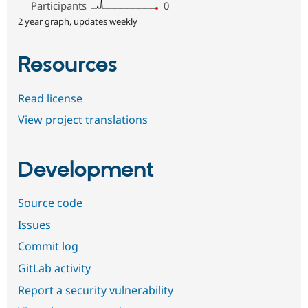
Participants
0
2 year graph, updates weekly
Resources
Read license
View project translations
Development
Source code
Issues
Commit log
GitLab activity
Report a security vulnerability