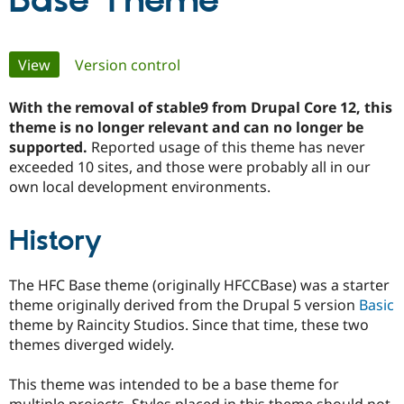
Base Theme
Community
Drupal AI
Documentat
Find a Drupa
Primary
View
(active tab)
Version control
Certified Pa
tabs
With the removal of stable9 from Drupal Core 12, this
Support Drupal
Case Studie
Getting star
About the
Become a D
Community
theme is no longer relevant and can no longer be
Certified Pa
supported.
Reported usage of this theme has never
exceeded 10 sites, and those were probably all in our
Get Started
Drupal for
Local Devel
The Drupal
own local development environments.
Governmen
Guide
How to Cont
Association
Find a Hosti
Provider
Try Drupal CMS
History
Drupal for 
Developer R
DrupalCon
Donate
Education
Find a Migra
The HFC Base theme (originally HFCCBase) was a starter
Try Hosting
Partner
theme originally derived from the Drupal 5 version
Basic
Drupal CMS
Events
Become a Pa
Drupal for N
Guide
theme by Raincity Studios. Since that time, these two
themes diverged widely.
Find Trainin
Jobs / Caree
Become a Ri
Drupal for
Drupal User
Maker
This theme was intended to be a base theme for
eCommerce
multiple projects. Styles placed in this theme should not