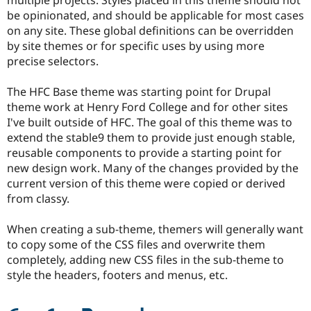
Drupal Stew
be opinionated, and should be applicable for most cases
News & Blo
API
Become a D
on any site. These global definitions can be overridden
Drupal for F
Sustaining
by site themes or for specific uses by using more
precise selectors.
Forum
Modules
Drupal for
Drupal Swa
The HFC Base theme was starting point for Drupal
Healthcare
theme work at Henry Ford College and for other sites
Slack
Themes
I've built outside of HFC. The goal of this theme was to
extend the stable9 them to provide just enough stable,
Drupal for E
reusable components to provide a starting point for
Newsletters
Recipes
new design work. Many of the changes provided by the
current version of this theme were copied or derived
Drupal for R
from classy.
Drupal Swa
Site Templa
When creating a sub-theme, themers will generally want
Drupal for T
to copy some of the CSS files and overwrite them
Tourism
Issue queue
completely, adding new CSS files in the sub-theme to
style the headers, footers and menus, etc.
Security Adv