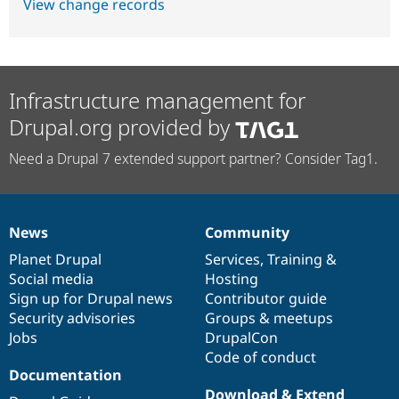
View change records
Infrastructure management for
Drupal.org provided by
Need a Drupal 7 extended support partner? Consider Tag1.
News
Community
News
Our
Documentation
Drupal
Governance
items
Planet Drupal
community
code
of
Services
,
Training
&
Social media
base
community
Hosting
Sign up for Drupal news
Contributor guide
Security advisories
Groups & meetups
Jobs
DrupalCon
Code of conduct
Documentation
Download & Extend