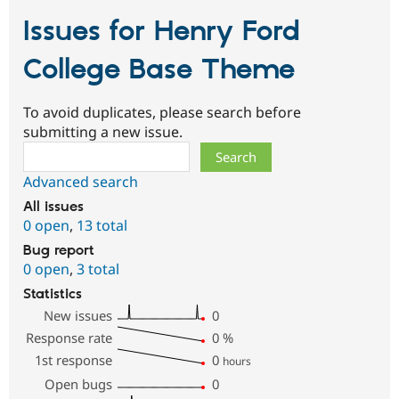
Issues for Henry Ford
College Base Theme
To avoid duplicates, please search before
submitting a new issue.
Search
Advanced search
All issues
0 open
,
13 total
Bug report
0 open
,
3 total
Statistics
New issues
0
Response rate
0
%
1st response
0
hours
Open bugs
0