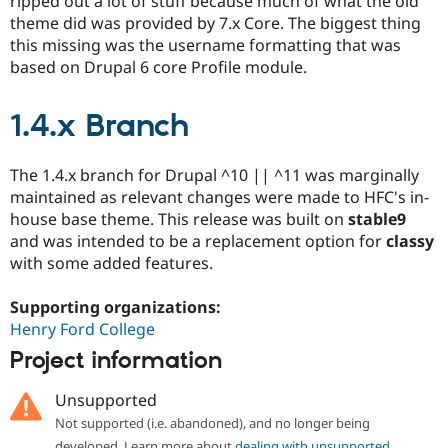
ripped out a lot of stuff because much of what the old
theme did was provided by 7.x Core. The biggest thing
this missing was the username formatting that was
based on Drupal 6 core Profile module.
1.4.x Branch
The 1.4.x branch for Drupal ^10 || ^11 was marginally
maintained as relevant changes were made to HFC's in-
house base theme. This release was built on
stable9
and was intended to be a replacement option for
classy
with some added features.
Supporting organizations:
Henry Ford College
Project information
Unsupported
Not supported (i.e. abandoned), and no longer being
developed. Learn more about
dealing with unsupported