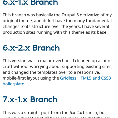
6.x-1.x Branch
This branch was basically the Drupal 6 derivative of my
original theme, and didn't have too many fundamental
changes to its structure over the years. I have several
production sites running with this theme as its base.
6.x-2.x Branch
This version was a major overhaul. I cleaned up a lot of
cruft without worrying about supporting existing sites,
and changed the templates over to a responsive,
mobile-first layout using the
Gridless HTML5 and CSS3
boilerplate
.
7.x-1.x Branch
This was a straight port from the 6.x-2.x branch, but I