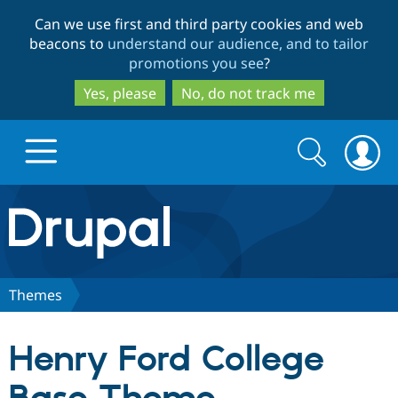
Skip
Skip
Can we use first and third party cookies and web
to
to
beacons to
understand our audience, and to tailor
main
search
promotions you see
?
content
Yes, please
No, do not track me
Search
Search
form
Drupal.org home
Discover Drupal
Themes
Build with Drupal
Drupal Core
Henry Ford College
Partners & Services
Drupal CMS
Download D