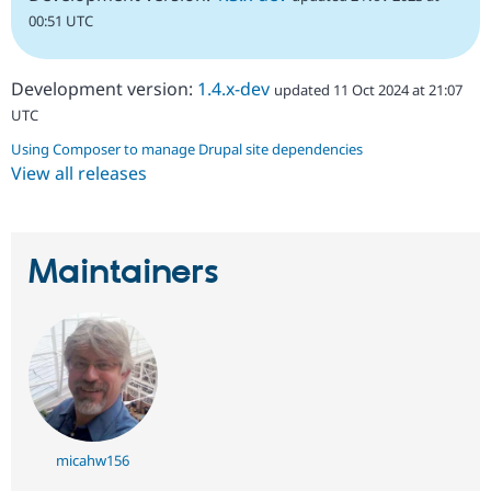
00:51 UTC
Development version:
1.4.x-dev
updated 11 Oct 2024 at 21:07
UTC
Using Composer to manage Drupal site dependencies
View all releases
Maintainers
micahw156