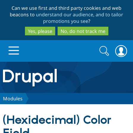
Skip
Skip
Can we use first and third party cookies and web
to
to
beacons to
understand our audience, and to tailor
main
search
promotions you see
?
content
Yes, please
No, do not track me
Search
Search
form
Drupal.org home
Discover Drupal
Modules
Build with Drupal
Drupal Core
(Hexidecimal) Color
Partners & Services
Drupal CMS
Download D