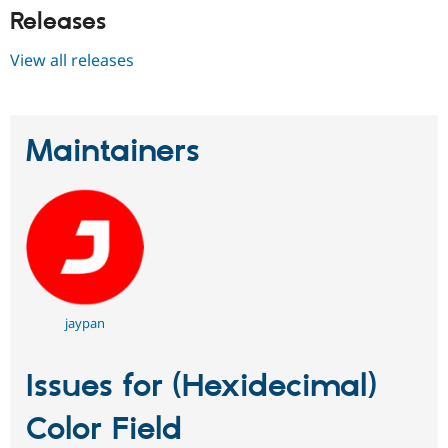
Releases
View all releases
Maintainers
jaypan
Issues for (Hexidecimal)
Color Field