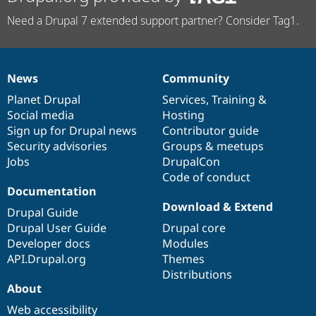
Need a Drupal 7 extended support partner? Consider Tag1.
News
Community
News
Our
Documentation
Drupal
Governance
items
Planet Drupal
community
code
of
Services
,
Training
&
Social media
base
community
Hosting
Sign up for Drupal news
Contributor guide
Security advisories
Groups & meetups
Jobs
DrupalCon
Code of conduct
Documentation
Download & Extend
Drupal Guide
Drupal User Guide
Drupal core
Developer docs
Modules
API.Drupal.org
Themes
Distributions
About
Web accessibility