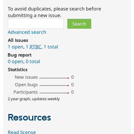
To avoid duplicates, please search before
submitting a new issue.
Search
Advanced search
All issues
1 open
,
1
RTBC
,
1 total
Bug report
0 open
,
0 total
Statistics
New issues
0
Open bugs
0
Participants
0
2 year graph, updates weekly
Resources
Read license