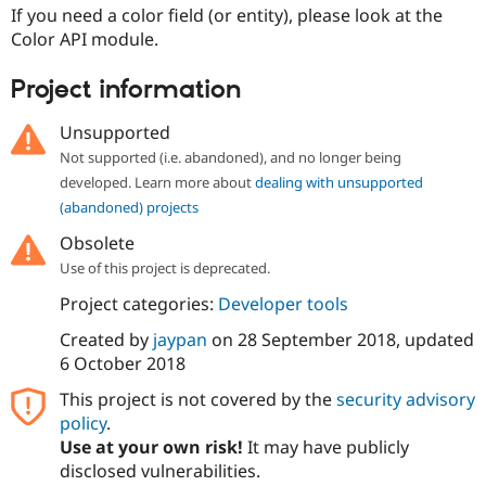
Drupal Stew
If you need a color field (or entity), please look at the
News & Blo
Color API module.
API
Become a D
Drupal for F
Sustaining
Project information
Forum
Modules
Unsupported
Drupal for
Drupal Swa
Healthcare
Not supported (i.e. abandoned), and no longer being
Slack
developed. Learn more about
dealing with unsupported
Themes
(abandoned) projects
Drupal for E
Newsletters
Obsolete
Recipes
Use of this project is deprecated.
Drupal for R
Project categories:
Developer tools
Drupal Swa
Site Templa
Created by
jaypan
on
28 September 2018
, updated
6 October 2018
Drupal for T
Tourism
This project is not covered by the
security advisory
Issue queue
policy
.
Use at your own risk!
It may have publicly
disclosed vulnerabilities.
Security Adv