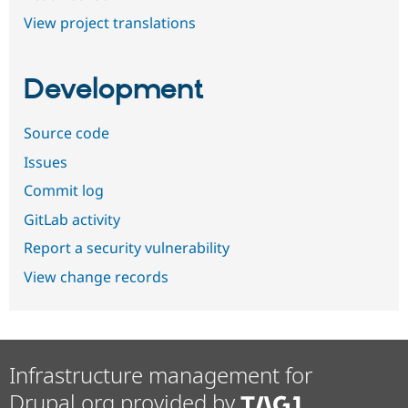
View project translations
Development
Source code
Issues
Commit log
GitLab activity
Report a security vulnerability
View change records
Infrastructure management for
Drupal.org provided by