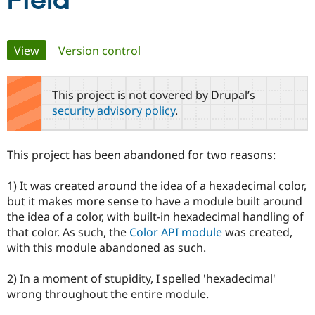
Field
Community
Drupal AI
Documentat
Find a Drupa
Primary
View
(active tab)
Version control
Certified Pa
tabs
Support Drupal
Case Studie
Getting star
About the
This project is not covered by Drupal’s
Become a D
Community
security advisory policy
.
Certified Pa
Get Started
Drupal for
Local Devel
The Drupal
Governmen
Guide
How to Cont
Association
This project has been abandoned for two reasons:
Find a Hosti
Provider
Try Drupal CMS
1) It was created around the idea of a hexadecimal color,
Drupal for 
Developer R
DrupalCon
Donate
but it makes more sense to have a module built around
Education
the idea of a color, with built-in hexadecimal handling of
Find a Migra
Try Hosting
Partner
that color. As such, the
Color API module
was created,
Drupal CMS
Events
Become a Pa
with this module abandoned as such.
Drupal for N
Guide
Find Trainin
2) In a moment of stupidity, I spelled 'hexadecimal'
Jobs / Caree
Become a Ri
wrong throughout the entire module.
Drupal for
Drupal User
Maker
eCommerce