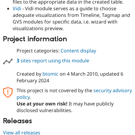
files to the appropriate data in the created table.
Vidi
- Vidi module serves as a guide to choose
adequate visualizations from Timeline, Tagmap and
GVS modules for specific data, i.e. wizard with
visualizations preview.
Project information
Project categories:
Content display
3
sites report using this module
Created by
btomic
on
4 March 2010
, updated
6
February 2024
This project is not covered by the
security advisory
policy
.
Use at your own risk!
It may have publicly
disclosed vulnerabilities.
Releases
View all releases