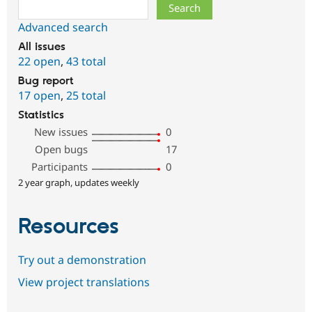
Search
Advanced search
All issues
22 open
,
43 total
Bug report
17 open
,
25 total
Statistics
New issues
0
Open bugs
17
Participants
0
2 year graph, updates weekly
Resources
Try out a demonstration
View project translations