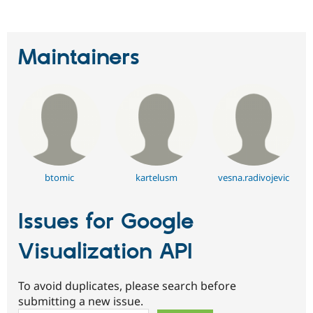
Maintainers
btomic
kartelusm
vesna.radivojevic
Issues for Google
Visualization API
To avoid duplicates, please search before
submitting a new issue.