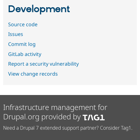
Development
Source code
Issues
Commit log
GitLab activity
Report a security vulnerability
View change records
Infrastructure management for
Drupal.org provided by
Need a Drupal 7 extended support partner? Consider Tag1.