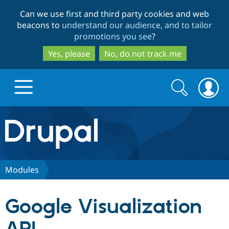
Skip
Skip
Can we use first and third party cookies and web
to
to
beacons to
understand our audience, and to tailor
main
search
promotions you see
?
content
Yes, please
No, do not track me
Search
Search
form
Drupal.org home
Discover Drupal
Modules
Build with Drupal
Drupal Core
Google Visualization
Partners & Services
Drupal CMS
Download D