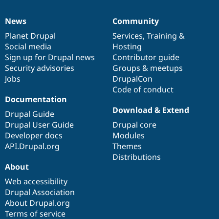
News
Community
News
Our
Documentation
Drupal
Governance
items
Planet Drupal
community
code
of
Services
,
Training
&
Social media
base
community
Hosting
Sign up for Drupal news
Contributor guide
Security advisories
Groups & meetups
Jobs
DrupalCon
Code of conduct
Documentation
Download & Extend
Drupal Guide
Drupal User Guide
Drupal core
Developer docs
Modules
API.Drupal.org
Themes
Distributions
About
Web accessibility
Drupal Association
About Drupal.org
Terms of service