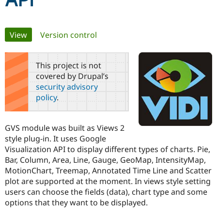
API
Community
Drupal AI
Documentat
Find a Drupa
Primary
View
(active tab)
Version control
Certified Pa
tabs
Support Drupal
Case Studie
Getting star
About the
This project is not
Become a D
Community
covered by Drupal’s
Certified Pa
security advisory
Get Started
Drupal for
Local Devel
The Drupal
policy
.
Governmen
Guide
How to Cont
Association
Find a Hosti
Provider
Try Drupal CMS
GVS module was built as Views 2
Drupal for 
Developer R
DrupalCon
Donate
style plug-in. It uses Google
Education
Visualization API to display different types of charts. Pie,
Find a Migra
Try Hosting
Partner
Bar, Column, Area, Line, Gauge, GeoMap, IntensityMap,
Drupal CMS
Events
Become a Pa
MotionChart, Treemap, Annotated Time Line and Scatter
Drupal for N
Guide
plot are supported at the moment. In views style setting
Find Trainin
users can choose the fields (data), chart type and some
Jobs / Caree
Become a Ri
options that they want to be displayed.
Drupal for
Drupal User
Maker
eCommerce