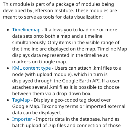
Drupal Stew
This module is part of a package of modules being
News & Blo
developed by Jefferson Institute. These modules are
API
Become a D
meant to serve as tools for data visualization:
Drupal for F
Sustaining
Forum
Timelinemap
- It allows you to load one or more
Modules
data sets onto both a map and a timeline
Drupal for
Drupal Swa
Healthcare
simultaneously. Only items in the visible range of
Slack
the timeline are displayed on the map. Timeline Map
Themes
displays data represented in the timeline as
Drupal for E
markers on Google map.
Newsletters
KML content type
- Users can attach .kml files to a
Recipes
node (with upload module), which in turn is
Drupal for R
displayed through the Google Earth API. If a user
Drupal Swa
attaches several .kml files it is possible to choose
Site Templa
between them via a drop-down box.
Drupal for T
TagMap
- Display a geo-coded tag cloud over
Tourism
Google Map. Taxonomy terms or imported external
Issue queue
data can be displayed.
Importer
- Imports data in the database, handles
batch upload of .zip files and connection of those
Security Adv