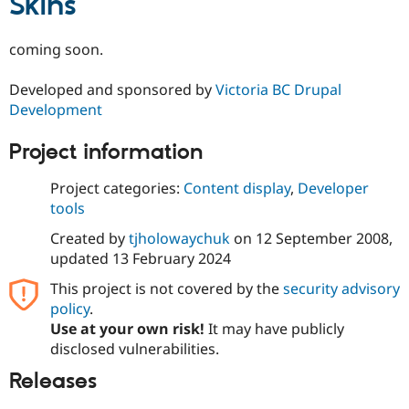
Skins
Drupal Stew
News & Blo
API
Become a D
coming soon.
Drupal for F
Sustaining
Forum
Developed and sponsored by
Victoria BC Drupal
Modules
Development
Drupal for
Drupal Swa
Healthcare
Slack
Project information
Themes
Project categories:
Content display
,
Developer
Drupal for E
Newsletters
tools
Recipes
Created by
tjholowaychuk
on
12 September 2008
,
Drupal for R
updated
13 February 2024
Drupal Swa
Site Templa
This project is not covered by the
security advisory
policy
.
Drupal for T
Use at your own risk!
It may have publicly
Tourism
Issue queue
disclosed vulnerabilities.
Releases
Security Adv