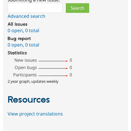
Search
Advanced search
All issues
0 open
,
0 total
Bug report
0 open
,
0 total
Statistics
New issues
0
Open bugs
0
Participants
0
2 year graph, updates weekly
Resources
View project translations