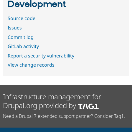
Development
Source code
Issues
Commit log
GitLab activity
Report a security vulnerability
View change records
Infrastructure management for
Drupal.org provided by
Need a Drupal 7 extended support partner? Consider Tag1.