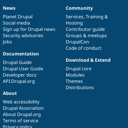
News
Community
News
Our
Documentation
Drupal
Governance
items
Planet Drupal
community
code
of
Services
,
Training
&
Social media
base
community
Hosting
Sign up for Drupal news
Contributor guide
Security advisories
Groups & meetups
Jobs
DrupalCon
Code of conduct
Documentation
Download & Extend
Drupal Guide
Drupal User Guide
Drupal core
Developer docs
Modules
API.Drupal.org
Themes
Distributions
About
Web accessibility
Drupal Association
About Drupal.org
Terms of service
Privacy policy