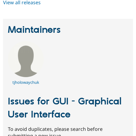
View all releases
Maintainers
tjholowaychuk
Issues for GUI - Graphical
User Interface
To avoid duplicates, please search before
submitting a new issue.