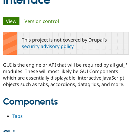
Interface
Community
Drupal AI
Documentat
Find a Drupa
Primary
View
(active tab)
Version control
Certified Pa
tabs
Support Drupal
Case Studie
Getting star
About the
This project is not covered by Drupal’s
Become a D
Community
security advisory policy
.
Certified Pa
Get Started
Drupal for
Local Devel
The Drupal
Governmen
Guide
How to Cont
Association
GUI is the engine or API that will be required by all gui_*
Find a Hosti
modules. These will most likely be GUI Components
Provider
Try Drupal CMS
which are essentially displayable, interactive JavaScript
Drupal for 
Developer R
DrupalCon
Donate
objects such as tabs, accordions, datagrids, and more.
Education
Find a Migra
Try Hosting
Partner
Components
Drupal CMS
Events
Become a Pa
Drupal for N
Guide
Find Trainin
Tabs
Jobs / Caree
Become a Ri
Drupal for
Drupal User
Maker
eCommerce