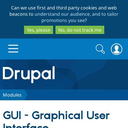
Skip
Skip
Can we use first and third party cookies and web
to
to
beacons to
understand our audience, and to tailor
main
search
promotions you see
?
content
Yes, please
No, do not track me
Search
Search
form
Drupal.org home
Discover Drupal
Modules
Build with Drupal
Drupal Core
GUI - Graphical User
Partners & Services
Drupal CMS
Download D