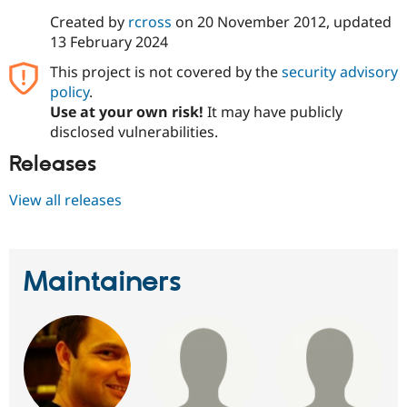
Created by
rcross
on
20 November 2012
, updated
13 February 2024
This project is not covered by the
security advisory
policy
.
Use at your own risk!
It may have publicly
disclosed vulnerabilities.
Releases
View all releases
Maintainers