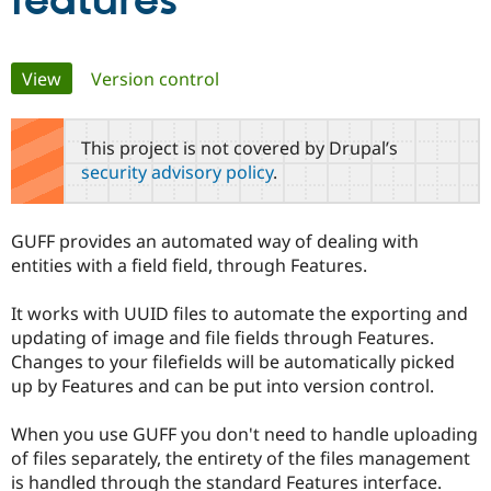
features
Community
Drupal AI
Documentat
Find a Drupa
Primary
View
(active tab)
Version control
Certified Pa
tabs
Support Drupal
Case Studie
Getting star
About the
This project is not covered by Drupal’s
Become a D
Community
security advisory policy
.
Certified Pa
Get Started
Drupal for
Local Devel
The Drupal
Governmen
Guide
How to Cont
Association
GUFF provides an automated way of dealing with
Find a Hosti
entities with a field field, through Features.
Provider
Try Drupal CMS
Drupal for 
Developer R
DrupalCon
Donate
It works with UUID files to automate the exporting and
Education
updating of image and file fields through Features.
Find a Migra
Try Hosting
Partner
Changes to your filefields will be automatically picked
Drupal CMS
Events
Become a Pa
up by Features and can be put into version control.
Drupal for N
Guide
Find Trainin
When you use GUFF you don't need to handle uploading
Jobs / Caree
Become a Ri
of files separately, the entirety of the files management
Drupal for
Drupal User
Maker
is handled through the standard Features interface.
eCommerce