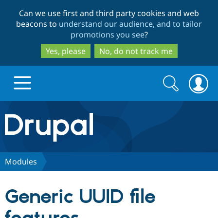
Skip
Skip
Can we use first and third party cookies and web
to
to
beacons to
understand our audience, and to tailor
main
search
promotions you see
?
content
Yes, please
No, do not track me
Search
Search
form
Drupal.org home
Discover Drupal
Modules
Build with Drupal
Drupal Core
Generic UUID file
Partners & Services
Drupal CMS
Download D