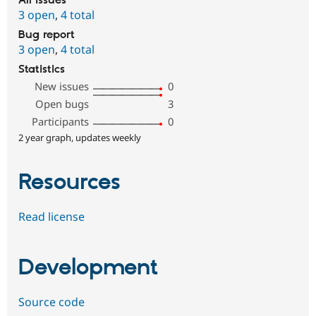
All issues
3 open
,
4 total
Bug report
3 open
,
4 total
Statistics
New issues
0
Open bugs
3
Participants
0
2 year graph, updates weekly
Resources
Read license
Development
Source code