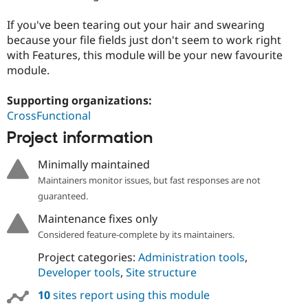
Drupal Stew
News & Blo
If you've been tearing out your hair and swearing
API
Become a D
because your file fields just don't seem to work right
Drupal for F
Sustaining
with Features, this module will be your new favourite
Forum
module.
Modules
Drupal for
Drupal Swa
Healthcare
Supporting organizations:
Slack
CrossFunctional
Themes
Project information
Drupal for E
Newsletters
Minimally maintained
Recipes
Maintainers monitor issues, but fast responses are not
Drupal for R
guaranteed.
Drupal Swa
Site Templa
Maintenance fixes only
Drupal for T
Considered feature-complete by its maintainers.
Tourism
Issue queue
Project categories:
Administration tools
,
Developer tools
,
Site structure
10
sites report using this module
Security Adv