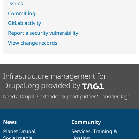
Issues
Commit log
GitLab activity
Report a security vulnerability
View change records
Infrastructure management for
Drupal.org provided by
Need a Drupal 7 extended support partner? Consider Tag1.
News
Community
News
Our
Documentation
Drupal
Governance
items
Planet Drupal
community
code
of
Services
,
Training
&
Social media
base
community
Hosting