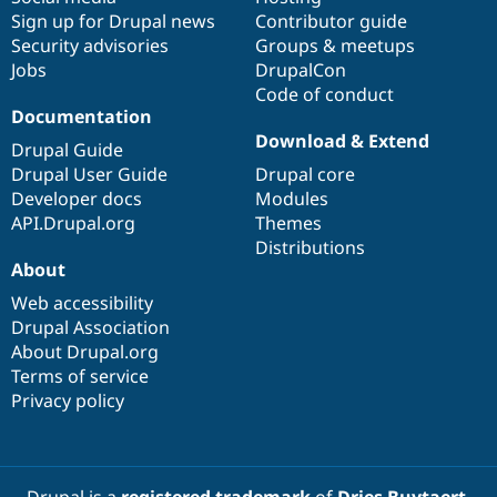
Sign up for Drupal news
Contributor guide
Security advisories
Groups & meetups
Jobs
DrupalCon
Code of conduct
Documentation
Download & Extend
Drupal Guide
Drupal User Guide
Drupal core
Developer docs
Modules
API.Drupal.org
Themes
Distributions
About
Web accessibility
Drupal Association
About Drupal.org
Terms of service
Privacy policy
Drupal is a
registered trademark
of
Dries Buytaert
.