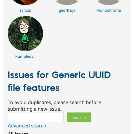
rcross
geoffreyr
Monochrome
RumpledElf
Issues for Generic UUID
file features
To avoid duplicates, please search before
submitting a new issue.
Search
Advanced search