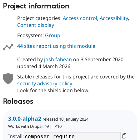
Project information
Project categories:
Access control
,
Accessibility
,
Content display
Ecosystem:
Group
44
sites report using this module
Created by
josh.fabean
on
3 September 2020
,
updated
4 March 2026
Stable releases for this project are covered by the
security advisory policy
.
Look for the shield icon below.
Releases
3.0.0-alpha2
released 10 January 2024
Works with Drupal: ^9 || ^10
Install: