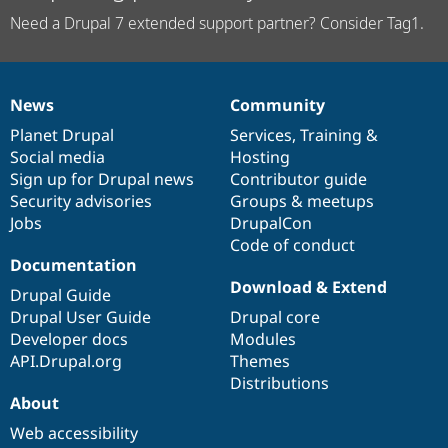
Need a Drupal 7 extended support partner? Consider Tag1.
News
Community
News
Our
Documentation
Drupal
Governance
items
Planet Drupal
community
code
of
Services
,
Training
&
Social media
base
community
Hosting
Sign up for Drupal news
Contributor guide
Security advisories
Groups & meetups
Jobs
DrupalCon
Code of conduct
Documentation
Download & Extend
Drupal Guide
Drupal User Guide
Drupal core
Developer docs
Modules
API.Drupal.org
Themes
Distributions
About
Web accessibility