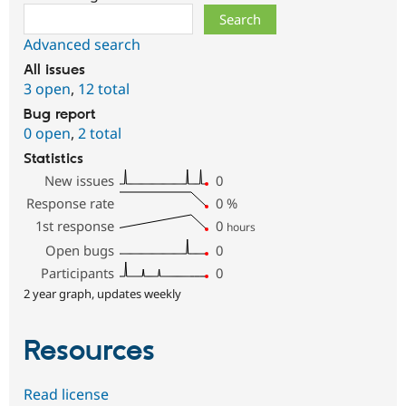
Search
Advanced search
All issues
3 open
,
12 total
Bug report
0 open
,
2 total
Statistics
New issues
0
Response rate
0
%
1st response
0
hours
Open bugs
0
Participants
0
2 year graph, updates weekly
Resources
Read license