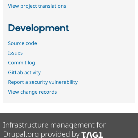
View project translations
Development
Source code
Issues
Commit log
GitLab activity
Report a security vulnerability
View change records
Infrastructure management for
Drupal.org provided by