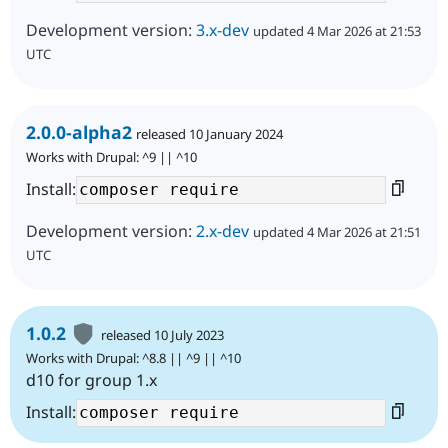
Development version:
3.x-dev
updated 4 Mar 2026 at 21:53
UTC
2.0.0-alpha2
released 10 January 2024
Works with Drupal: ^9 || ^10
Install:
Development version:
2.x-dev
updated 4 Mar 2026 at 21:51
UTC
1.0.2
released 10 July 2023
Works with Drupal: ^8.8 || ^9 || ^10
d10 for group 1.x
Install: