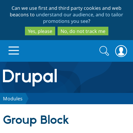
Skip
Skip
Can we use first and third party cookies and web
to
to
beacons to
understand our audience, and to tailor
main
search
promotions you see
?
content
Yes, please
No, do not track me
Search
Search
form
Drupal.org home
Discover Drupal
Modules
Build with Drupal
Drupal Core
Group Block
Partners & Services
Drupal CMS
Download D