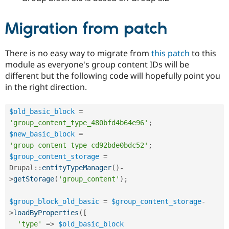
Drupal Stew
News & Blo
API
Become a D
Migration from patch
Drupal for F
Sustaining
Forum
There is no easy way to migrate from
this patch
to this
Modules
module as everyone's group content IDs will be
Drupal for
Drupal Swa
Healthcare
different but the following code will hopefully point you
Slack
in the right direction.
Themes
Drupal for E
$old_basic_block
=
Newsletters
Recipes
'group_content_type_480bfd4b64e96'
;
$new_basic_block
=
Drupal for R
'group_content_type_cd92bde0bdc52'
;
Drupal Swa
Site Templa
$group_content_storage
=
Drupal
::
entityTypeManager
(
)
-
Drupal for T
>
getStorage
(
'group_content'
)
;
Tourism
Issue queue
$group_block_old_basic
=
$group_content_storage
-
>
loadByProperties
(
[
Security Adv
'type'
=
>
$old_basic_block