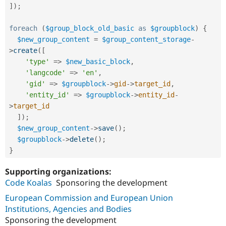
]
)
;
foreach
(
$group_block_old_basic
as
$groupblock
)
{
$new_group_content
=
$group_content_storage
-
>
create
(
[
'type'
=
>
$new_basic_block
,
'langcode'
=
>
'en'
,
'gid'
=
>
$groupblock
-
>
gid
-
>
target_id
,
'entity_id'
=
>
$groupblock
-
>
entity_id
-
>
target_id
]
)
;
$new_group_content
-
>
save
(
)
;
$groupblock
-
>
delete
(
)
;
}
Supporting organizations:
Code Koalas
Sponsoring the development
European Commission and European Union
Institutions, Agencies and Bodies
Sponsoring the development