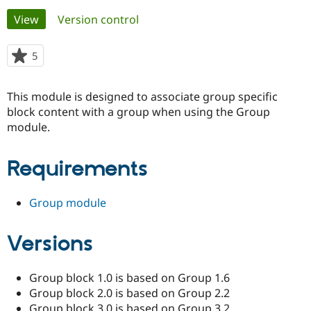
Primary
View
(active tab)
Version control
Community
Drupal AI
Documentat
Find a Drupa
tabs
Certified Pa
5
people
starred
Support Drupal
Case Studie
Getting star
About the
this
This module is designed to associate group specific
Become a D
Community
project
Certified Pa
block content with a group when using the Group
module.
Get Started
Drupal for
Local Devel
The Drupal
Governmen
Guide
How to Cont
Association
Find a Hosti
Requirements
Provider
Try Drupal CMS
Drupal for 
Developer R
DrupalCon
Donate
Education
Group module
Find a Migra
Try Hosting
Partner
Drupal CMS
Events
Become a Pa
Versions
Drupal for N
Guide
Find Trainin
Group block 1.0 is based on Group 1.6
Jobs / Caree
Become a Ri
Group block 2.0 is based on Group 2.2
Drupal for
Drupal User
Maker
eCommerce
Group block 3.0 is based on Group 3.2