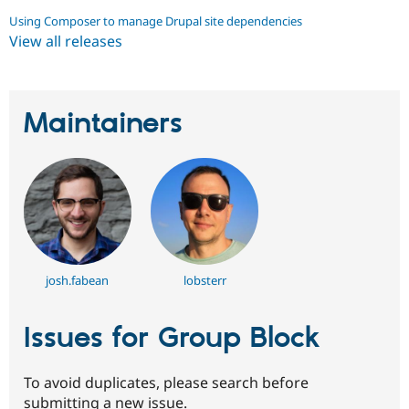
Using Composer to manage Drupal site dependencies
View all releases
Maintainers
josh.fabean
lobsterr
Issues for Group Block
To avoid duplicates, please search before
submitting a new issue.