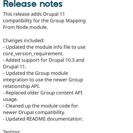
Release notes
Drupal Stew
News & Blo
API
Become a D
This release adds Drupal 11
Drupal for F
Sustaining
compatibility for the Group Mapping
Forum
From Node module.
Modules
Drupal for
Drupal Swa
Changes included:
Healthcare
Slack
- Updated the module info file to use
Themes
core_version_requirement.
- Added support for Drupal 10.3 and
Drupal for E
Newsletters
Drupal 11.
Recipes
- Updated the Group module
integration to use the newer Group
Drupal for R
Drupal Swa
relationship API.
Site Templa
- Replaced older Group content API
usage.
Drupal for T
- Cleaned up the module code for
Tourism
Issue queue
newer Drupal compatibility.
- Updated README documentation.
Security Adv
Testing: