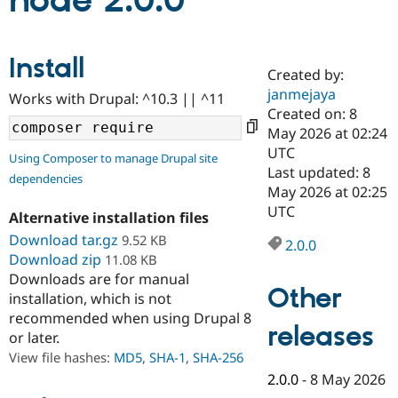
node 2.0.0
Community
Drupal AI
Documentat
Find a Drupa
Install
Certified Pa
Created by:
janmejaya
Works with Drupal: ^10.3 || ^11
Support Drupal
Case Studie
Getting star
About the
Created on: 8
Become a D
Community
May 2026 at 02:24
Certified Pa
UTC
Using Composer to manage Drupal site
Get Started
Drupal for
Local Devel
The Drupal
Last updated: 8
dependencies
Governmen
Guide
How to Cont
Association
May 2026 at 02:25
Find a Hosti
UTC
Provider
Alternative installation files
Try Drupal CMS
Download tar.gz
9.52 KB
Drupal for 
Developer R
DrupalCon
Donate
2.0.0
Education
Download zip
11.08 KB
Find a Migra
Downloads are for manual
Try Hosting
Partner
Other
installation, which is not
Drupal CMS
Events
Become a Pa
recommended when using Drupal 8
Drupal for N
Guide
releases
or later.
Find Trainin
View file hashes:
MD5
,
SHA-1
,
SHA-256
Jobs / Caree
Become a Ri
Drupal for
Drupal User
Maker
2.0.0
-
8 May 2026
eCommerce