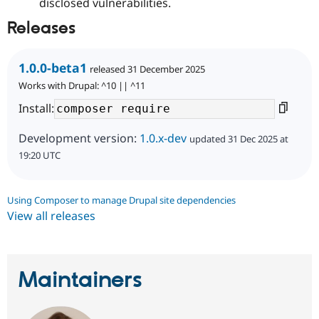
disclosed vulnerabilities.
Releases
1.0.0-beta1
released 31 December 2025
Works with Drupal: ^10 || ^11
Install:
Development version:
1.0.x-dev
updated 31 Dec 2025 at
19:20 UTC
Using Composer to manage Drupal site dependencies
View all releases
Maintainers