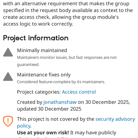
with an alternative requirement that makes the group
Drupal Stew
News & Blo
specified in the request body available as context to the
API
Become a D
create access check, allowing the group module's
Drupal for F
Sustaining
access logic to work correctly.
Forum
Modules
Project information
Drupal for
Drupal Swa
Healthcare
Slack
Minimally maintained
Themes
Maintainers monitor issues, but fast responses are not
Drupal for E
guaranteed.
Newsletters
Recipes
Maintenance fixes only
Considered feature-complete by its maintainers.
Drupal for R
Drupal Swa
Project categories:
Access control
Site Templa
Created by
jonathanshaw
on
30 December 2025
,
Drupal for T
updated
30 December 2025
Tourism
Issue queue
This project is not covered by the
security advisory
policy
.
Use at your own risk!
It may have publicly
Security Adv