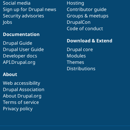
Social media
base
community
Hosting
Sign up for Drupal news
Contributor guide
Security advisories
Groups & meetups
Jobs
DrupalCon
Code of conduct
Documentation
Download & Extend
Drupal Guide
Drupal User Guide
Drupal core
Developer docs
Modules
API.Drupal.org
Themes
Distributions
About
Web accessibility
Drupal Association
About Drupal.org
Terms of service
Privacy policy