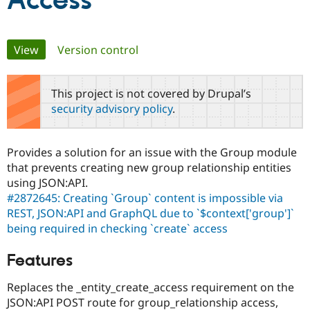
Access
Community
Drupal AI
Documentat
Find a Drupa
Primary
View
(active tab)
Version control
Certified Pa
tabs
Support Drupal
Case Studie
Getting star
About the
This project is not covered by Drupal’s
Become a D
Community
security advisory policy
.
Certified Pa
Get Started
Drupal for
Local Devel
The Drupal
Governmen
Guide
How to Cont
Association
Provides a solution for an issue with the Group module
Find a Hosti
that prevents creating new group relationship entities
Provider
Try Drupal CMS
using JSON:API.
Drupal for 
Developer R
DrupalCon
Donate
#2872645: Creating `Group` content is impossible via
Education
REST, JSON:API and GraphQL due to `$context['group']`
Find a Migra
Try Hosting
Partner
being required in checking `create` access
Drupal CMS
Events
Become a Pa
Drupal for N
Guide
Features
Find Trainin
Jobs / Caree
Become a Ri
Replaces the _entity_create_access requirement on the
Drupal for
Drupal User
Maker
JSON:API POST route for group_relationship access,
eCommerce