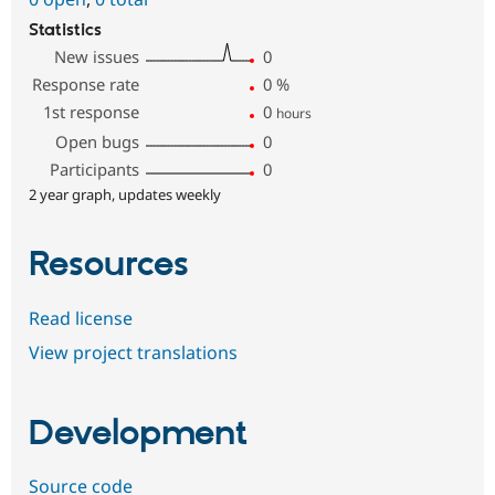
Statistics
New issues
0
Response rate
0
%
1st response
0
hours
Open bugs
0
Participants
0
2 year graph, updates weekly
Resources
Read license
View project translations
Development
Source code