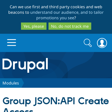
Skip
Skip
Can we use first and third party cookies and web
to
to
beacons to
understand our audience, and to tailor
main
search
promotions you see
?
content
Yes, please
No, do not track me
Search
Search
form
Drupal.org home
Discover Drupal
Modules
Build with Drupal
Drupal Core
Group JSON:API Create
Partners & Services
Drupal CMS
Download D