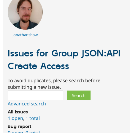
jonathanshaw
Issues for Group JSON:API
Create Access
To avoid duplicates, please search before
submitting a new issue.
Search
Advanced search
All issues
1 open
,
1 total
Bug report
0 open
,
0 total