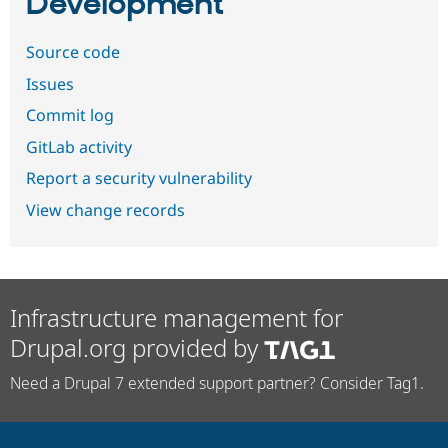
Development
Source code
Issues
Commit log
GitLab activity
Report a security vulnerability
View change records
Infrastructure management for
Drupal.org provided by
Need a Drupal 7 extended support partner? Consider Tag1.