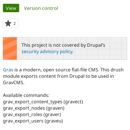
Primary
View
(active tab)
Version control
Community
Drupal AI
Documentat
Find a Drupa
tabs
Certified Pa
2
people
starred
Support Drupal
Case Studie
Getting star
About the
this
Become a D
Community
project
This project is not covered by Drupal’s
Certified Pa
security advisory policy
.
Get Started
Drupal for
Local Devel
The Drupal
Governmen
Guide
How to Cont
Association
Find a Hosti
Grav
is a modern, open source flat-file CMS. This drush
Provider
Try Drupal CMS
module exports content from Drupal to be used in
Drupal for 
Developer R
DrupalCon
Donate
GravCMS.
Education
Find a Migra
Try Hosting
Partner
Available commands:
Drupal CMS
Events
Become a Pa
grav_export_content_types (gravect)
Drupal for N
Guide
grav_export_nodes (graven)
grav_export_roles (graver)
Find Trainin
Jobs / Caree
Become a Ri
grav_export_users (graveu)
Drupal for
Drupal User
Maker
eCommerce