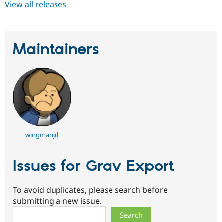
View all releases
Maintainers
wingmanjd
Issues for Grav Export
To avoid duplicates, please search before
submitting a new issue.
Search