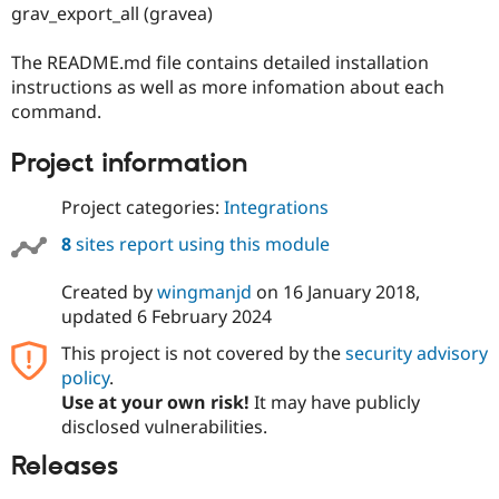
Drupal Stew
grav_export_all (gravea)
News & Blo
API
Become a D
The README.md file contains detailed installation
Drupal for F
Sustaining
instructions as well as more infomation about each
Forum
command.
Modules
Drupal for
Drupal Swa
Project information
Healthcare
Slack
Themes
Project categories:
Integrations
Drupal for E
8
sites report using this module
Newsletters
Recipes
Created by
wingmanjd
on
16 January 2018
,
Drupal for R
updated
6 February 2024
Drupal Swa
Site Templa
This project is not covered by the
security advisory
policy
.
Drupal for T
Tourism
Use at your own risk!
It may have publicly
Issue queue
disclosed vulnerabilities.
Releases
Security Adv