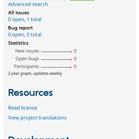
Advanced search
All issues
0 open
,
1 total
Bug report
0 open
,
0 total
Statistics
New issues
0
Open bugs
0
Participants
0
2 year graph, updates weekly
Resources
Read license
View project translations