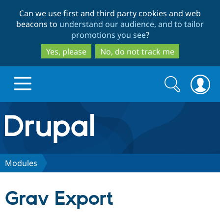
Skip
Skip
Can we use first and third party cookies and web
to
to
beacons to
understand our audience, and to tailor
main
search
promotions you see
?
content
Yes, please
No, do not track me
Search
Search
form
Drupal.org home
Discover Drupal
Modules
Build with Drupal
Drupal Core
Grav Export
Partners & Services
Drupal CMS
Download D