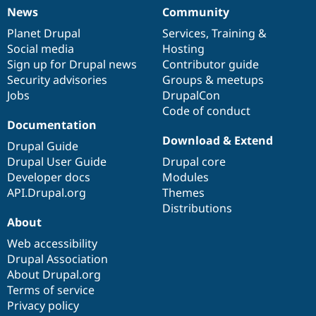
News
Community
News
Our
Documentation
Drupal
Governance
items
Planet Drupal
community
code
of
Services
,
Training
&
Social media
base
community
Hosting
Sign up for Drupal news
Contributor guide
Security advisories
Groups & meetups
Jobs
DrupalCon
Code of conduct
Documentation
Download & Extend
Drupal Guide
Drupal User Guide
Drupal core
Developer docs
Modules
API.Drupal.org
Themes
Distributions
About
Web accessibility
Drupal Association
About Drupal.org
Terms of service
Privacy policy