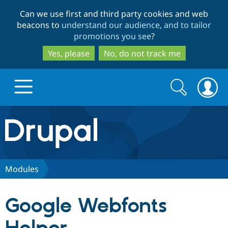
Skip
Skip
Can we use first and third party cookies and web
to
to
beacons to
understand our audience, and to tailor
main
search
promotions you see
?
content
Yes, please
No, do not track me
Search
Search
form
Drupal.org home
Discover Drupal
Modules
Build with Drupal
Drupal Core
Google Webfonts
Partners & Services
Drupal CMS
Download D