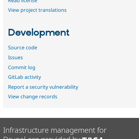
Read license
View project translations
Development
Source code
Issues
Commit log
GitLab activity
Report a security vulnerability
View change records
Infrastructure management for