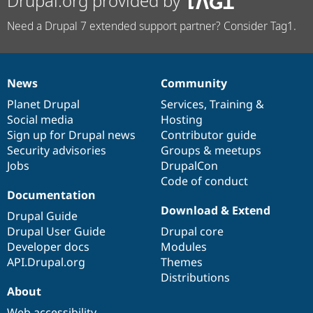
Drupal.org provided by
Need a Drupal 7 extended support partner? Consider Tag1.
News
Community
News
Our
Documentation
Drupal
Governance
items
Planet Drupal
community
code
of
Services
,
Training
&
Social media
base
community
Hosting
Sign up for Drupal news
Contributor guide
Security advisories
Groups & meetups
Jobs
DrupalCon
Code of conduct
Documentation
Download & Extend
Drupal Guide
Drupal User Guide
Drupal core
Developer docs
Modules
API.Drupal.org
Themes
Distributions
About
Web accessibility