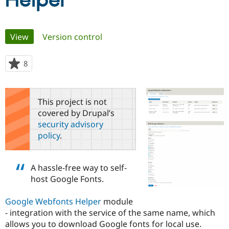
Helper
Community
Drupal AI
Documentat
Find a Drupa
Primary
View
(active tab)
Version control
Certified Pa
tabs
Support Drupal
Case Studie
Getting star
About the
8
people
Become a D
Community
starred
Certified Pa
this
Get Started
Drupal for
Local Devel
The Drupal
project
This project is not
Governmen
Guide
How to Cont
Association
covered by Drupal’s
Find a Hosti
security advisory
Provider
Try Drupal CMS
policy
.
Drupal for 
Developer R
DrupalCon
Donate
Education
Find a Migra
Try Hosting
A hassle-free way to self-
Partner
Drupal CMS
Events
Become a Pa
host Google Fonts.
Drupal for N
Guide
Google Webfonts Helper
module
Find Trainin
Jobs / Caree
Become a Ri
- integration with the service of the same name, which
Drupal for
Drupal User
Maker
allows you to download Google fonts for local use.
eCommerce