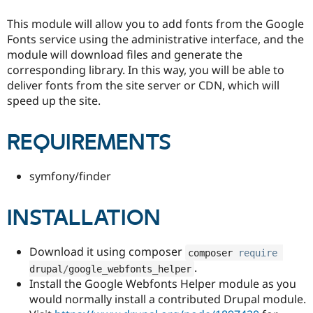
Drupal Stew
News & Blo
This module will allow you to add fonts from the Google
API
Become a D
Fonts service using the administrative interface, and the
Drupal for F
Sustaining
module will download files and generate the
Forum
corresponding library. In this way, you will be able to
Modules
deliver fonts from the site server or CDN, which will
Drupal for
Drupal Swa
speed up the site.
Healthcare
Slack
Themes
REQUIREMENTS
Drupal for E
Newsletters
Recipes
symfony/finder
Drupal for R
Drupal Swa
INSTALLATION
Site Templa
Drupal for T
Download it using composer
Tourism
composer 
require
Issue queue
.
drupal
/
google_webfonts_helper
Install the Google Webfonts Helper module as you
would normally install a contributed Drupal module.
Security Adv