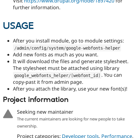
Visit
https://www.drupal.org/node/1897420
for
further information.
USAGE
After you install module, go to module settings:
/
admin
/
config
/
system
/
google
-
webfonts
-
helper
Add new fonts as much as you want.
It will download the files and generate stylesheet.
The stylesheet must be attached using library
. You can
google_webfonts_helper
/
[
webfont_id
]
copy-past it from admin page.
After you attach the library, use your new font(s)!
Project information
Seeking new maintainer
The current maintainers are looking for new people to take
ownership.
Project categories:
Developer tools
,
Performance
,