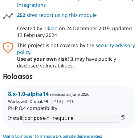
Integrations
252
sites report using this module
Created by
niklan
on
24 December 2019
, updated
13 February 2024
This project is not covered by the
security advisory
policy
.
Use at your own risk!
It may have publicly
disclosed vulnerabilities.
Releases
8.x-1.0-alpha14
released 26 June 2026
Works with Drupal: ^9 || ^10 || ^11
PHP 8.4 compatibility
Install:
Using Composer to manage Drupal site dependencies