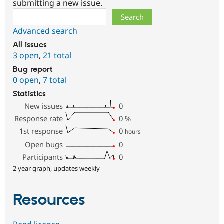
submitting a new issue.
Search
Advanced search
All issues
3 open
,
21 total
Bug report
0 open
,
7 total
Statistics
New issues
0
Response rate
0
%
1st response
0
hours
Open bugs
0
Participants
0
2 year graph, updates weekly
Resources