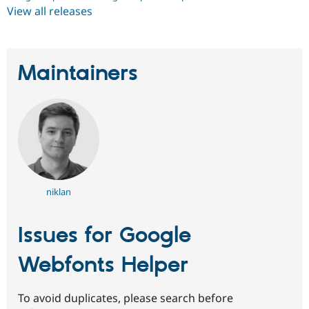
View all releases
Maintainers
niklan
Issues for Google
Webfonts Helper
To avoid duplicates, please search before