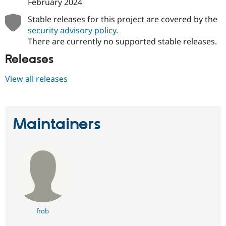
February 2024
Stable releases for this project are covered by the
security advisory policy
.
There are currently no supported stable releases.
Releases
View all releases
Maintainers
frob