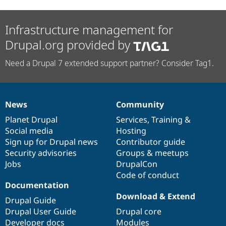
Infrastructure management for
Drupal.org provided by
Need a Drupal 7 extended support partner? Consider Tag1.
News
Community
News
Our
Documentation
Drupal
Governance
items
Planet Drupal
community
code
of
Services
,
Training
&
Social media
base
community
Hosting
Sign up for Drupal news
Contributor guide
Security advisories
Groups & meetups
Jobs
DrupalCon
Code of conduct
Documentation
Download & Extend
Drupal Guide
Drupal User Guide
Drupal core
Developer docs
Modules