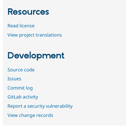
Resources
Read license
View project translations
Development
Source code
Issues
Commit log
GitLab activity
Report a security vulnerability
View change records