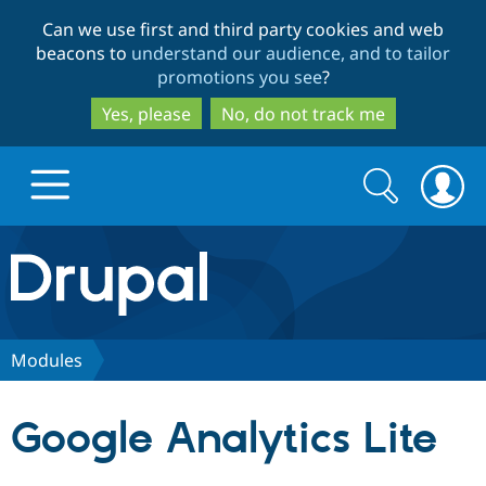
Skip
Skip
Can we use first and third party cookies and web
to
to
beacons to
understand our audience, and to tailor
main
search
promotions you see
?
content
Yes, please
No, do not track me
Search
Search
form
Drupal.org home
Discover Drupal
Modules
Build with Drupal
Drupal Core
Google Analytics Lite
Partners & Services
Drupal CMS
Download D