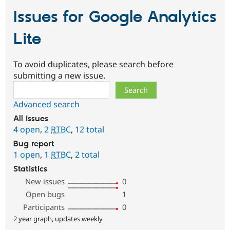
Issues for Google Analytics
Lite
To avoid duplicates, please search before
submitting a new issue.
Search
Advanced search
All issues
4 open
,
2
RTBC
,
12 total
Bug report
1 open
,
1
RTBC
,
2 total
Statistics
New issues
0
Open bugs
1
Participants
0
2 year graph, updates weekly