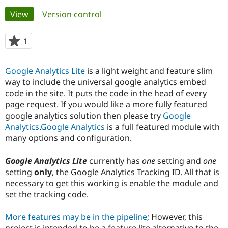
Primary
View
(active tab)
Version control
Community
Drupal AI
Documentat
Find a Drupa
tabs
Certified Pa
1
person
starred
Support Drupal
Case Studie
Getting star
About the
this
Google Analytics Lite
is a light weight and feature slim
Become a D
Community
project
Certified Pa
way to include the universal google analytics embed
code in the site. It puts the code in the head of every
Get Started
Drupal for
Local Devel
The Drupal
page request. If you would like a more fully featured
Governmen
Guide
How to Cont
Association
Find a Hosti
google analytics solution then please try
Google
Provider
Analytics
.
Google Analytics
is a full featured module with
Try Drupal CMS
many options and configuration.
Drupal for 
Developer R
DrupalCon
Donate
Education
Find a Migra
Google Analytics Lite
currently has
one
setting and
one
Try Hosting
Partner
setting
only
, the Google Analytics Tracking ID. All that is
Drupal CMS
Events
Become a Pa
Drupal for N
Guide
necessary to get this working is enable the module and
set the tracking code.
Find Trainin
Jobs / Caree
Become a Ri
Drupal for
Drupal User
Maker
More features may be in the pipeline
; However, this
eCommerce
project is intended to be a feature lite alternative to the