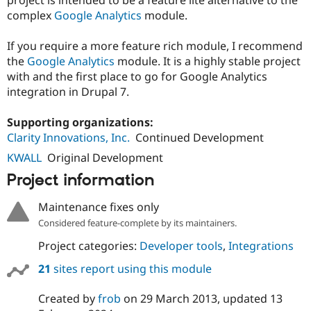
Drupal Stew
complex
Google Analytics
module.
News & Blo
API
Become a D
Drupal for F
Sustaining
If you require a more feature rich module, I recommend
the
Google Analytics
module. It is a highly stable project
Forum
Modules
with and the first place to go for Google Analytics
Drupal for
Drupal Swa
integration in Drupal 7.
Healthcare
Slack
Themes
Supporting organizations:
Clarity Innovations, Inc.
Continued Development
Drupal for E
Newsletters
KWALL
Original Development
Recipes
Project information
Drupal for R
Drupal Swa
Maintenance fixes only
Site Templa
Considered feature-complete by its maintainers.
Drupal for T
Project categories:
Developer tools
,
Integrations
Tourism
Issue queue
21
sites report using this module
Created by
frob
on
29 March 2013
, updated
13
Security Adv