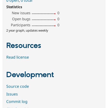
0 open
,
0 total
Statistics
New issues
0
Open bugs
0
Participants
0
2 year graph, updates weekly
Resources
Read license
Development
Source code
Issues
Commit log