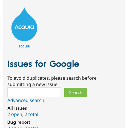
acquia
Issues for Google
To avoid duplicates, please search before
submitting a new issue.
Search
Advanced search
All issues
2 open
,
2 total
Bug report