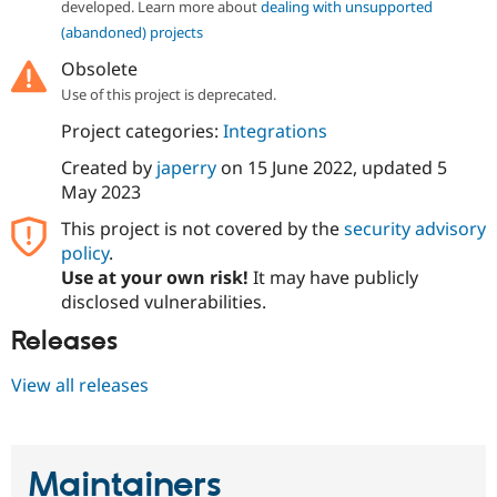
developed. Learn more about
dealing with unsupported
Drupal Stew
News & Blo
(abandoned) projects
API
Become a D
Drupal for F
Sustaining
Obsolete
Use of this project is deprecated.
Forum
Modules
Project categories:
Integrations
Drupal for
Drupal Swa
Healthcare
Created by
japerry
on
15 June 2022
, updated
5
Slack
May 2023
Themes
This project is not covered by the
security advisory
Drupal for E
Newsletters
policy
.
Recipes
Use at your own risk!
It may have publicly
disclosed vulnerabilities.
Drupal for R
Drupal Swa
Releases
Site Templa
Drupal for T
View all releases
Tourism
Issue queue
Maintainers
Security Adv