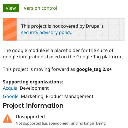
Primary
View
(active tab)
Version control
Community
Drupal AI
Documentat
Find a Drupa
tabs
Certified Pa
This project is not covered by Drupal’s
security advisory policy
.
Support Drupal
Case Studie
Getting star
About the
Become a D
Community
Certified Pa
The google module is a placeholder for the suite of
Get Started
Drupal for
Local Devel
The Drupal
google integrations based on the Google Tag platform.
Governmen
Guide
How to Cont
Association
Find a Hosti
This project is moving forward as
google_tag 2.x+
Provider
Try Drupal CMS
Drupal for 
Developer R
DrupalCon
Donate
Supporting organizations:
Education
Acquia
Development
Find a Migra
Try Hosting
Partner
Google
Marketing, Product Management
Drupal CMS
Events
Become a Pa
Drupal for N
Guide
Project information
Find Trainin
Jobs / Caree
Become a Ri
Unsupported
Drupal for
Drupal User
Maker
Not supported (i.e. abandoned), and no longer being
eCommerce