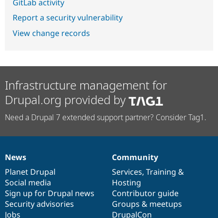
GitLab activity
Report a security vulnerability
View change records
Infrastructure management for
Drupal.org provided by
Need a Drupal 7 extended support partner? Consider Tag1.
News
Community
News
Our
Documentation
Drupal
Governance
items
Planet Drupal
community
code
of
Services
,
Training
&
Social media
base
community
Hosting
Sign up for Drupal news
Contributor guide
Security advisories
Groups & meetups
Jobs
DrupalCon