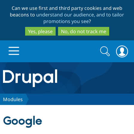
Skip
Skip
Can we use first and third party cookies and web
to
to
beacons to
understand our audience, and to tailor
main
search
promotions you see
?
content
Yes, please
No, do not track me
Search
Search
form
Drupal.org home
Discover Drupal
Modules
Build with Drupal
Drupal Core
Google
Partners & Services
Drupal CMS
Download D