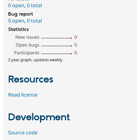
0 open
,
0 total
Bug report
0 open
,
0 total
Statistics
New issues
0
Open bugs
0
Participants
0
2 year graph, updates weekly
Resources
Read license
Development
Source code