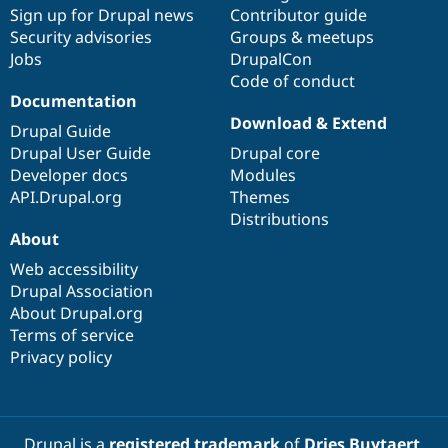
Sign up for Drupal news
Contributor guide
Security advisories
Groups & meetups
Jobs
DrupalCon
Code of conduct
Documentation
Download & Extend
Drupal Guide
Drupal User Guide
Drupal core
Developer docs
Modules
API.Drupal.org
Themes
Distributions
About
Web accessibility
Drupal Association
About Drupal.org
Terms of service
Privacy policy
Drupal is a
registered trademark
of
Dries Buytaert
.