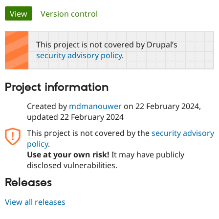
Primary
View
(active tab)
Version control
Community
Drupal AI
Documentat
Find a Drupa
tabs
Certified Pa
This project is not covered by Drupal’s
security advisory policy
.
Support Drupal
Case Studie
Getting star
About the
Become a D
Community
Certified Pa
Project information
Get Started
Drupal for
Local Devel
The Drupal
Governmen
Guide
How to Cont
Association
Created by
mdmanouwer
on
22 February 2024
,
Find a Hosti
updated
22 February 2024
Provider
Try Drupal CMS
This project is not covered by the
security advisory
Drupal for 
Developer R
DrupalCon
Donate
Education
policy
.
Find a Migra
Use at your own risk!
It may have publicly
Try Hosting
Partner
disclosed vulnerabilities.
Drupal CMS
Events
Become a Pa
Drupal for N
Guide
Releases
Find Trainin
Jobs / Caree
Become a Ri
View all releases
Drupal for
Drupal User
Maker
eCommerce