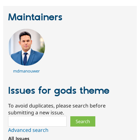
Drupal Stew
News & Blo
API
Become a D
Maintainers
Drupal for F
Sustaining
Forum
Modules
Drupal for
Drupal Swa
Healthcare
Slack
Themes
Drupal for E
Newsletters
mdmanouwer
Recipes
Drupal for R
Issues for gods theme
Drupal Swa
Site Templa
To avoid duplicates, please search before
Drupal for T
submitting a new issue.
Tourism
Issue queue
Search
Advanced search
Security Adv
All issues