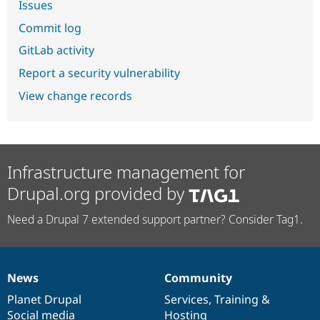
Issues
Commit log
GitLab activity
Report a security vulnerability
View change records
Infrastructure management for
Drupal.org provided by
Need a Drupal 7 extended support partner? Consider Tag1.
News
Community
News
Our
Documentation
Drupal
Governance
items
Planet Drupal
community
code
of
Services
,
Training
&
Social media
base
community
Hosting