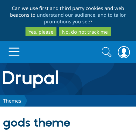
Skip
Skip
Can we use first and third party cookies and web
to
to
beacons to
understand our audience, and to tailor
main
search
promotions you see
?
content
Yes, please
No, do not track me
Search
Search
form
Drupal.org home
Discover Drupal
Themes
Build with Drupal
Drupal Core
gods theme
Partners & Services
Drupal CMS
Download D