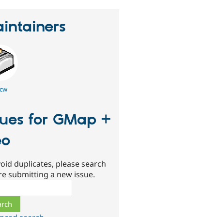
intainers
cw
sues for GMap +
eo
oid duplicates, please search
re submitting a new issue.
ch