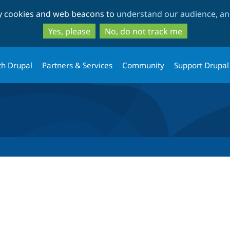
Skip
Skip
ty cookies and web beacons to
understand our audience, and
to
to
main
search
Yes, please
No, do not track me
content
th Drupal
Partners & Services
Community
Support Drupal