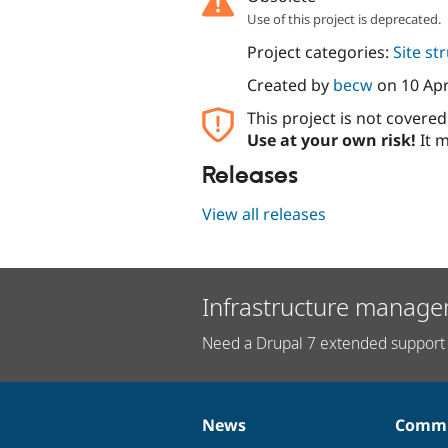
Use of this project is deprecated.
Project categories:
Site st
Created by
becw
on
10 Apr
This project is not covere
Use at your own risk!
It m
Releases
View all releases
Infrastructure manage
Need a Drupal 7 extended support 
News
Commu
News
Our
Documentation
Drupal
Governance