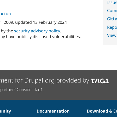
Issu
Comm
ructure
GitLa
il 2009
, updated
13 February 2024
Repor
d by the
security advisory policy
.
View
ay have publicly disclosed vulnerabilities.
ment for Drupal.org provided by
partner? Consider Tag1.
nity
Documentation
Download & E