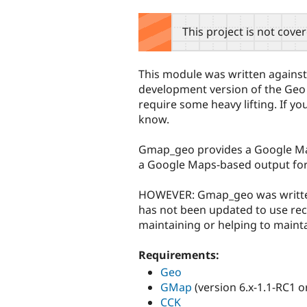
tabs
This project is not cove
This module was written against
development version of the Geo mo
require some heavy lifting. If you
know.
Gmap_geo provides a Google Map 
a Google Maps-based output forma
HOWEVER: Gmap_geo was written f
has not been updated to use rece
maintaining or helping to maint
Requirements:
Geo
GMap
(version 6.x-1.1-RC1 or
CCK