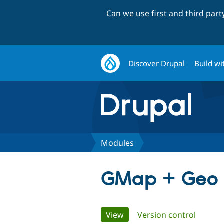
Can we use first and third par
Discover Drupal
Build wi
Modules
GMap + Geo
Primary
View
(active tab)
Version control