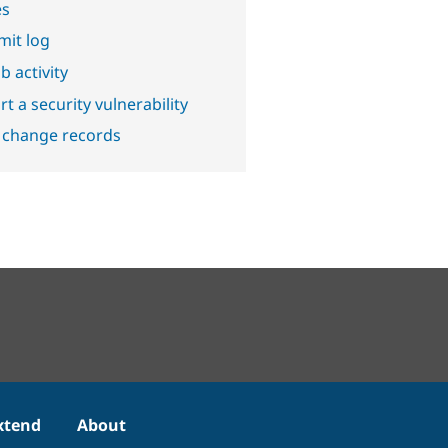
es
it log
b activity
t a security vulnerability
 change records
xtend
About