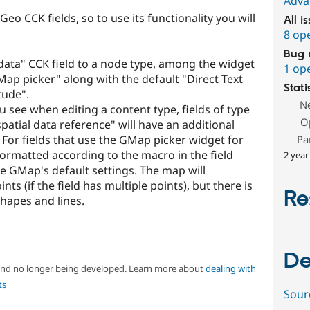
Adva
o CCK fields, so to use its functionality you will
All i
8 op
Bug 
ata" CCK field to a node type, among the widget
1 op
ap picker" along with the default "Direct Text
Stati
tude".
N
ou see when editing a content type, fields of type
O
atial data reference" will have an additional
 For fields that use the GMap picker widget for
Pa
 formatted according to the macro in the field
2 year
use GMap's default settings. The map will
ts (if the field has multiple points), but there is
Re
hapes and lines.
De
 and no longer being developed. Learn more about
dealing with
ts
Sour