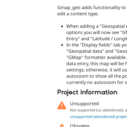
Gmap_geo adds functionality to Ge
edit a content type.
When adding a "Geospatial d
options you will now see "GM
Entry" and "Latitude / Longi
In the "Display fields" tab y
"Geospatial data" and "Geosp
"GMap" formatter available.
data entry, this map will be
settings; otherwise, it will 
autozoom to show all the poin
currently no autozoom for s
Project information
Unsupported
Not supported (i.e. abandoned),
unsupported (abandoned) projec
Obsolete