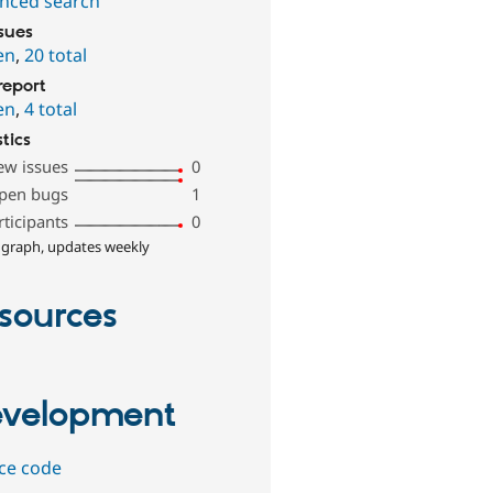
nced search
ssues
en
,
20 total
report
en
,
4 total
stics
ew issues
0
pen bugs
1
rticipants
0
 graph, updates weekly
sources
velopment
ce code