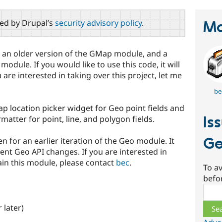
red by Drupal’s
security advisory policy
.
Ma
 an older version of the GMap module, and a
dule. If you would like to use this code, it will
 are interested in taking over this project, let me
be
location picker widget for Geo point fields and
Is
tter for point, line, and polygon fields.
G
or an earlier iteration of the Geo module. It
nt Geo API changes. If you are interested in
ain this module, please contact
bec
.
To av
befo
Sear
 later)