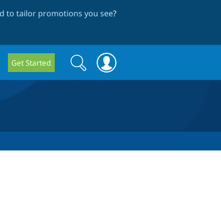
 to tailor promotions you see
?
Search
Search
Get Started
form