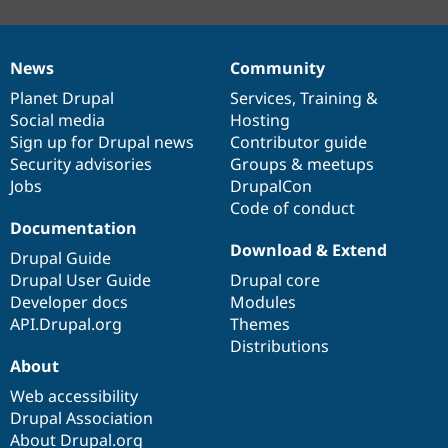
News
Community
News
Our
Documentation
Drupal
Governance
items
Planet Drupal
community
code
of
Services
,
Training
&
Social media
base
community
Hosting
Sign up for Drupal news
Contributor guide
Security advisories
Groups & meetups
Jobs
DrupalCon
Code of conduct
Documentation
Download & Extend
Drupal Guide
Drupal User Guide
Drupal core
Developer docs
Modules
API.Drupal.org
Themes
Distributions
About
Web accessibility
Drupal Association
About Drupal.org