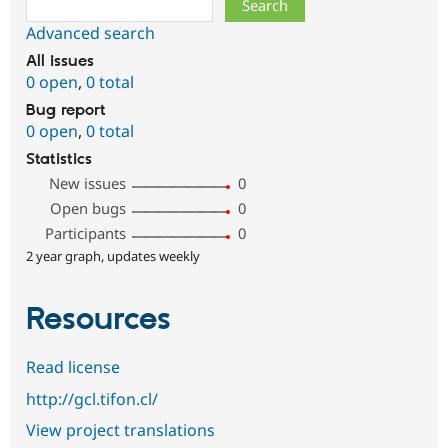
Advanced search
All issues
0 open
,
0 total
Bug report
0 open
,
0 total
Statistics
New issues
0
Open bugs
0
Participants
0
2 year graph, updates weekly
Resources
Read license
http://gcl.tifon.cl/
View project translations