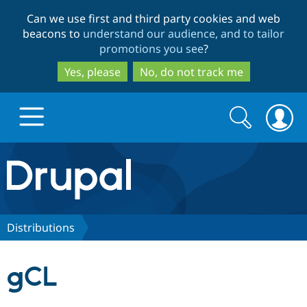
Skip
Skip
Can we use first and third party cookies and web
to
to
beacons to
understand our audience, and to tailor
main
search
promotions you see
?
content
Yes, please
No, do not track me
Search
Search
form
Drupal.org home
Discover Drupal
Distributions
Build with Drupal
Drupal Core
gCL
Partners & Services
Drupal CMS
Download D