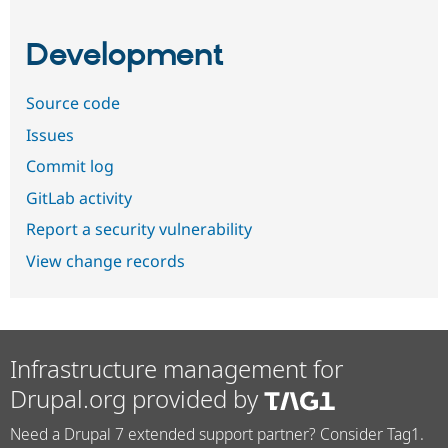
Development
Source code
Issues
Commit log
GitLab activity
Report a security vulnerability
View change records
Infrastructure management for
Drupal.org provided by
Need a Drupal 7 extended support partner? Consider Tag1.