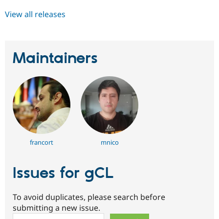
View all releases
Maintainers
francort
mnico
Issues for gCL
To avoid duplicates, please search before
submitting a new issue.
Search