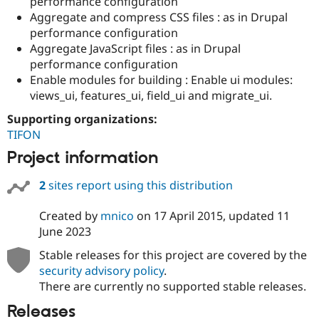
performance configuration
Aggregate and compress CSS files : as in Drupal
performance configuration
Aggregate JavaScript files : as in Drupal
performance configuration
Enable modules for building : Enable ui modules:
views_ui, features_ui, field_ui and migrate_ui.
Supporting organizations:
TIFON
Project information
2
sites report using this distribution
Created by
mnico
on
17 April 2015
, updated
11
June 2023
Stable releases for this project are covered by the
security advisory policy
.
There are currently no supported stable releases.
Releases