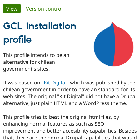
Primary
View
(active tab)
Version control
Community
Drupal AI
Documentat
Find a Drupa
tabs
Certified Pa
GCL installation
profile
Support Drupal
Case Studie
Getting star
About the
Become a D
Community
Certified Pa
This profile intends to be an
Get Started
Drupal for
Local Devel
The Drupal
alternative for chilean
Governmen
Guide
How to Cont
Association
government's sites.
Find a Hosti
Provider
Try Drupal CMS
It was based on "
Kit Digital
" which was published by the
Drupal for 
Developer R
DrupalCon
Donate
chilean government in order to have an standard for its
Education
web sites. The original "Kit Digital" did not have a Drupal
Find a Migra
Try Hosting
Partner
alternative, just plain HTML and a WordPress theme.
Drupal CMS
Events
Become a Pa
Drupal for N
Guide
This profile tries to best the original html files, by
Find Trainin
enhancing normal features as such as SEO
Jobs / Caree
Become a Ri
improvement and better accesibility capabilities. Besides
Drupal for
Drupal User
Maker
that, there are the normal Drupal capabilities that would
eCommerce