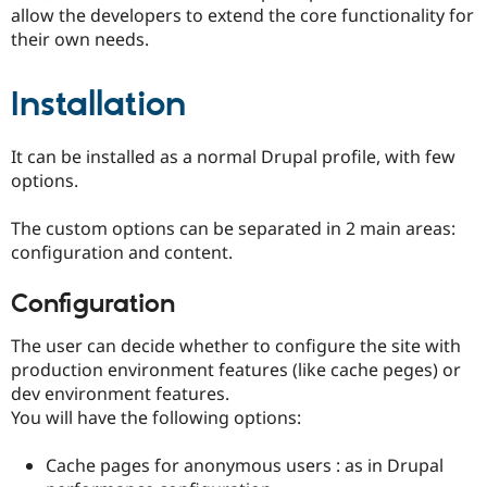
Drupal Stew
allow the developers to extend the core functionality for
News & Blo
their own needs.
API
Become a D
Drupal for F
Sustaining
Installation
Forum
Modules
Drupal for
Drupal Swa
Healthcare
It can be installed as a normal Drupal profile, with few
Slack
options.
Themes
Drupal for E
The custom options can be separated in 2 main areas:
Newsletters
configuration and content.
Recipes
Configuration
Drupal for R
Drupal Swa
Site Templa
The user can decide whether to configure the site with
production environment features (like cache peges) or
Drupal for T
Tourism
dev environment features.
Issue queue
You will have the following options:
Cache pages for anonymous users : as in Drupal
Security Adv