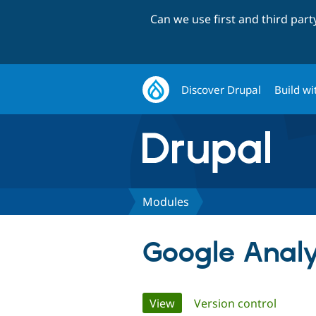
Can we use first and third par
Discover Drupal
Build wi
Modules
Google Analy
Primary
View
(active tab)
Version control