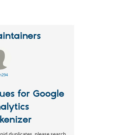
eople
tarred
his
roject
intainers
n294
sues for Google
alytics
kenizer
oid duplicates, please search