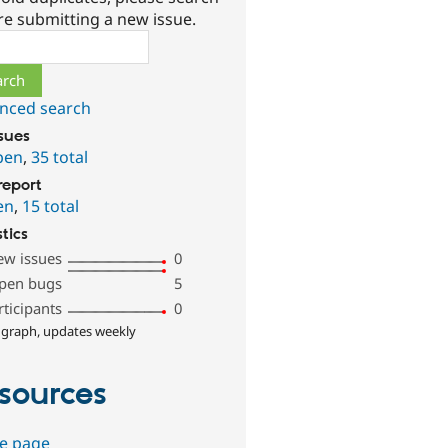
re submitting a new issue.
ch
nced search
ssues
pen
,
35 total
report
en
,
15 total
stics
ew issues
0
pen bugs
5
rticipants
0
 graph, updates weekly
sources
e page