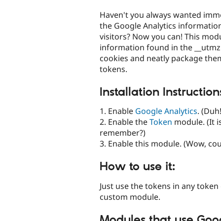
tabs
Haven't you always wanted imme
the Google Analytics informatio
visitors? Now you can! This modul
information found in the __utm
cookies and neatly package them i
tokens.
Installation Instruction
1. Enable
Google Analytics
. (Duh!
2. Enable the
Token
module. (It is
remember?)
3. Enable this module. (Wow, cou
How to use it:
Just use the tokens in any token 
custom module.
Modules that use Goog