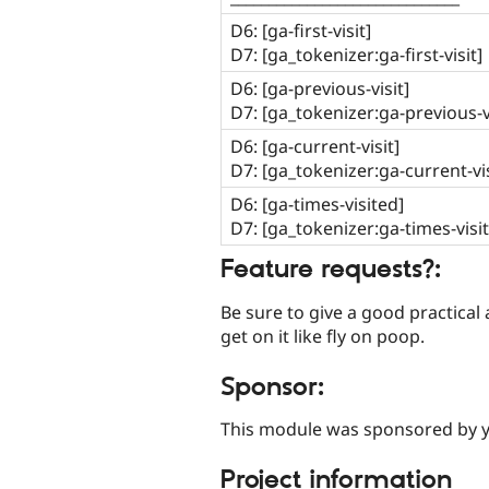
D6: [ga-first-visit]
D7: [ga_tokenizer:ga-first-visit]
D6: [ga-previous-visit]
D7: [ga_tokenizer:ga-previous-vi
D6: [ga-current-visit]
D7: [ga_tokenizer:ga-current-vis
D6: [ga-times-visited]
D7: [ga_tokenizer:ga-times-visi
Feature requests?:
Be sure to give a good practical ap
get on it like fly on poop.
Sponsor:
This module was sponsored by 
Project information