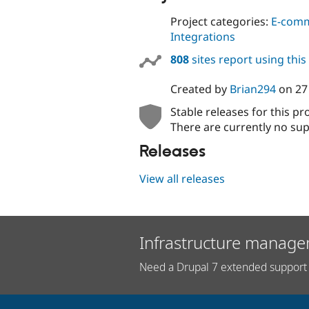
Project categories:
E-com
Integrations
808
sites report using thi
Created by
Brian294
on
27
Stable releases for this pr
There are currently no sup
Releases
View all releases
Infrastructure manage
Need a Drupal 7 extended support 