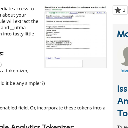
diate access to
2
p
n about your
s
e will extract the
t
z and __utma
p
Ma
nto tasty little
s:
)
 a token-izer,
Bria
ld it be any simpler?)
Is
An
enabled field. Or, incorporate these tokens into a
To
le Analytics Tokenizer:
To av