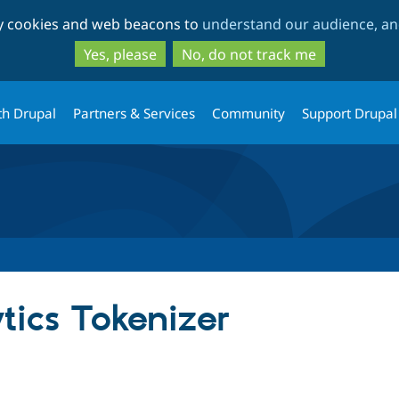
Skip
Skip
ty cookies and web beacons to
understand our audience, and
to
to
main
search
Yes, please
No, do not track me
content
th Drupal
Partners & Services
Community
Support Drupal
tics Tokenizer