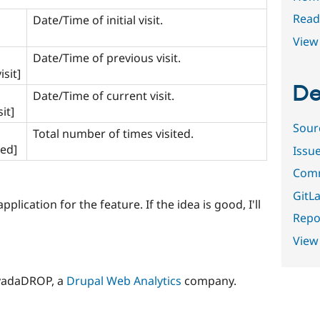
Read
Date/Time of initial visit.
View 
Date/Time of previous visit.
sit]
De
Date/Time of current visit.
it]
Sour
Total number of times visited.
ted]
Issu
Comm
GitLa
plication for the feature. If the idea is good, I'll
Repor
View
yadaDROP, a
Drupal Web Analytics
company.