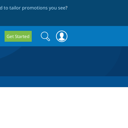
 to tailor promotions you see
?
Search
Search
Get Started
form