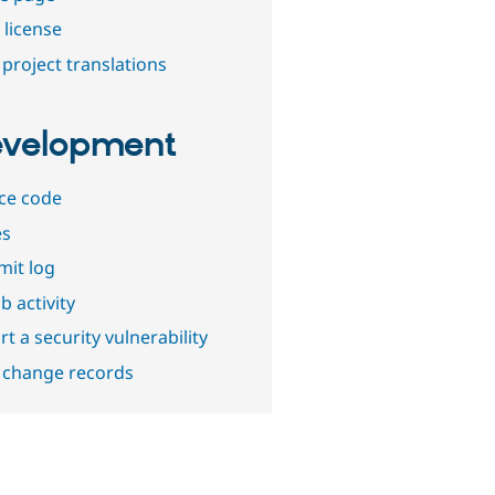
 license
project translations
velopment
ce code
es
it log
b activity
t a security vulnerability
 change records