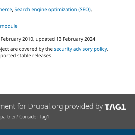
merce
,
Search engine optimization (SEO)
,
s module
 February 2010
, updated
13 February 2024
oject are covered by the
security advisory policy
.
ported stable releases.
ment for Drupal.org provided by
partner? Consider Tag1.