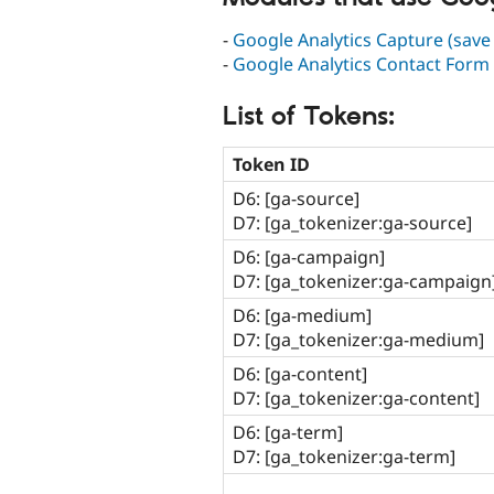
-
Google Analytics Capture (save
-
Google Analytics Contact For
List of Tokens:
Token ID
D6: [ga-source]
D7: [ga_tokenizer:ga-source]
D6: [ga-campaign]
D7: [ga_tokenizer:ga-campaign
D6: [ga-medium]
D7: [ga_tokenizer:ga-medium]
D6: [ga-content]
D7: [ga_tokenizer:ga-content]
D6: [ga-term]
D7: [ga_tokenizer:ga-term]
______________________________