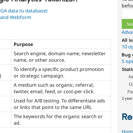
befo
 GA data to database)
Sear
m and Webform
Adva
All i
Purpose
10 o
Search engine, domain name, newsletter
Bug 
name, or other source.
5 op
To identify a specific product promotion
Stati
]
or strategic campaign.
N
O
A medium such as organic, referral,
twitter, email, feed, or cost-per-click.
Pa
2 year
Used for A/B testing. To differentiate ads
or links that point to the same URL
Re
The keywords for the organic search or
ad.
Hom