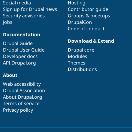
Social media
base
community
Hosting
Sign up for Drupal news
Contributor guide
Security advisories
Groups & meetups
Jobs
DrupalCon
Code of conduct
Documentation
Download & Extend
Drupal Guide
Drupal User Guide
Drupal core
Developer docs
Modules
API.Drupal.org
Themes
Distributions
About
Web accessibility
Drupal Association
About Drupal.org
Terms of service
Privacy policy