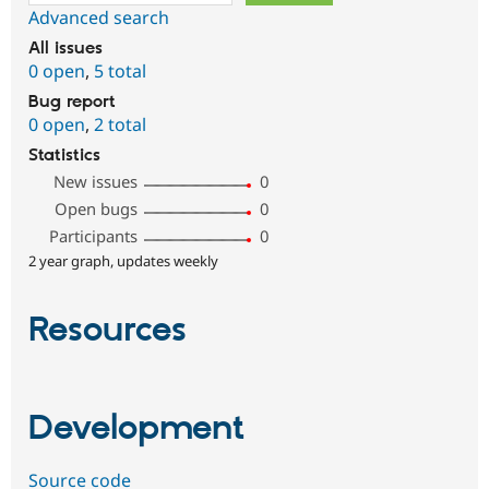
Advanced search
All issues
0 open
,
5 total
Bug report
0 open
,
2 total
Statistics
New issues
0
Open bugs
0
Participants
0
2 year graph, updates weekly
Resources
Development
Source code