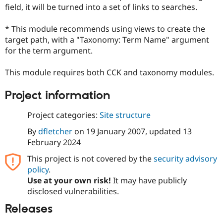
Drupal Stew
field, it will be turned into a set of links to searches.
News & Blo
API
Become a D
* This module recommends using views to create the
Drupal for F
Sustaining
target path, with a "Taxonomy: Term Name" argument
Forum
for the term argument.
Modules
Drupal for
Drupal Swa
Healthcare
This module requires both CCK and taxonomy modules.
Slack
Themes
Project information
Drupal for E
Newsletters
Project categories:
Site structure
Recipes
By
dfletcher
on
19 January 2007
, updated
13
Drupal for R
February 2024
Drupal Swa
Site Templa
This project is not covered by the
security advisory
policy
.
Drupal for T
Tourism
Use at your own risk!
It may have publicly
Issue queue
disclosed vulnerabilities.
Releases
Security Adv