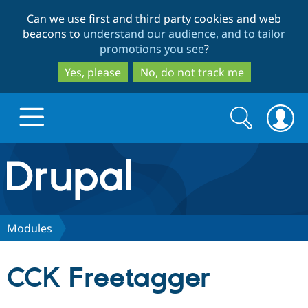
Skip
Skip
Can we use first and third party cookies and web
to
to
beacons to
understand our audience, and to tailor
main
search
promotions you see
?
content
Yes, please
No, do not track me
Search
Search
form
Drupal.org home
Discover Drupal
Modules
Build with Drupal
Drupal Core
CCK Freetagger
Partners & Services
Drupal CMS
Download D