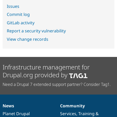
Issues
Commit log
GitLab activity
Report a security vulnerability
View change records
Infrastructure management for
Drupal.org provided by
Need a Drupal 7 extended support partner? Consider Tag1.
News
Community
News
Our
Documentation
Drupal
Governance
items
Planet Drupal
community
code
of
Services
,
Training
&