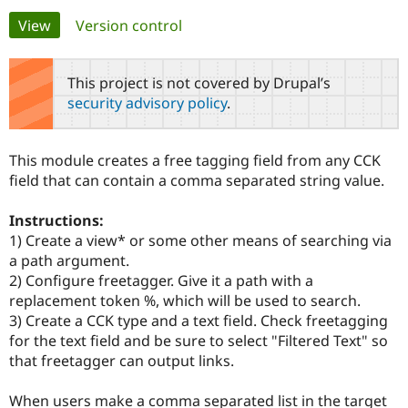
Primary
View
(active tab)
Version control
Community
Drupal AI
Documentat
Find a Drupa
tabs
Certified Pa
This project is not covered by Drupal’s
security advisory policy
.
Support Drupal
Case Studie
Getting star
About the
Become a D
Community
Certified Pa
This module creates a free tagging field from any CCK
Get Started
Drupal for
Local Devel
The Drupal
field that can contain a comma separated string value.
Governmen
Guide
How to Cont
Association
Find a Hosti
Instructions:
Provider
Try Drupal CMS
1) Create a view* or some other means of searching via
Drupal for 
Developer R
DrupalCon
Donate
a path argument.
Education
2) Configure freetagger. Give it a path with a
Find a Migra
Try Hosting
Partner
replacement token %, which will be used to search.
Drupal CMS
Events
Become a Pa
3) Create a CCK type and a text field. Check freetagging
Drupal for N
Guide
for the text field and be sure to select "Filtered Text" so
Find Trainin
that freetagger can output links.
Jobs / Caree
Become a Ri
Drupal for
Drupal User
Maker
When users make a comma separated list in the target
eCommerce