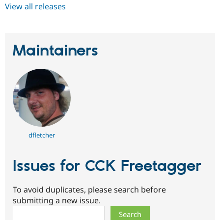
View all releases
Maintainers
dfletcher
Issues for CCK Freetagger
To avoid duplicates, please search before
submitting a new issue.
Search