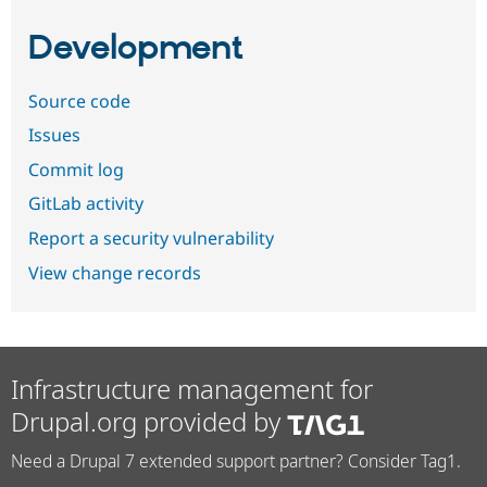
Development
Source code
Issues
Commit log
GitLab activity
Report a security vulnerability
View change records
Infrastructure management for
Drupal.org provided by
Need a Drupal 7 extended support partner? Consider Tag1.