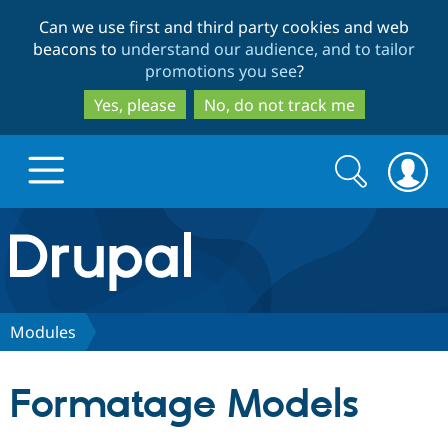
Skip
Skip
Can we use first and third party cookies and web
to
to
beacons to
understand our audience, and to tailor
main
search
promotions you see
?
content
Yes, please
No, do not track me
Search
Search
form
Drupal.org home
Discover Drupal
Modules
Build with Drupal
Drupal Core
Formatage Models
Partners & Services
Drupal CMS
Download D