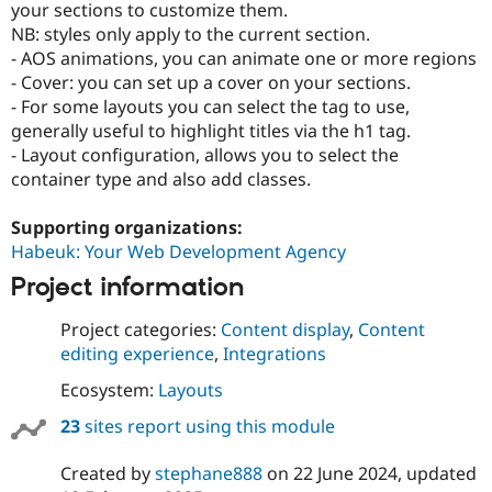
your sections to customize them.
Drupal Stew
News & Blo
NB: styles only apply to the current section.
API
Become a D
- AOS animations, you can animate one or more regions
Drupal for F
Sustaining
- Cover: you can set up a cover on your sections.
Forum
- For some layouts you can select the tag to use,
Modules
generally useful to highlight titles via the h1 tag.
Drupal for
Drupal Swa
- Layout configuration, allows you to select the
Healthcare
Slack
container type and also add classes.
Themes
Supporting organizations:
Drupal for E
Newsletters
Habeuk: Your Web Development Agency
Recipes
Project information
Drupal for R
Drupal Swa
Project categories:
Content display
,
Content
Site Templa
editing experience
,
Integrations
Drupal for T
Ecosystem:
Layouts
Tourism
Issue queue
23
sites report using this module
Created by
stephane888
on
22 June 2024
, updated
Security Adv