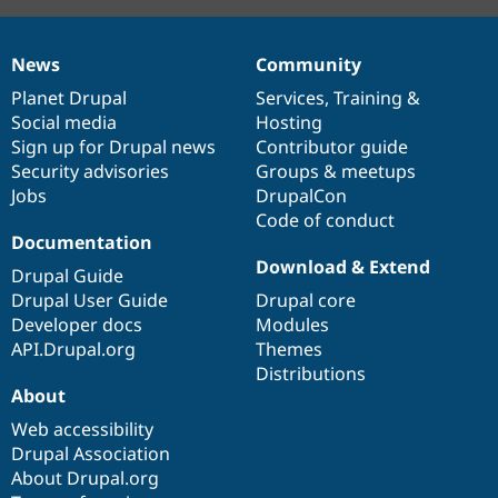
News
Community
News
Our
Documentation
Drupal
Governance
items
Planet Drupal
community
code
of
Services
,
Training
&
Social media
base
community
Hosting
Sign up for Drupal news
Contributor guide
Security advisories
Groups & meetups
Jobs
DrupalCon
Code of conduct
Documentation
Download & Extend
Drupal Guide
Drupal User Guide
Drupal core
Developer docs
Modules
API.Drupal.org
Themes
Distributions
About
Web accessibility
Drupal Association
About Drupal.org