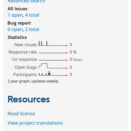
Advanced search
All issues
1 open
,
4 total
Bug report
0 open
,
2 total
Statistics
New issues
0
Response rate
0
%
1st response
0
hours
Open bugs
0
Participants
0
2 year graph, updates weekly
Resources
Read license
View project translations