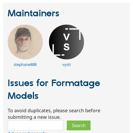
Maintainers
stephane888
vysti
Issues for Formatage
Models
To avoid duplicates, please search before
submitting a new issue.
Search