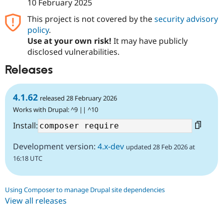
10 February 2025
This project is not covered by the
security advisory
policy
.
Use at your own risk!
It may have publicly
disclosed vulnerabilities.
Releases
4.1.62
released 28 February 2026
Works with Drupal: ^9 || ^10
Install:
Development version:
4.x-dev
updated 28 Feb 2026 at
16:18 UTC
Using Composer to manage Drupal site dependencies
View all releases