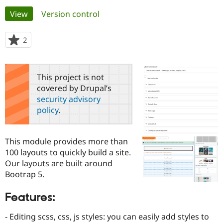
Primary
View
(active tab)
Version control
Community
Drupal AI
Documentat
Find a Drupa
tabs
Certified Pa
2
people
starred
Support Drupal
Case Studie
Getting star
About the
this
Become a D
Community
project
This project is not
Certified Pa
covered by Drupal’s
Get Started
Drupal for
Local Devel
The Drupal
security advisory
Governmen
Guide
How to Cont
Association
policy
.
Find a Hosti
Provider
Try Drupal CMS
Drupal for 
Developer R
DrupalCon
Donate
This module provides more than
Education
100 layouts to quickly build a site.
Find a Migra
Try Hosting
Our layouts are built around
Partner
Drupal CMS
Events
Become a Pa
Bootrap 5.
Drupal for N
Guide
Features:
Find Trainin
Jobs / Caree
Become a Ri
Drupal for
Drupal User
Maker
- Editing scss, css, js styles: you can easily add styles to
eCommerce