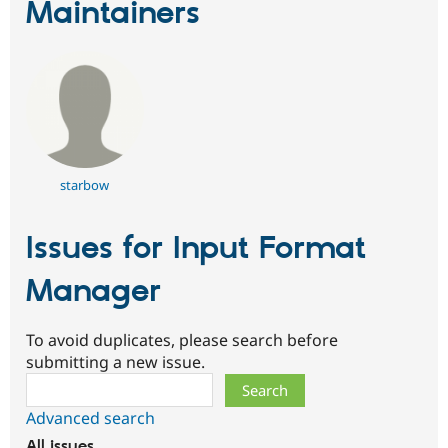
Maintainers
starbow
Issues for Input Format
Manager
To avoid duplicates, please search before
submitting a new issue.
Search
Advanced search
All issues