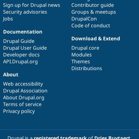
Sign up for Drupal news
Contributor guide
Security advisories
Groups & meetups
Jobs
DrupalCon
Code of conduct
Documentation
Download & Extend
Drupal Guide
Drupal User Guide
Drupal core
Developer docs
Modules
API.Drupal.org
Themes
Distributions
About
Web accessibility
Drupal Association
About Drupal.org
Terms of service
Privacy policy
Drupal is a
registered trademark
of
Dries Buytaert
.