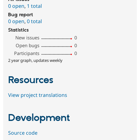
0 open
,
1 total
Bug report
0 open
,
0 total
Statistics
New issues
0
Open bugs
0
Participants
0
2 year graph, updates weekly
Resources
View project translations
Development
Source code