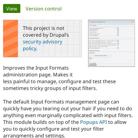
Primary
View
(active tab)
Version control
Community
Drupal AI
Documentat
Find a Drupa
tabs
Certified Pa
This project is not
covered by Drupal’s
Support Drupal
Case Studie
Getting star
About the
security advisory
Become a D
Community
policy
.
Certified Pa
Get Started
Drupal for
Local Devel
The Drupal
Governmen
Guide
How to Cont
Association
Improves the Input Formats
Find a Hosti
administration page. Makes it
Provider
Try Drupal CMS
less painful to manage, configure and test these
Drupal for 
Developer R
DrupalCon
Donate
sometimes tricky groups of input filters.
Education
Find a Migra
Try Hosting
Partner
The default Input Formats management page can
Drupal CMS
Events
Become a Pa
quickly have you tearing out your hair if you need to do
Drupal for N
Guide
anything even marginally complicated with input filters.
Find Trainin
This module builds on top of the
Popups API
to allow
Jobs / Caree
Become a Ri
you to quickly configure and test your filter
Drupal for
Drupal User
Maker
arrangments and settings.
eCommerce