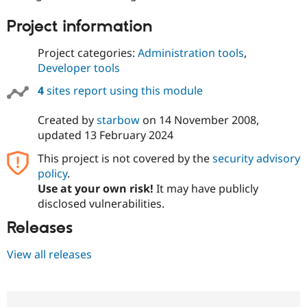
Drupal Stew
News & Blo
Project information
API
Become a D
Drupal for F
Sustaining
Project categories:
Administration tools
,
Forum
Developer tools
Modules
Drupal for
Drupal Swa
4
sites report using this module
Healthcare
Slack
Themes
Created by
starbow
on
14 November 2008
,
updated
13 February 2024
Drupal for E
Newsletters
This project is not covered by the
security advisory
Recipes
policy
.
Use at your own risk!
It may have publicly
Drupal for R
Drupal Swa
disclosed vulnerabilities.
Site Templa
Releases
Drupal for T
Tourism
View all releases
Issue queue
Security Adv