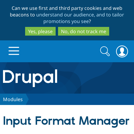
Skip
Skip
Can we use first and third party cookies and web
to
to
beacons to
understand our audience, and to tailor
main
search
promotions you see
?
content
Yes, please
No, do not track me
Search
Search
form
Drupal.org home
Discover Drupal
Modules
Build with Drupal
Drupal Core
Input Format Manager
Partners & Services
Drupal CMS
Download D