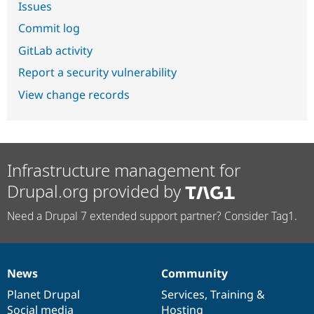
Issues
Commit log
GitLab activity
Report a security vulnerability
View change records
Infrastructure management for
Drupal.org provided by
Need a Drupal 7 extended support partner? Consider Tag1.
News
Community
News
Our
Documentation
Drupal
Governance
items
Planet Drupal
community
code
of
Services
,
Training
&
Social media
base
community
Hosting