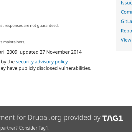
Issu
Comm
GitLa
ast responses are not guaranteed.
Repor
View
s maintainers.
pril 2009
, updated
27 November 2014
d by the
security advisory policy
.
ay have publicly disclosed vulnerabilities.
ment for Drupal.org provided by
partner? Consider Tag1.