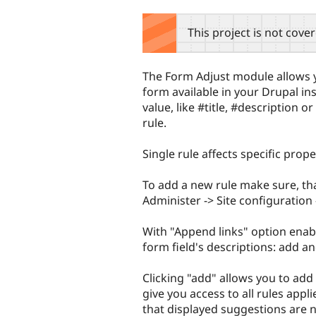
tabs
This project is not cove
The Form Adjust module allows y
form available in your Drupal ins
value, like #title, #description 
rule.
Single rule affects specific proper
To add a new rule make sure, th
Administer -> Site configuration 
With "Append links" option enab
form field's descriptions: add an
Clicking "add" allows you to add 
give you access to all rules appl
that displayed suggestions are no