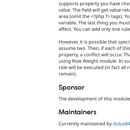
supports property you have chose
value. The field will get value r
area (omit the <?php ?> tags). Y
variable. The last thing you must 
affect. You can add only one rule
However, it is possible that spec
assume two. Then, if each of this
property, a conflict will occur. T
using Role Weight module. In su
role will be executed (in fact all 
remain).
Sponsor
The development of this modul
Maintainers
Currently maintained by
dulux8