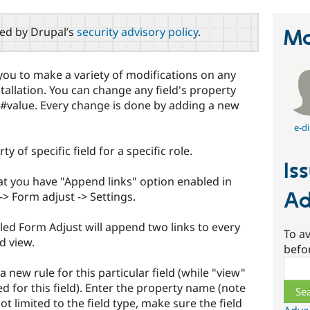
red by Drupal’s
security advisory policy
.
Ma
ou to make a variety of modifications on any
tallation. You can change any field's property
or #value. Every change is done by adding a new
e-di
ty of specific field for a specific role.
Is
at you have "Append links" option enabled in
Ad
-> Form adjust -> Settings.
led Form Adjust will append two links to every
To av
d view.
befo
Sear
a new rule for this particular field (while "view"
ied for this field). Enter the property name (note
t limited to the field type, make sure the field