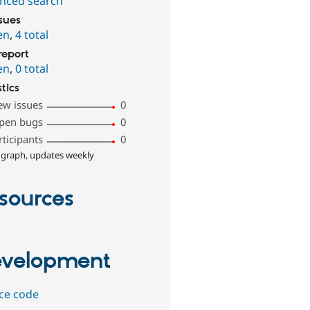
nced search
ssues
en
,
4 total
report
en
,
0 total
stics
ew issues
0
pen bugs
0
rticipants
0
 graph, updates weekly
sources
velopment
ce code