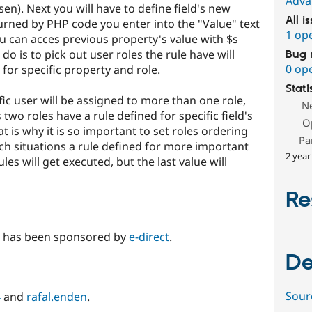
Adva
n). Next you will have to define field's new
All i
eturned by PHP code you enter into the "Value" text
1 op
ou can acces previous property's value with $s
do is to pick out user roles the rule have will
Bug 
0 op
 for specific property and role.
Stati
ific user will be assigned to more than one role,
N
 two roles have a rule defined for specific field's
O
hat is why it is so important to set roles ordering
Pa
ch situations a rule defined for more important
2 year
rules will get executed, but the last value will
Re
e has been sponsored by
e-direct
.
De
Sour
4
and
rafal.enden
.