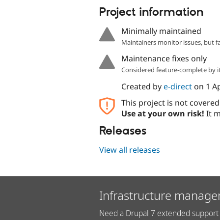
Project information
Minimally maintained
Maintainers monitor issues, but f
Maintenance fixes only
Considered feature-complete by it
Created by
e-direct
on
1 A
This project is not covere
Use at your own risk!
It m
Releases
View all releases
Infrastructure manage
Need a Drupal 7 extended support 