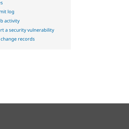
es
it log
b activity
t a security vulnerability
 change records