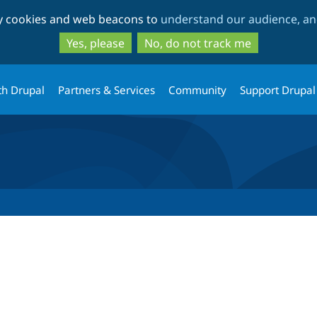
Skip
Skip
ty cookies and web beacons to
understand our audience, and
to
to
main
search
Yes, please
No, do not track me
content
th Drupal
Partners & Services
Community
Support Drupal