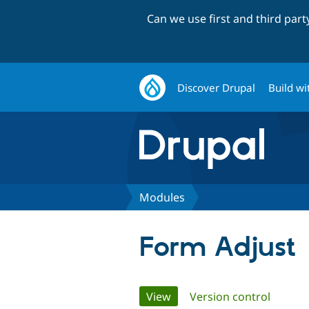
Can we use first and third par
Discover Drupal
Build wi
Modules
Form Adjust
Primary
View
(active tab)
Version control