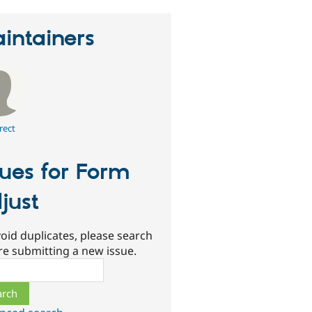
intainers
rect
sues for Form
just
oid duplicates, please search
re submitting a new issue.
ch