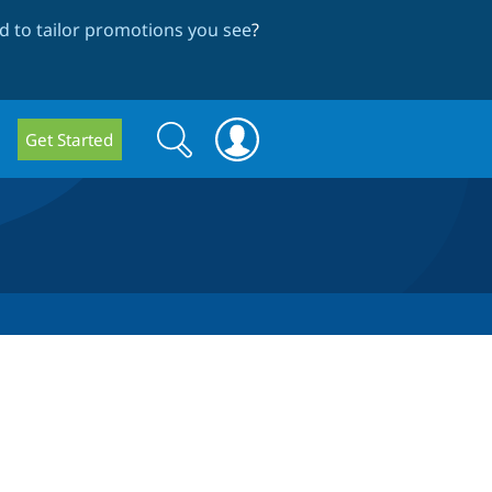
 to tailor promotions you see
?
Search
Search
Get Started
form