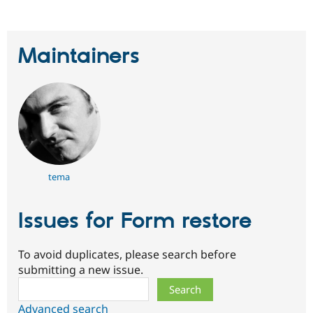
Maintainers
tema
Issues for Form restore
To avoid duplicates, please search before
submitting a new issue.
Search
Advanced search