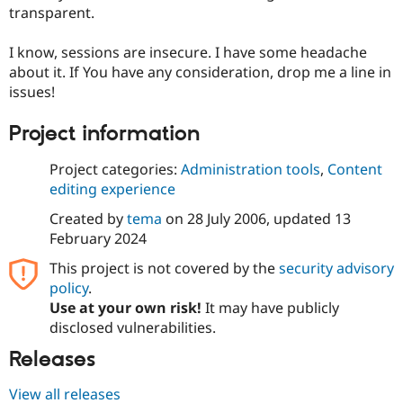
Drupal Stew
transparent.
News & Blo
API
Become a D
I know, sessions are insecure. I have some headache
Drupal for F
Sustaining
about it. If You have any consideration, drop me a line in
Forum
issues!
Modules
Drupal for
Drupal Swa
Healthcare
Project information
Slack
Themes
Project categories:
Administration tools
,
Content
editing experience
Drupal for E
Newsletters
Recipes
Created by
tema
on
28 July 2006
, updated
13
February 2024
Drupal for R
Drupal Swa
This project is not covered by the
security advisory
Site Templa
policy
.
Use at your own risk!
It may have publicly
Drupal for T
Tourism
disclosed vulnerabilities.
Issue queue
Releases
View all releases
Security Adv