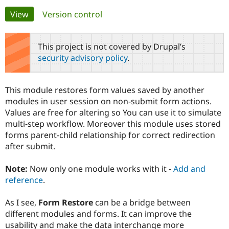
Primary
View
(active tab)
Version control
Community
Drupal AI
Documentat
Find a Drupa
tabs
Certified Pa
This project is not covered by Drupal’s
security advisory policy
.
Support Drupal
Case Studie
Getting star
About the
Become a D
Community
Certified Pa
This module restores form values saved by another
Get Started
Drupal for
Local Devel
The Drupal
modules in user session on non-submit form actions.
Governmen
Guide
How to Cont
Association
Values are free for altering so You can use it to simulate
Find a Hosti
multi-step workflow. Moreover this module uses stored
Provider
Try Drupal CMS
forms parent-child relationship for correct redirection
Drupal for 
Developer R
DrupalCon
Donate
after submit.
Education
Find a Migra
Try Hosting
Partner
Note:
Now only one module works with it -
Add and
Drupal CMS
Events
Become a Pa
reference
.
Drupal for N
Guide
Find Trainin
As I see,
Form Restore
can be a bridge between
Jobs / Caree
Become a Ri
different modules and forms. It can improve the
Drupal for
Drupal User
Maker
usability and make the data interchange more
eCommerce