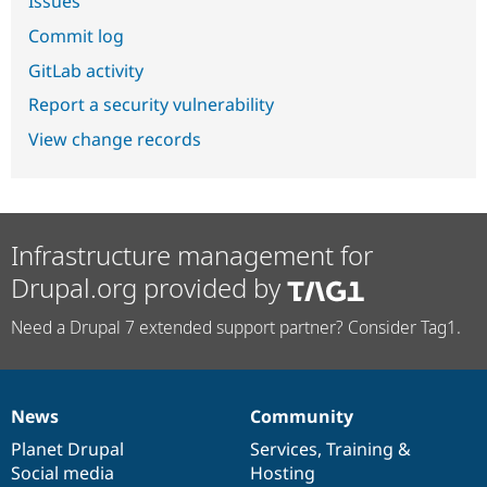
Issues
Commit log
GitLab activity
Report a security vulnerability
View change records
Infrastructure management for
Drupal.org provided by
Need a Drupal 7 extended support partner? Consider Tag1.
News
Community
News
Our
Documentation
Drupal
Governance
items
Planet Drupal
community
code
of
Services
,
Training
&
Social media
base
community
Hosting