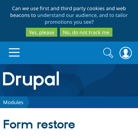
Skip
Skip
Can we use first and third party cookies and web
to
to
beacons to
understand our audience, and to tailor
main
search
promotions you see
?
content
Yes, please
No, do not track me
Search
Search
form
Drupal.org home
Discover Drupal
Modules
Build with Drupal
Drupal Core
Form restore
Partners & Services
Drupal CMS
Download D