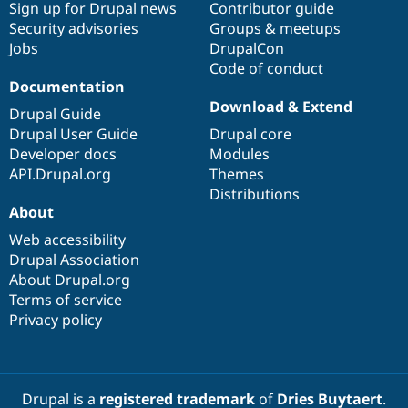
Sign up for Drupal news
Contributor guide
Security advisories
Groups & meetups
Jobs
DrupalCon
Code of conduct
Documentation
Download & Extend
Drupal Guide
Drupal User Guide
Drupal core
Developer docs
Modules
API.Drupal.org
Themes
Distributions
About
Web accessibility
Drupal Association
About Drupal.org
Terms of service
Privacy policy
Drupal is a
registered trademark
of
Dries Buytaert
.