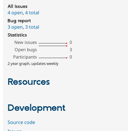
All issues
4 open
,
4 total
Bug report
3 open
,
3 total
Statistics
New issues
0
Open bugs
3
Participants
0
2 year graph, updates weekly
Resources
Development
Source code