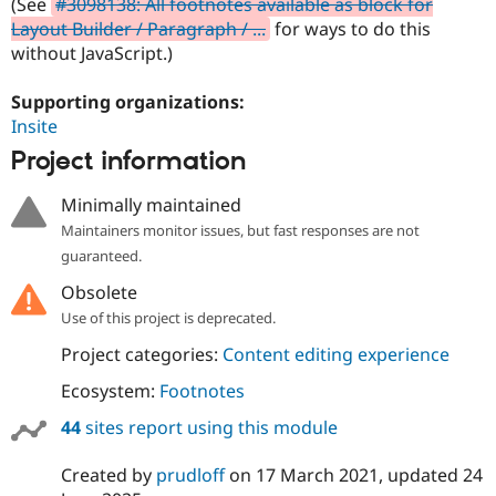
(See
#3098138: All footnotes available as block for
Drupal Stew
News & Blo
Layout Builder / Paragraph / ...
for ways to do this
API
Become a D
without JavaScript.)
Drupal for F
Sustaining
Forum
Supporting organizations:
Modules
Insite
Drupal for
Drupal Swa
Project information
Healthcare
Slack
Themes
Minimally maintained
Maintainers monitor issues, but fast responses are not
Drupal for E
Newsletters
guaranteed.
Recipes
Obsolete
Drupal for R
Drupal Swa
Use of this project is deprecated.
Site Templa
Project categories:
Content editing experience
Drupal for T
Ecosystem:
Footnotes
Tourism
Issue queue
44
sites report using this module
Created by
prudloff
on
17 March 2021
, updated
24
Security Adv