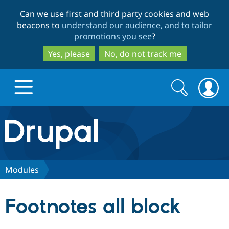
Skip
Skip
Can we use first and third party cookies and web
to
to
beacons to
understand our audience, and to tailor
main
search
promotions you see
?
content
Yes, please
No, do not track me
Search
Search
form
Drupal.org home
Discover Drupal
Modules
Build with Drupal
Drupal Core
Footnotes all block
Partners & Services
Drupal CMS
Download D