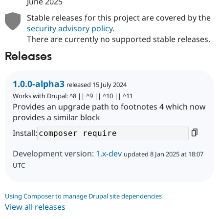
June 2025
Stable releases for this project are covered by the
security advisory policy
.
There are currently no supported stable releases.
Releases
1.0.0-alpha3
released 15 July 2024
Works with Drupal: ^8 || ^9 || ^10 || ^11
Provides an upgrade path to footnotes 4 which now
provides a similar block
Install:
Development version:
1.x-dev
updated 8 Jan 2025 at 18:07
UTC
Using Composer to manage Drupal site dependencies
View all releases