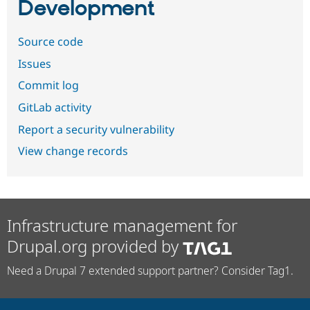
Development
Source code
Issues
Commit log
GitLab activity
Report a security vulnerability
View change records
Infrastructure management for
Drupal.org provided by
Need a Drupal 7 extended support partner? Consider Tag1.