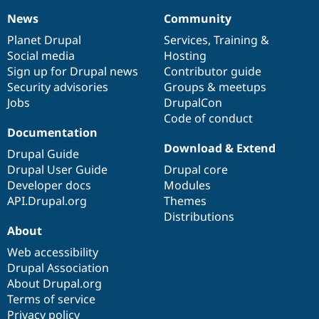
News
Community
News
Our
Documentation
Drupal
Governance
items
Planet Drupal
community
code
of
Services
,
Training
&
Social media
base
community
Hosting
Sign up for Drupal news
Contributor guide
Security advisories
Groups & meetups
Jobs
DrupalCon
Code of conduct
Documentation
Download & Extend
Drupal Guide
Drupal User Guide
Drupal core
Developer docs
Modules
API.Drupal.org
Themes
Distributions
About
Web accessibility
Drupal Association
About Drupal.org
Terms of service
Privacy policy