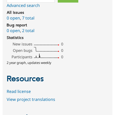
Advanced search
All issues
0 open
,
7 total
Bug report
0 open
,
2 total
Statistics
New issues
0
Open bugs
0
Participants
0
2 year graph, updates weekly
Resources
Read license
View project translations