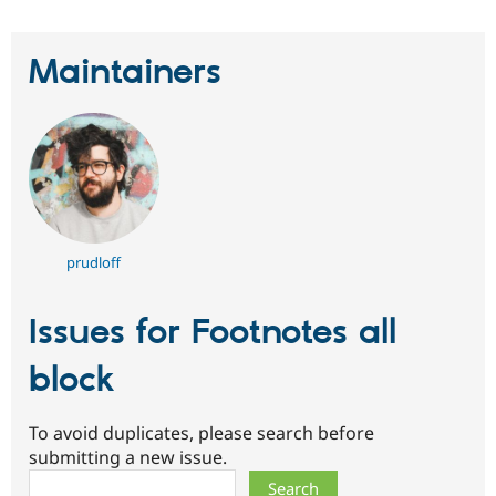
Maintainers
prudloff
Issues for Footnotes all
block
To avoid duplicates, please search before
submitting a new issue.
Search