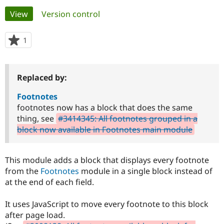
Primary
View
(active tab)
Version control
Community
Drupal AI
Documentat
Find a Drupa
tabs
Certified Pa
1
person
starred
Support Drupal
Case Studie
Getting star
About the
this
Become a D
Community
project
Replaced by:
Certified Pa
Get Started
Drupal for
Local Devel
The Drupal
Footnotes
Governmen
Guide
How to Cont
Association
footnotes now has a block that does the same
Find a Hosti
thing, see
#3414345: All footnotes grouped in a
Provider
Try Drupal CMS
block now available in Footnotes main module
Drupal for 
Developer R
DrupalCon
Donate
Education
Find a Migra
This module adds a block that displays every footnote
Try Hosting
Partner
Drupal CMS
Events
Become a Pa
from the
Footnotes
module in a single block instead of
Drupal for N
Guide
at the end of each field.
Find Trainin
Jobs / Caree
Become a Ri
It uses JavaScript to move every footnote to this block
Drupal for
Drupal User
Maker
after page load.
eCommerce