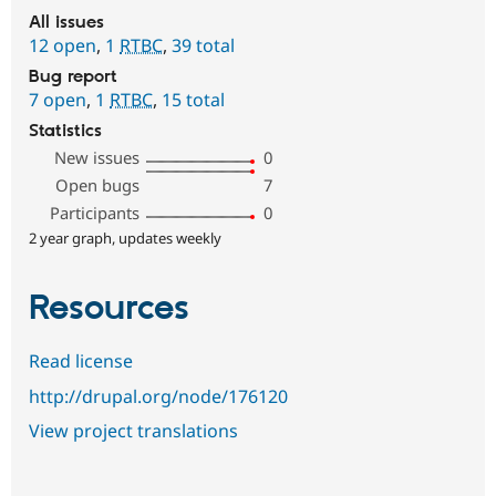
All issues
12 open
,
1
RTBC
,
39 total
Bug report
7 open
,
1
RTBC
,
15 total
Statistics
New issues
0
Open bugs
7
Participants
0
2 year graph, updates weekly
Resources
Read license
http://drupal.org/node/176120
View project translations