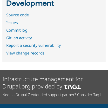
Development
Source code
Issues
Commit log
GitLab activity
Report a security vulnerability
View change records
Infrastructure management for
Drupal.org provided by
Need a Drupal 7 extended support partner? Consider Tag1.