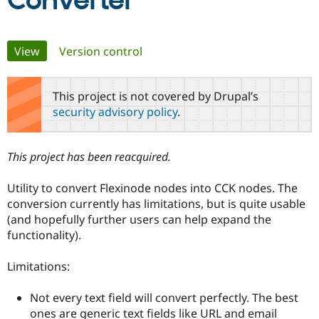
Converter
Community
Drupal AI
Documentat
Find a Drupa
Primary
View
(active tab)
Version control
Certified Pa
tabs
Support Drupal
Case Studie
Getting star
About the
This project is not covered by Drupal’s
Become a D
Community
security advisory policy
.
Certified Pa
Get Started
Drupal for
Local Devel
The Drupal
Governmen
Guide
How to Cont
Association
This project has been reacquired.
Find a Hosti
Provider
Try Drupal CMS
Utility to convert Flexinode nodes into CCK nodes. The
Drupal for 
Developer R
DrupalCon
Donate
conversion currently has limitations, but is quite usable
Education
(and hopefully further users can help expand the
Find a Migra
Try Hosting
Partner
functionality).
Drupal CMS
Events
Become a Pa
Drupal for N
Guide
Limitations:
Find Trainin
Jobs / Caree
Become a Ri
Not every text field will convert perfectly. The best
Drupal for
Drupal User
Maker
ones are generic text fields like URL and email
eCommerce