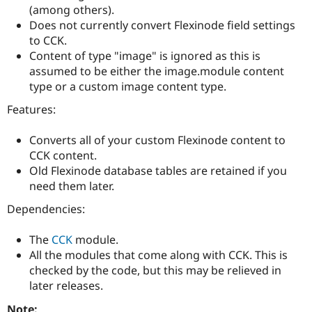
Drupal Stew
(among others).
News & Blo
Does not currently convert Flexinode field settings
API
Become a D
to CCK.
Drupal for F
Sustaining
Content of type "image" is ignored as this is
Forum
assumed to be either the image.module content
Modules
type or a custom image content type.
Drupal for
Drupal Swa
Healthcare
Slack
Features:
Themes
Converts all of your custom Flexinode content to
Drupal for E
Newsletters
CCK content.
Recipes
Old Flexinode database tables are retained if you
need them later.
Drupal for R
Drupal Swa
Dependencies:
Site Templa
Drupal for T
The
CCK
module.
Tourism
All the modules that come along with CCK. This is
Issue queue
checked by the code, but this may be relieved in
later releases.
Security Adv
Note: