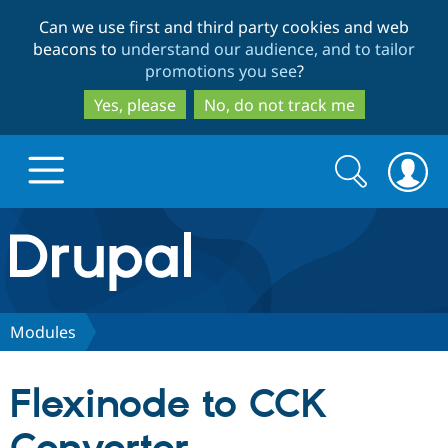
Skip
Skip
Can we use first and third party cookies and web
to
to
beacons to
understand our audience, and to tailor
main
search
promotions you see
?
content
Yes, please
No, do not track me
Search
Search
form
Drupal.org home
Discover Drupal
Modules
Build with Drupal
Drupal Core
Flexinode to CCK
Partners & Services
Drupal CMS
Download D