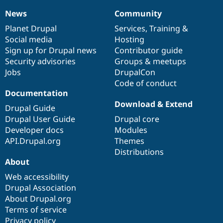
News
Community
News
Our
Documentation
Drupal
Governance
items
Planet Drupal
community
code
of
Services
,
Training
&
Social media
base
community
Hosting
Sign up for Drupal news
Contributor guide
Security advisories
Groups & meetups
Jobs
DrupalCon
Code of conduct
Documentation
Download & Extend
Drupal Guide
Drupal User Guide
Drupal core
Developer docs
Modules
API.Drupal.org
Themes
Distributions
About
Web accessibility
Drupal Association
About Drupal.org
Terms of service
Privacy policy