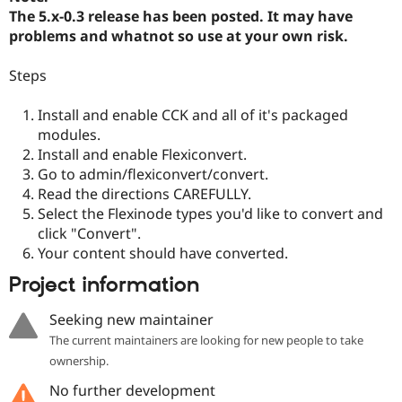
The 5.x-0.3 release has been posted. It may have
problems and whatnot so use at your own risk.
Steps
Install and enable CCK and all of it's packaged
modules.
Install and enable Flexiconvert.
Go to admin/flexiconvert/convert.
Read the directions CAREFULLY.
Select the Flexinode types you'd like to convert and
click "Convert".
Your content should have converted.
Project information
Seeking new maintainer
The current maintainers are looking for new people to take
ownership.
No further development