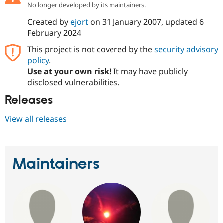
No longer developed by its maintainers.
Created by
ejort
on
31 January 2007
, updated
6
February 2024
This project is not covered by the
security advisory
policy
.
Use at your own risk!
It may have publicly
disclosed vulnerabilities.
Releases
View all releases
Maintainers