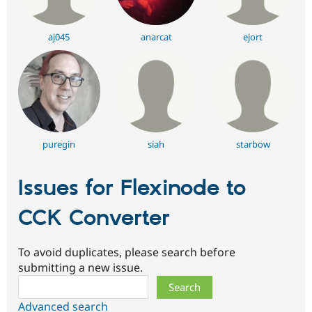
aj045
anarcat
ejort
puregin
siah
starbow
Issues for Flexinode to
CCK Converter
To avoid duplicates, please search before
submitting a new issue.
Search
Advanced search