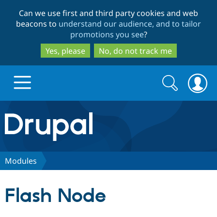
Skip
Skip
Can we use first and third party cookies and web
to
to
beacons to
understand our audience, and to tailor
main
search
promotions you see
?
content
Yes, please
No, do not track me
Search
Search
form
Drupal.org home
Discover Drupal
Modules
Build with Drupal
Drupal Core
Flash Node
Partners & Services
Drupal CMS
Download D