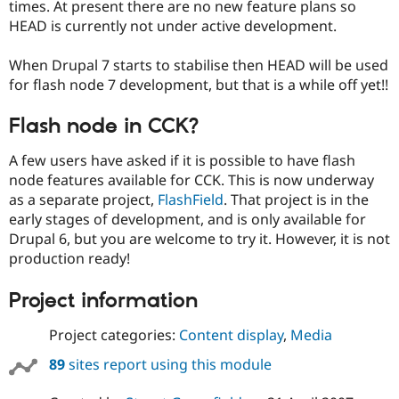
times. At present there are no new feature plans so
HEAD is currently not under active development.
When Drupal 7 starts to stabilise then HEAD will be used
for flash node 7 development, but that is a while off yet!!
Flash node in CCK?
A few users have asked if it is possible to have flash
node features available for CCK. This is now underway
as a separate project,
FlashField
. That project is in the
early stages of development, and is only available for
Drupal 6, but you are welcome to try it. However, it is not
production ready!
Project information
Project categories:
Content display
,
Media
89
sites report using this module