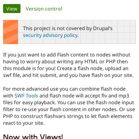
Primary
View
(active tab)
Version control
Community
Drupal AI
Documentat
Find a Drupa
tabs
Certified Pa
This project is not covered by Drupal’s
security advisory policy
.
Support Drupal
Case Studie
Getting star
About the
Become a D
Community
Certified Pa
If you just want to add Flash content to nodes without
Get Started
Drupal for
Local Devel
The Drupal
having to worry about writing any HTML or PHP then
Governmen
Guide
How to Cont
Association
this module is for you! Create a flash node, upload an
Find a Hosti
swf file, and hit submit, and you have flash on your site.
Provider
Try Drupal CMS
Drupal for 
Developer R
DrupalCon
Donate
For more advanced use you can combine flash node
Education
with
SWF Tools
and flash node will accept flv and mp3
Find a Migra
Try Hosting
Partner
files for easy playback. You can use the flash node input
Drupal CMS
Events
Become a Pa
filter to re-use your flash content in other nodes. Or use
Drupal for N
Guide
PHP to construct flashvars strings to let flash elements
Find Trainin
react to your site.
Jobs / Caree
Become a Ri
Drupal for
Drupal User
Maker
Now with Views!
eCommerce