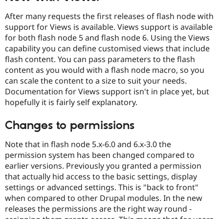
Drupal Stew
News & Blo
After many requests the first releases of flash node with
API
Become a D
support for Views is available. Views support is available
Drupal for F
Sustaining
for both flash node 5 and flash node 6. Using the Views
Forum
capability you can define customised views that include
Modules
flash content. You can pass parameters to the flash
Drupal for
Drupal Swa
content as you would with a flash node macro, so you
Healthcare
Slack
can scale the content to a size to suit your needs.
Themes
Documentation for Views support isn't in place yet, but
hopefully it is fairly self explanatory.
Drupal for E
Newsletters
Recipes
Changes to permissions
Drupal for R
Drupal Swa
Note that in flash node 5.x-6.0 and 6.x-3.0 the
Site Templa
permission system has been changed compared to
earlier versions. Previously you granted a permission
Drupal for T
Tourism
that actually hid access to the basic settings, display
Issue queue
settings or advanced settings. This is "back to front"
when compared to other Drupal modules. In the new
releases the permissions are the right way round -
Security Adv