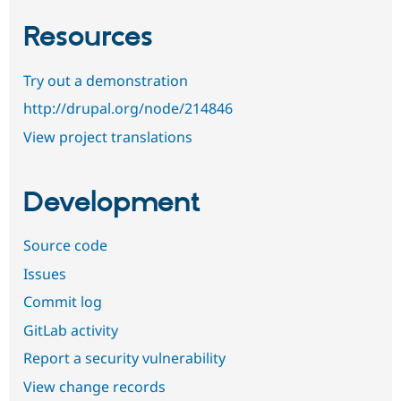
Resources
Try out a demonstration
http://drupal.org/node/214846
View project translations
Development
Source code
Issues
Commit log
GitLab activity
Report a security vulnerability
View change records