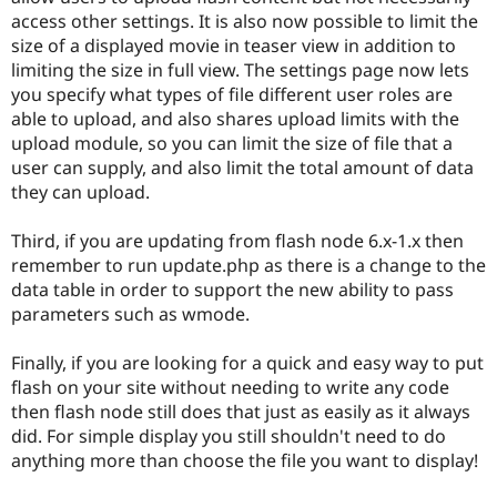
access other settings. It is also now possible to limit the
size of a displayed movie in teaser view in addition to
limiting the size in full view. The settings page now lets
you specify what types of file different user roles are
able to upload, and also shares upload limits with the
upload module, so you can limit the size of file that a
user can supply, and also limit the total amount of data
they can upload.
Third, if you are updating from flash node 6.x-1.x then
remember to run update.php as there is a change to the
data table in order to support the new ability to pass
parameters such as wmode.
Finally, if you are looking for a quick and easy way to put
flash on your site without needing to write any code
then flash node still does that just as easily as it always
did. For simple display you still shouldn't need to do
anything more than choose the file you want to display!