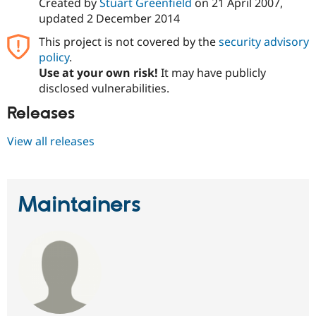
Created by
Stuart Greenfield
on
21 April 2007
,
updated
2 December 2014
This project is not covered by the
security advisory
policy
.
Use at your own risk!
It may have publicly
disclosed vulnerabilities.
Releases
View all releases
Maintainers