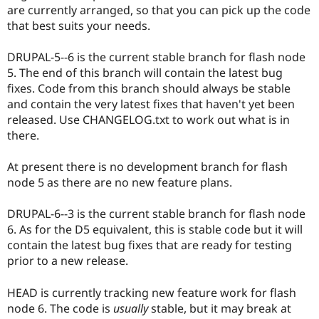
are currently arranged, so that you can pick up the code
that best suits your needs.
DRUPAL-5--6 is the current stable branch for flash node
5. The end of this branch will contain the latest bug
fixes. Code from this branch should always be stable
and contain the very latest fixes that haven't yet been
released. Use CHANGELOG.txt to work out what is in
there.
At present there is no development branch for flash
node 5 as there are no new feature plans.
DRUPAL-6--3 is the current stable branch for flash node
6. As for the D5 equivalent, this is stable code but it will
contain the latest bug fixes that are ready for testing
prior to a new release.
HEAD is currently tracking new feature work for flash
node 6. The code is
usually
stable, but it may break at