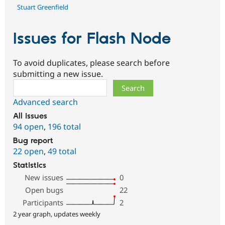
Stuart Greenfield
Issues for Flash Node
To avoid duplicates, please search before
submitting a new issue.
Search
Advanced search
All issues
94 open
,
196 total
Bug report
22 open
,
49 total
Statistics
New issues
0
Open bugs
22
Participants
2
2 year graph, updates weekly