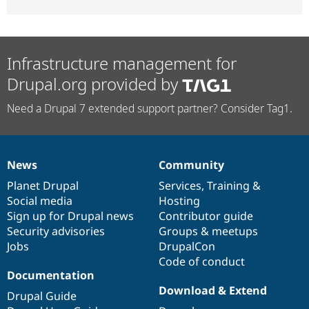
Infrastructure management for
Drupal.org provided by
Need a Drupal 7 extended support partner? Consider Tag1.
News
Community
News
Our
Documentation
Drupal
Governance
items
Planet Drupal
community
code
of
Services
,
Training
&
Social media
base
community
Hosting
Sign up for Drupal news
Contributor guide
Security advisories
Groups & meetups
Jobs
DrupalCon
Code of conduct
Documentation
Download & Extend
Drupal Guide