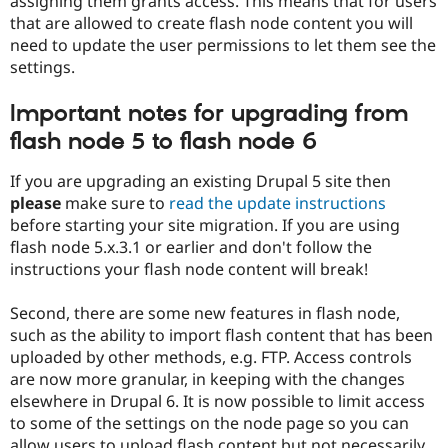
assigning them grants access. This means that for users
that are allowed to create flash node content you will
need to update the user permissions to let them see the
settings.
Important notes for upgrading from
flash node 5 to flash node 6
If you are upgrading an existing Drupal 5 site then
please
make sure to
read the update instructions
before starting your site migration. If you are using
flash node 5.x.3.1 or earlier and don't follow the
instructions your flash node content will break!
Second, there are some new features in flash node,
such as the ability to import flash content that has been
uploaded by other methods, e.g. FTP. Access controls
are now more granular, in keeping with the changes
elsewhere in Drupal 6. It is now possible to limit access
to some of the settings on the node page so you can
allow users to upload flash content but not necessarily