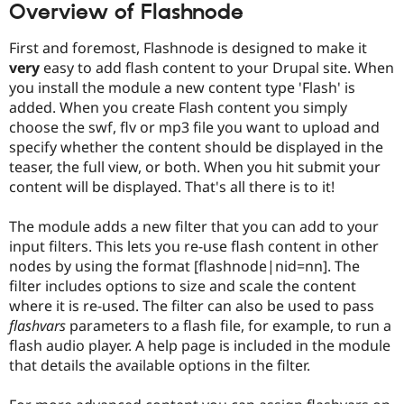
Overview of Flashnode
First and foremost, Flashnode is designed to make it
very
easy to add flash content to your Drupal site. When
you install the module a new content type 'Flash' is
added. When you create Flash content you simply
choose the swf, flv or mp3 file you want to upload and
specify whether the content should be displayed in the
teaser, the full view, or both. When you hit submit your
content will be displayed. That's all there is to it!
The module adds a new filter that you can add to your
input filters. This lets you re-use flash content in other
nodes by using the format [flashnode|nid=nn]. The
filter includes options to size and scale the content
where it is re-used. The filter can also be used to pass
flashvars
parameters to a flash file, for example, to run a
flash audio player. A help page is included in the module
that details the available options in the filter.