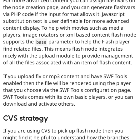
For more advanced content you can assign flashvars on
the node creation page, and you can generate flashvars
via PHP code if the input format allows it. Javascript
substitution text is user definable for more advanced
content display. To help with movies such as media
players, image rotators or xml based content flash node
supports the
parameter to help the Flash player
base
find related files. This means flash node integrates
nicely with the upload module to provide management
of all the files associated with an item of flash content.
If you upload flv or mp3 content and have SWF Tools
enabled then the file will be rendered using the player
that you choose via the SWF Tools configuration page.
SWF Tools comes with its own basic players, or you can
download and activate others.
CVS strategy
If you are using CVS to pick up flash node then you
might find it helpful to understand how the branches