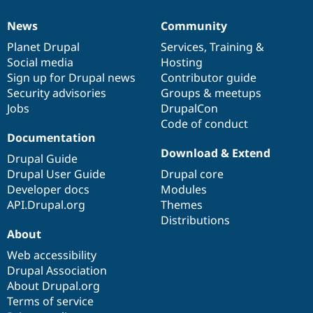
News
Community
News
Our
Documentation
Drupal
Governance
items
Planet Drupal
community
code
of
Services
,
Training
&
Social media
base
community
Hosting
Sign up for Drupal news
Contributor guide
Security advisories
Groups & meetups
Jobs
DrupalCon
Code of conduct
Documentation
Download & Extend
Drupal Guide
Drupal User Guide
Drupal core
Developer docs
Modules
API.Drupal.org
Themes
Distributions
About
Web accessibility
Drupal Association
About Drupal.org
Terms of service