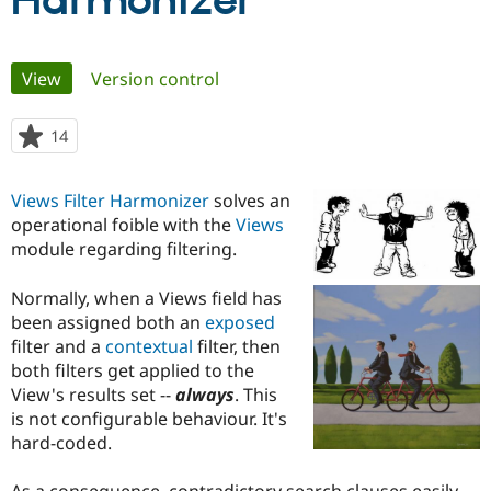
Harmonizer
Community
Drupal AI
Documentat
Find a Drupa
Primary
View
(active tab)
Version control
Certified Pa
tabs
Support Drupal
Case Studie
Getting star
About the
14
people
Become a D
Community
starred
Certified Pa
this
Views Filter Harmonizer
solves an
Get Started
Drupal for
Local Devel
The Drupal
project
operational foible with the
Views
Governmen
Guide
How to Cont
Association
Find a Hosti
module regarding filtering.
Provider
Try Drupal CMS
Normally, when a Views field has
Drupal for 
Developer R
DrupalCon
Donate
Education
been assigned both an
exposed
Find a Migra
filter and a
contextual
filter, then
Try Hosting
Partner
both filters get applied to the
Drupal CMS
Events
Become a Pa
Drupal for N
Guide
View's results set --
always
. This
is not configurable behaviour. It's
Find Trainin
hard-coded.
Jobs / Caree
Become a Ri
Drupal for
Drupal User
Maker
eCommerce
As a consequence, contradictory search clauses easily