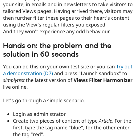
your site, in emails and in newsletters to take visitors to
tailored Views pages. Having arrived there, visitors may
then further filter these pages to their heart's content
using the View's regular filters you exposed.
And they won't experience any odd behaviour.
Hands on: the problem and the
solution in 60 seconds
You can do this on your own test site or you can
Try out
a demonstration (D7)
and press "Launch sandbox" to
simplytest
the latest version of
Views Filter Harmonizer
live online.
Let's go through a simple scenario.
Login as administrator
Create two pieces of content of type
Article
. For the
first, type the tag name "blue", for the other enter
the tag "red".