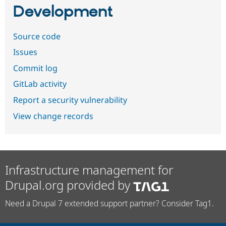
Development
Source code
Issues
Commit log
GitLab activity
Report a security vulnerability
View change records
Infrastructure management for
Drupal.org provided by
Need a Drupal 7 extended support partner? Consider Tag1.