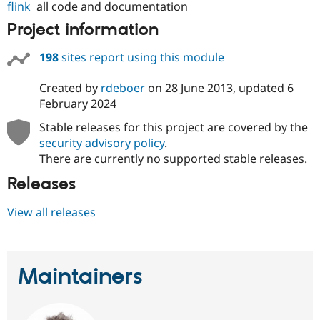
flink
all code and documentation
Project information
198
sites report using this module
Created by
rdeboer
on
28 June 2013
, updated
6
February 2024
Stable releases for this project are covered by the
security advisory policy
.
There are currently no supported stable releases.
Releases
View all releases
Maintainers