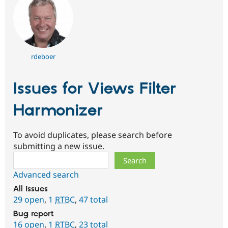
rdeboer
Issues for Views Filter
Harmonizer
To avoid duplicates, please search before
submitting a new issue.
Search
Advanced search
All issues
29 open
,
1
RTBC
,
47 total
Bug report
16 open
,
1
RTBC
,
23 total