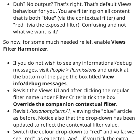
Duh? No output? That's right. That's default Views
behaviour for you. You are filtering on all content
that is both "blue" (via the contextual filter) and
"red" (via the exposed filter). Confusing and not
what we want is it?
So now, for some much needed relief, enable
Views
Filter Harmonizer
.
If you do not wish to see any informational/debug
messages, visit
People > Permissions
and untick at
the bottom of the page the box titled
View
info/debug messages
.
Revisit the Views UI and after clicking the regular
filter name under Filter Criteria tick the box
Override the companion contextual filter
.
Revisit
/taxonomy/term/1
, viewing the "blue" article
as before. Notice also that the drop-down has been
updated to reflect the contextual filter value.
Switch the colour drop-down to "red" and voila: we
see "red", as expected.
And
.... if you tick the extra