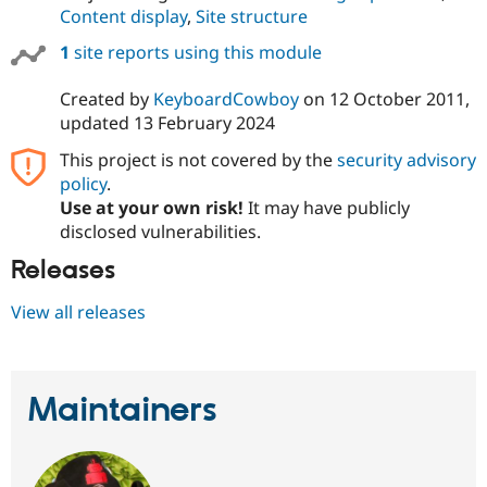
Drupal Stew
Content display
,
Site structure
News & Blo
API
Become a D
1
site reports using this module
Drupal for F
Sustaining
Forum
Created by
KeyboardCowboy
on
12 October 2011
,
Modules
updated
13 February 2024
Drupal for
Drupal Swa
Healthcare
This project is not covered by the
security advisory
Slack
policy
.
Themes
Use at your own risk!
It may have publicly
Drupal for E
disclosed vulnerabilities.
Newsletters
Recipes
Releases
Drupal for R
View all releases
Drupal Swa
Site Templa
Drupal for T
Tourism
Maintainers
Issue queue
Security Adv