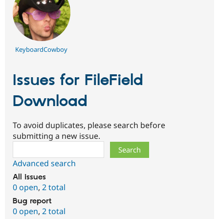
KeyboardCowboy
Issues for FileField
Download
To avoid duplicates, please search before
submitting a new issue.
Search
Advanced search
All issues
0 open
,
2 total
Bug report
0 open
,
2 total