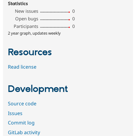
Statistics
New issues
0
Open bugs
0
Participants
0
2 year graph, updates weekly
Resources
Read license
Development
Source code
Issues
Commit log
GitLab activity