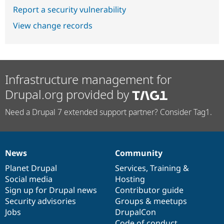
Report a security vulnerability
View change records
Infrastructure management for
Drupal.org provided by
Need a Drupal 7 extended support partner? Consider Tag1.
News
Community
News
Our
Documentation
Drupal
Governance
items
Planet Drupal
community
code
of
Services
,
Training
&
Social media
base
community
Hosting
Sign up for Drupal news
Contributor guide
Security advisories
Groups & meetups
Jobs
DrupalCon
Code of conduct