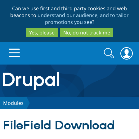
Skip
Skip
Can we use first and third party cookies and web
to
to
beacons to
understand our audience, and to tailor
main
search
promotions you see
?
content
Yes, please
No, do not track me
Search
Search
form
Drupal.org home
Discover Drupal
Modules
Build with Drupal
Drupal Core
FileField Download
Partners & Services
Drupal CMS
Download D