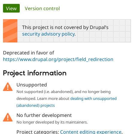
Primary
View
(active tab)
Version control
Community
Drupal AI
Documentat
Find a Drupa
tabs
Certified Pa
This project is not covered by Drupal’s
security advisory policy
.
Support Drupal
Case Studie
Getting star
About the
Become a D
Community
Certified Pa
Deprecated in favor of
Get Started
Drupal for
Local Devel
The Drupal
https://www.drupal.org/project/field_redirection
Governmen
Guide
How to Cont
Association
Find a Hosti
Project information
Provider
Try Drupal CMS
Drupal for 
Developer R
DrupalCon
Donate
Unsupported
Education
Not supported (i.e. abandoned), and no longer being
Find a Migra
Try Hosting
Partner
developed. Learn more about
dealing with unsupported
Drupal CMS
Events
Become a Pa
(abandoned) projects
Drupal for N
Guide
No further development
Find Trainin
Jobs / Caree
Become a Ri
No longer developed by its maintainers.
Drupal for
Drupal User
Maker
Project categories:
Content editing experience
,
eCommerce