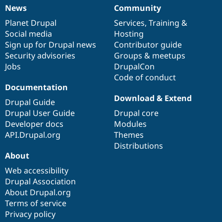
News
Community
News
Our
Documentation
Drupal
Governance
items
Planet Drupal
community
code
of
Services
,
Training
&
Social media
base
community
Hosting
Sign up for Drupal news
Contributor guide
Security advisories
Groups & meetups
Jobs
DrupalCon
Code of conduct
Documentation
Download & Extend
Drupal Guide
Drupal User Guide
Drupal core
Developer docs
Modules
API.Drupal.org
Themes
Distributions
About
Web accessibility
Drupal Association
About Drupal.org
Terms of service
Privacy policy