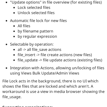
"Update options" in file overview (for existing files)
Drupal Stew
News & Blo
Lock selected files
API
Become a D
Unlock selected files
Drupal for F
Sustaining
Automatic file lock for new files
Forum
All files
Modules
Drupal for
Drupal Swa
by filename pattern
Healthcare
by regular expression
Slack
Themes
Selectable by operation:
all -> all file_save actions
Drupal for E
Newsletters
file_insert -> file create actions (new files)
Recipes
file_update -> file update actions (existing files)
Drupal for R
Integration with Actions, allowing un/locking of files
Drupal Swa
using Views Bulk Update/Admin Views
Site Templa
File Lock acts in the background, there is no UI which
Drupal for T
Tourism
shows the files that are locked and which aren't. A
Issue queue
workaround is use a view in media browser showing the
file_usage.
Security Adv