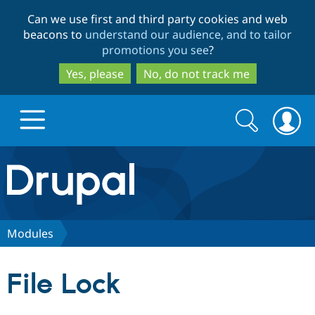
Skip
Skip
Can we use first and third party cookies and web
to
to
beacons to
understand our audience, and to tailor
main
search
promotions you see
?
content
Yes, please
No, do not track me
Search
Search
form
Drupal.org home
Discover Drupal
Modules
Build with Drupal
Drupal Core
File Lock
Partners & Services
Drupal CMS
Download D