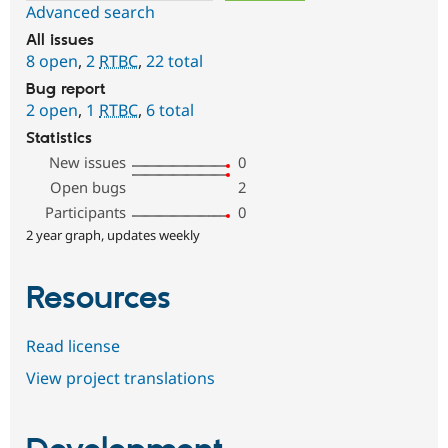
Advanced search
All issues
8 open
,
2
RTBC
,
22 total
Bug report
2 open
,
1
RTBC
,
6 total
Statistics
New issues
0
Open bugs
2
Participants
0
2 year graph, updates weekly
Resources
Read license
View project translations