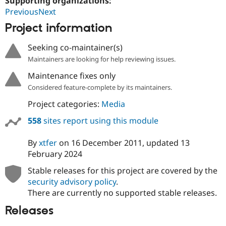
Supporting organizations:
PreviousNext
Project information
Seeking co-maintainer(s)
Maintainers are looking for help reviewing issues.
Maintenance fixes only
Considered feature-complete by its maintainers.
Project categories:
Media
558
sites report using this module
By
xtfer
on
16 December 2011
, updated
13
February 2024
Stable releases for this project are covered by the
security advisory policy
.
There are currently no supported stable releases.
Releases