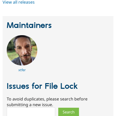
View all releases
Maintainers
xtfer
Issues for File Lock
To avoid duplicates, please search before
submitting a new issue.
Search