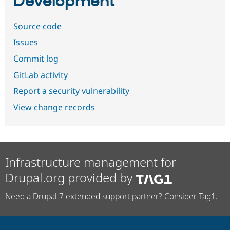
Development
Source code
Issues
Commit log
GitLab activity
Report a security vulnerability
View change records
Infrastructure management for
Drupal.org provided by
Need a Drupal 7 extended support partner? Consider Tag1.