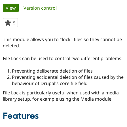
Primary
View
(active tab)
Version control
Community
Drupal AI
Documentat
Find a Drupa
tabs
Certified Pa
5
people
starred
Support Drupal
Case Studie
Getting star
About the
this
This module allows you to "lock" files so they cannot be
Become a D
Community
project
Certified Pa
deleted.
Get Started
Drupal for
Local Devel
The Drupal
File Lock can be used to control two different problems:
Governmen
Guide
How to Cont
Association
Find a Hosti
Provider
Preventing deliberate deletion of files
Try Drupal CMS
Preventing accidental deletion of files caused by the
Drupal for 
Developer R
DrupalCon
Donate
Education
behaviour of Drupal's core file field
Find a Migra
Try Hosting
File Lock is particularly useful when used with a media
Partner
Drupal CMS
Events
Become a Pa
library setup, for example using the Media module.
Drupal for N
Guide
Find Trainin
Features
Jobs / Caree
Become a Ri
Drupal for
Drupal User
Maker
eCommerce