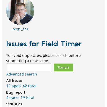
sergei_brill
Issues for Field Timer
To avoid duplicates, please search before
submitting a new issue.
Search
Advanced search
All issues
12 open
,
42 total
Bug report
4 open
,
19 total
Statistics