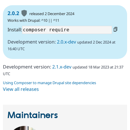
2.0.2
released 2 December 2024
Works with Drupal: ^10 || ^11
Install:
Development version:
2.0.x-dev
updated 2 Dec 2024 at
16:40 UTC
Development version:
2.1.x-dev
updated 18 Mar 2023 at 21:37
UTC
Using Composer to manage Drupal site dependencies
View all releases
Maintainers