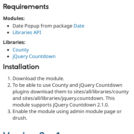
Requirements
Modules:
Date Popup from package
Date
Libraries API
Libraries:
County
jQuery Countdown
Installation
Download the module.
To be able to use County and jQuery Countdown
plugins download them to sites/all/libraries/county
and sites/all/libraries/jquery.countdown. This
module supports jQuery Countdown 2.1.0.
Enable the module using admin module page or
drush.