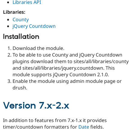
Libraries API
Libraries:
County
jQuery Countdown
Installation
Download the module.
To be able to use County and jQuery Countdown
plugins download them to sites/all/libraries/county
and sites/all/libraries/jquery.countdown. This
module supports jQuery Countdown 2.1.0.
Enable the module using admin module page or
drush.
Version 7.x-2.x
In addition to features from 7.x-1.x it provides
timer/countdown formatters for
Date
fields.