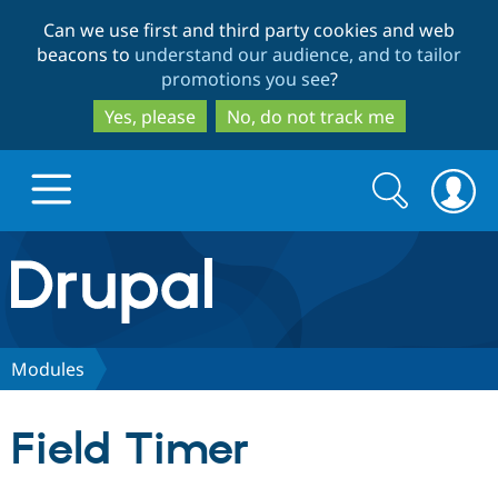
Skip
Skip
Can we use first and third party cookies and web
to
to
beacons to
understand our audience, and to tailor
main
search
promotions you see
?
content
Yes, please
No, do not track me
Search
Search
form
Drupal.org home
Discover Drupal
Modules
Build with Drupal
Drupal Core
Field Timer
Partners & Services
Drupal CMS
Download D