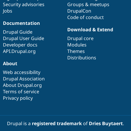
Security advisories
Groups & meetups
Jobs
DrupalCon
Code of conduct
Documentation
Download & Extend
Drupal Guide
Drupal User Guide
Drupal core
Developer docs
Modules
API.Drupal.org
Themes
Distributions
About
Web accessibility
Drupal Association
About Drupal.org
Terms of service
Privacy policy
Drupal is a
registered trademark
of
Dries Buytaert
.