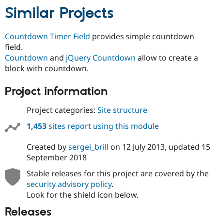
Similar Projects
Countdown Timer Field
provides simple countdown
field.
Countdown
and
jQuery Countdown
allow to create a
block with countdown.
Project information
Project categories:
Site structure
1,453
sites report using this module
Created by
sergei_brill
on
12 July 2013
, updated
15
September 2018
Stable releases for this project are covered by the
security advisory policy
.
Look for the shield icon below.
Releases