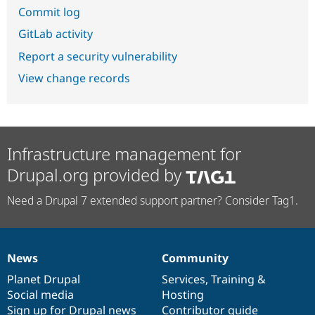
Commit log
GitLab activity
Report a security vulnerability
View change records
Infrastructure management for
Drupal.org provided by
Need a Drupal 7 extended support partner? Consider Tag1.
News
Community
News
Our
Documentation
Drupal
Governance
items
Planet Drupal
community
code
of
Services
,
Training
&
Social media
base
community
Hosting
Sign up for Drupal news
Contributor guide