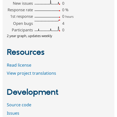
New issues
0
Response rate
0
%
1st response
0
hours
Open bugs
4
Participants
0
2 year graph, updates weekly
Resources
Read license
View project translations
Development
Source code
Issues