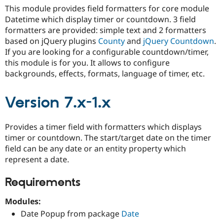
Drupal Stew
This module provides field formatters for core module
News & Blo
Datetime which display timer or countdown. 3 field
API
Become a D
Drupal for F
Sustaining
formatters are provided: simple text and 2 formatters
based on jQuery plugins
County
and
jQuery Countdown
.
Forum
If you are looking for a configurable countdown/timer,
Modules
Drupal for
Drupal Swa
this module is for you. It allows to configure
Healthcare
backgrounds, effects, formats, language of timer, etc.
Slack
Themes
Version 7.x-1.x
Drupal for E
Newsletters
Recipes
Provides a timer field with formatters which displays
Drupal for R
timer or countdown. The start/target date on the timer
Drupal Swa
field can be any date or an entity property which
Site Templa
represent a date.
Drupal for T
Tourism
Requirements
Issue queue
Modules:
Date Popup from package
Date
Security Adv