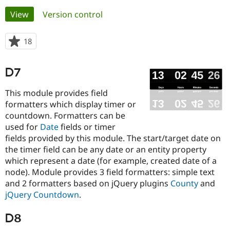
Primary
View
(active tab)
Version control
Community
Drupal AI
Documentat
Find a Drupa
tabs
Certified Pa
18
people
starred
Support Drupal
Case Studie
Getting star
About the
this
D7
Become a D
Community
project
Certified Pa
This module provides field
Get Started
Drupal for
Local Devel
The Drupal
formatters which display timer or
Governmen
Guide
How to Cont
Association
countdown. Formatters can be
Find a Hosti
Provider
used for
Date
fields or timer
Try Drupal CMS
fields provided by this module. The start/target date on
Drupal for 
Developer R
DrupalCon
Donate
the timer field can be any date or an entity property
Education
Find a Migra
which represent a date (for example, created date of a
Try Hosting
Partner
node). Module provides 3 field formatters: simple text
Drupal CMS
Events
Become a Pa
and 2 formatters based on jQuery plugins
County
and
Drupal for N
Guide
jQuery Countdown
.
Find Trainin
Jobs / Caree
Become a Ri
D8
Drupal for
Drupal User
Maker
eCommerce