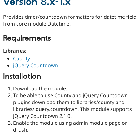
Version 8.x-1.x
Provides timer/countdown formatters for datetime field
from core module Datetime.
Requirements
Libraries:
County
jQuery Countdown
Installation
Download the module.
To be able to use County and jQuery Countdown
plugins download them to libraries/county and
libraries/jquery.countdown. This module supports
jQuery Countdown 2.1.0.
Enable the module using admin module page or
drush.