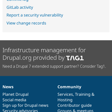
GitLab activity
Report a security vulnerability
View change records
Infrastructure management for
Drupal.org provided by
Need a Drupal 7 extended support partner? Consider Tag1.
News
Community
News
Our
Documentation
Drupal
Governance
items
Planet Drupal
community
code
of
Services
,
Training
&
Social media
base
community
Hosting
Sign up for Drupal news
Contributor guide
Security advisories
Groups & meetups