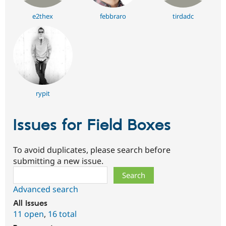
e2thex
febbraro
tirdadc
rypit
Issues for Field Boxes
To avoid duplicates, please search before
submitting a new issue.
Search
Advanced search
All issues
11 open
,
16 total