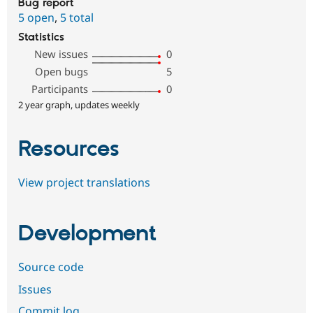
Bug report
5 open
,
5 total
Statistics
New issues
0
Open bugs
5
Participants
0
2 year graph, updates weekly
Resources
View project translations
Development
Source code
Issues
Commit log