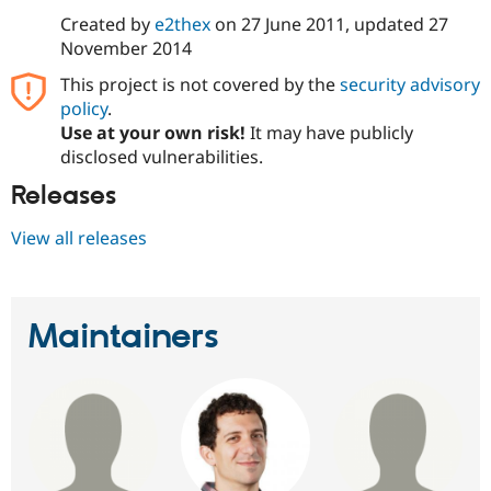
Drupal Stew
Created by
e2thex
on
27 June 2011
, updated
27
News & Blo
API
Become a D
November 2014
Drupal for F
Sustaining
This project is not covered by the
security advisory
Forum
policy
.
Modules
Use at your own risk!
It may have publicly
Drupal for
Drupal Swa
disclosed vulnerabilities.
Healthcare
Slack
Themes
Releases
Drupal for E
View all releases
Newsletters
Recipes
Drupal for R
Drupal Swa
Maintainers
Site Templa
Drupal for T
Tourism
Issue queue
Security Adv