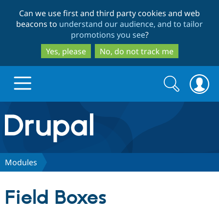
Skip
Skip
Can we use first and third party cookies and web
to
to
beacons to
understand our audience, and to tailor
main
search
promotions you see
?
content
Yes, please
No, do not track me
Search
Search
form
Drupal.org home
Discover Drupal
Modules
Build with Drupal
Drupal Core
Field Boxes
Partners & Services
Drupal CMS
Download D