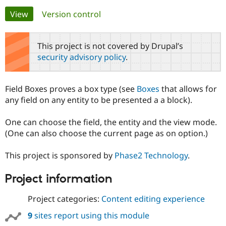
Primary
View
(active tab)
Version control
Community
Drupal AI
Documentat
Find a Drupa
tabs
Certified Pa
This project is not covered by Drupal’s
security advisory policy
.
Support Drupal
Case Studie
Getting star
About the
Become a D
Community
Certified Pa
Field Boxes proves a box type (see
Boxes
that allows for
Get Started
Drupal for
Local Devel
The Drupal
any field on any entity to be presented a a block).
Governmen
Guide
How to Cont
Association
Find a Hosti
One can choose the field, the entity and the view mode.
Provider
Try Drupal CMS
(One can also choose the current page as on option.)
Drupal for 
Developer R
DrupalCon
Donate
Education
This project is sponsored by
Phase2 Technology
.
Find a Migra
Try Hosting
Partner
Drupal CMS
Events
Become a Pa
Project information
Drupal for N
Guide
Project categories:
Content editing experience
Find Trainin
Jobs / Caree
Become a Ri
Drupal for
Drupal User
Maker
9
sites report using this module
eCommerce