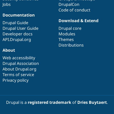
Jobs
DrupalCon
Code of conduct
Documentation
Download & Extend
Drupal Guide
Drupal User Guide
Drupal core
Developer docs
Modules
API.Drupal.org
Themes
Distributions
About
Web accessibility
Drupal Association
About Drupal.org
Terms of service
Privacy policy
Drupal is a
registered trademark
of
Dries Buytaert
.