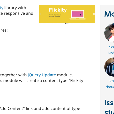
ity
library with
Ma
te responsive and
ures:
aks
kas
e together with
jQuery Update
module.
his module will create a content type "Flickity
vis
chou
Is
"Add Content" link and add content of type