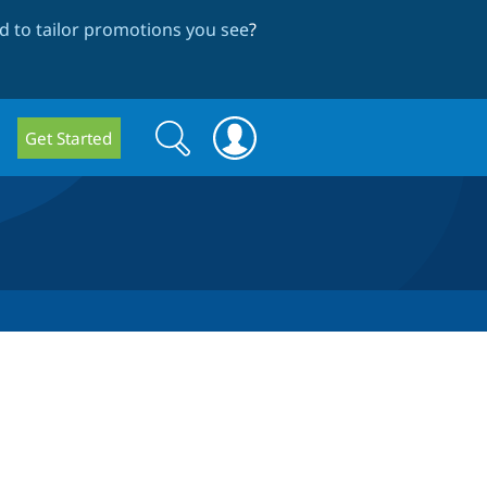
 to tailor promotions you see
?
Search
Search
Get Started
form