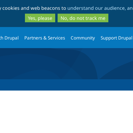
Skip
Skip
ty cookies and web beacons to
understand our audience, and
to
to
main
search
Yes, please
No, do not track me
content
th Drupal
Partners & Services
Community
Support Drupal