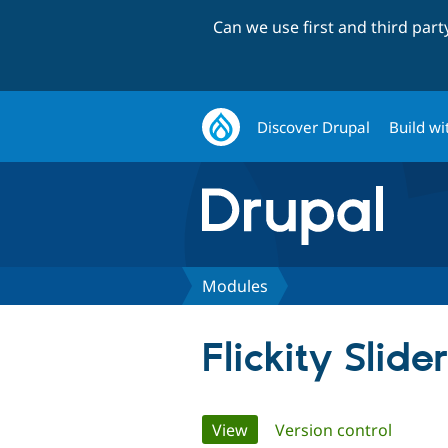
Can we use first and third par
Discover Drupal
Build wi
Modules
Flickity Slider
Primary
View
(active tab)
Version control