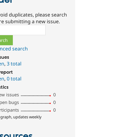
ider
oid duplicates, please search
re submitting a new issue.
ch
nced search
ssues
en
,
3 total
report
en
,
0 total
stics
ew issues
0
pen bugs
0
rticipants
0
 graph, updates weekly
sources