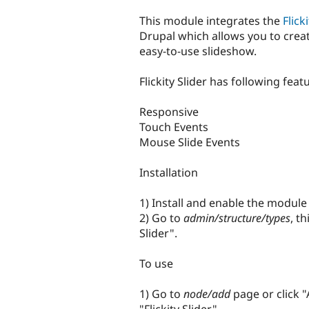
tabs
This module integrates the
Flick
Drupal which allows you to crea
easy-to-use slideshow.
Flickity Slider has following feat
Responsive
Touch Events
Mouse Slide Events
Installation
1) Install and enable the modul
2) Go to
admin/structure/types
, t
Slider".
To use
1) Go to
node/add
page or click 