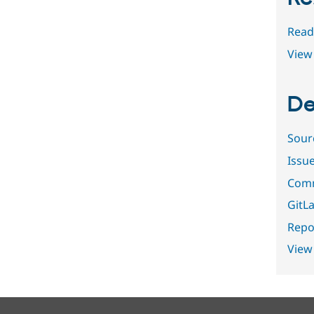
Read
View 
De
Sour
Issu
Comm
GitLa
Repor
View