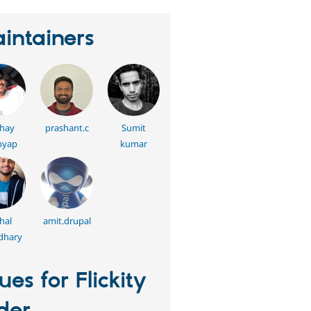
intainers
hay
prashant.c
Sumit
hyap
kumar
hal
amit.drupal
dhary
sues for Flickity