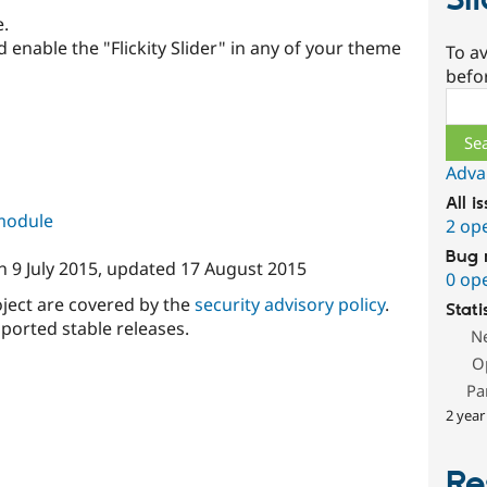
Sl
e.
 enable the "Flickity Slider" in any of your theme
To av
befo
Sear
Adva
All i
 module
2 op
Bug 
n
9 July 2015
, updated
17 August 2015
0 op
oject are covered by the
security advisory policy
.
Stati
ported stable releases.
N
O
Pa
2 year
Re