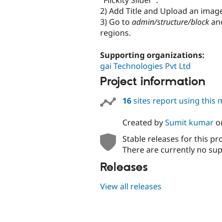
"Flickity Slider".
2) Add Title and Upload an imag
3) Go to
admin/structure/block
and
regions.
Supporting organizations:
gai Technologies Pvt Ltd
Project information
16
sites report using this
Created by
Sumit kumar
o
Stable releases for this pr
There are currently no sup
Releases
View all releases