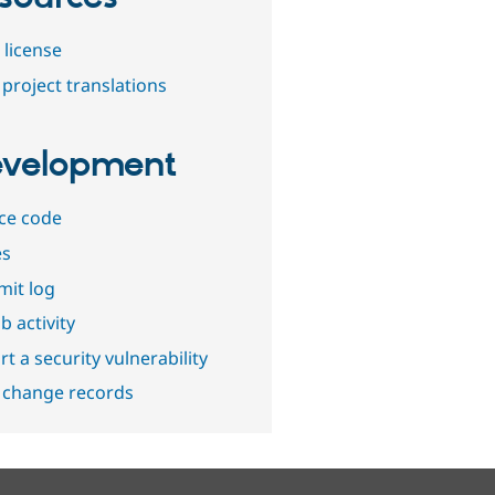
 license
project translations
velopment
ce code
es
it log
b activity
t a security vulnerability
 change records