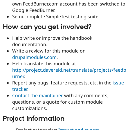
own FeedBurner.com account has been switched to
Google FeedBurner.
Semi-complete SimpleTest testing suite.
How can you get involved?
Help write or improve the handbook
documentation.
Write a review for this module on
drupalmodules.com
.
Help translate this module at
http://project.davereid.net/translate/projects/feedb
urner
.
Report any bugs, feature requests, etc. in the
issue
tracker
.
Contact the maintainer
with any comments,
questions, or a quote for custom module
customizations.
Project information
Project categories:
Import and export
,