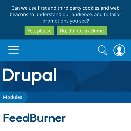
Skip
Skip
Can we use first and third party cookies and web
to
to
beacons to
understand our audience, and to tailor
main
search
promotions you see
?
content
Yes, please
No, do not track me
Search
Search
form
Drupal.org home
Discover Drupal
Modules
Build with Drupal
Drupal Core
FeedBurner
Partners & Services
Drupal CMS
Download D