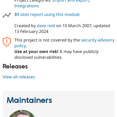
Integrations
31
sites report using this module
Created by
dave reid
on
10 March 2007
, updated
13 February 2024
This project is not covered by the
security advisory
policy
.
Use at your own risk!
It may have publicly
disclosed vulnerabilities.
Releases
View all releases
Maintainers