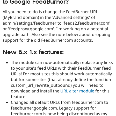
to Google FeedBurner?
Drupal Stew
News & Blo
API
Become a D
All you need to do is change the FeedBurner URL
Drupal for F
Sustaining
(MyBrand domain) in the 'Advanced settings' of
admin/settings/feedburner to 'feeds2.feedburner.com'
Forum
Modules
or 'feedproxy.google.com'. I'm working on a potential
Drupal for
Drupal Swa
upgrade path. Also see the note below about dropping
Healthcare
support for the old FeedBurner.com accounts.
Slack
Themes
New 6.x-1.x features:
Drupal for E
Newsletters
Recipes
The module can now automatically replace any links
to your site's feed URLs with their FeedBurner feed
Drupal for R
URLs! For most sites this should work automatically,
Drupal Swa
Site Templa
but for some sites (that already define the function
custom_url_rewrite_outbound) you will need to
Drupal for T
download and install the
URL alter module
for this
Tourism
Issue queue
feature.
Changed all default URLs from feedburner.com to
feedburner.google.com. Legacy support for
Security Adv
feedburner.com is now being discontinued as my