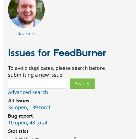
dave reid
Issues for FeedBurner
To avoid duplicates, please search before
submitting a new issue.
Search
Advanced search
All issues
34 open
,
139 total
Bug report
10 open
,
48 total
Statistics
New issues
0