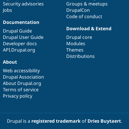
Security advisories
Groups & meetups
Jobs
DrupalCon
Code of conduct
Documentation
Download & Extend
Drupal Guide
Drupal User Guide
Drupal core
Developer docs
Modules
API.Drupal.org
Themes
Distributions
About
Web accessibility
Drupal Association
About Drupal.org
Terms of service
Privacy policy
Drupal is a
registered trademark
of
Dries Buytaert
.