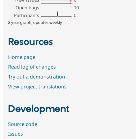
Open bugs
10
Participants
0
2 year graph, updates weekly
Resources
Home page
Read log of changes
Try out a demonstration
View project translations
Development
Source code
Issues