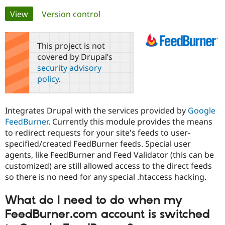
Primary
View
(active tab)
Version control
Community
Drupal AI
Documentat
Find a Drupa
tabs
Certified Pa
This project is not
covered by Drupal’s
Support Drupal
Case Studie
Getting star
About the
security advisory
Become a D
Community
policy
.
Certified Pa
Get Started
Drupal for
Local Devel
The Drupal
Governmen
Guide
How to Cont
Association
Integrates Drupal with the services provided by
Google
Find a Hosti
FeedBurner
. Currently this module provides the means
Provider
Try Drupal CMS
to redirect requests for your site's feeds to user-
Drupal for 
Developer R
DrupalCon
Donate
specified/created FeedBurner feeds. Special user
Education
agents, like FeedBurner and Feed Validator (this can be
Find a Migra
Try Hosting
Partner
customized) are still allowed access to the direct feeds
Drupal CMS
Events
Become a Pa
so there is no need for any special .htaccess hacking.
Drupal for N
Guide
Find Trainin
What do I need to do when my
Jobs / Caree
Become a Ri
FeedBurner.com account is switched
Drupal for
Drupal User
Maker
eCommerce