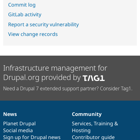
Commit log
GitLab activity
Report a security vulnerability
View change records
Infrastructure management for
Drupal.org provided by
Need a Drupal 7 extended support partner? Consider Tag1.
News
Community
News
Our
Documentation
Drupal
Governance
items
Planet Drupal
community
code
of
Services
,
Training
&
Social media
base
community
Hosting
Sign up for Drupal news
Contributor guide