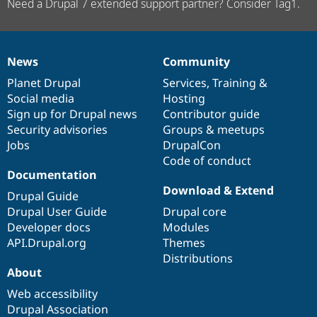
Need a Drupal 7 extended support partner? Consider Tag1.
News
Community
News
Our
Documentation
Drupal
Governance
items
Planet Drupal
community
code
of
Services
,
Training
&
Social media
base
community
Hosting
Sign up for Drupal news
Contributor guide
Security advisories
Groups & meetups
Jobs
DrupalCon
Code of conduct
Documentation
Download & Extend
Drupal Guide
Drupal User Guide
Drupal core
Developer docs
Modules
API.Drupal.org
Themes
Distributions
About
Web accessibility
Drupal Association