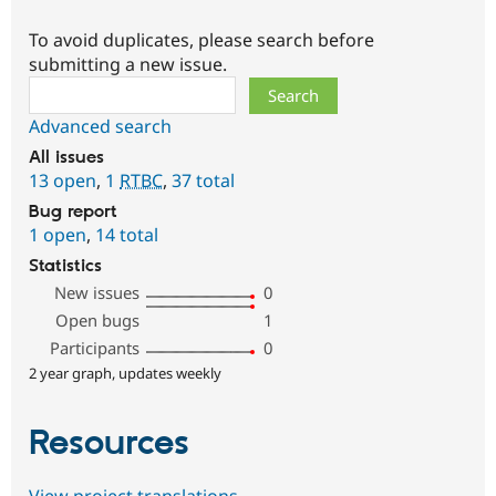
To avoid duplicates, please search before
submitting a new issue.
Search
Advanced search
All issues
13 open
,
1
RTBC
,
37 total
Bug report
1 open
,
14 total
Statistics
New issues
0
Open bugs
1
Participants
0
2 year graph, updates weekly
Resources