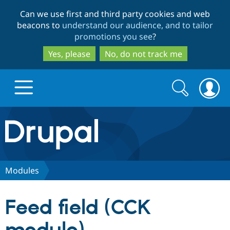
Skip
Skip
Can we use first and third party cookies and web
to
to
beacons to
understand our audience, and to tailor
main
search
promotions you see
?
content
Yes, please
No, do not track me
Search
Search
form
Drupal.org home
Discover Drupal
Modules
Build with Drupal
Drupal Core
Feed field (CCK
Partners & Services
Drupal CMS
Download D