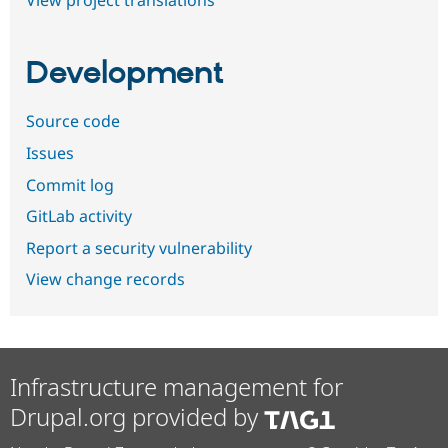
View project translations
Development
Source code
Issues
Commit log
GitLab activity
Report a security vulnerability
View change records
Infrastructure management for
Drupal.org provided by