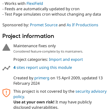
Drupal Stew
- Works with
FlexiField
News & Blo
- Feeds are automatically updated by cron
API
Become a D
- Test Page simulates cron without changing any data
Drupal for F
Sustaining
Forum
Sponsored by:
Promet Source
and
As If Productions
Modules
Drupal for
Drupal Swa
Healthcare
Project information
Slack
Themes
Maintenance fixes only
Drupal for E
Considered feature-complete by its maintainers.
Newsletters
Recipes
Project categories:
Import and export
Drupal for R
4
sites report using this module
Drupal Swa
Site Templa
Created by
primerg
on
15 April 2009
, updated
13
February 2024
Drupal for T
Tourism
Issue queue
This project is not covered by the
security advisory
policy
.
Use at your own risk!
It may have publicly
Security Adv
disclosed vulnerabilities.