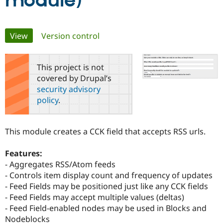
module)
Community
Drupal AI
Documentat
Find a Drupa
Primary
View
(active tab)
Version control
Certified Pa
tabs
Support Drupal
Case Studie
Getting star
About the
This project is not
Become a D
Community
covered by Drupal’s
Certified Pa
security advisory
Get Started
Drupal for
Local Devel
The Drupal
policy
.
Governmen
Guide
How to Cont
Association
Find a Hosti
Provider
Try Drupal CMS
This module creates a CCK field that accepts RSS urls.
Drupal for 
Developer R
DrupalCon
Donate
Education
Features:
Find a Migra
Try Hosting
Partner
- Aggregates RSS/Atom feeds
Drupal CMS
Events
Become a Pa
- Controls item display count and frequency of updates
Drupal for N
Guide
- Feed Fields may be positioned just like any CCK fields
Find Trainin
- Feed Fields may accept multiple values (deltas)
Jobs / Caree
Become a Ri
- Feed Field-enabled nodes may be used in Blocks and
Drupal for
Drupal User
Maker
Nodeblocks
eCommerce