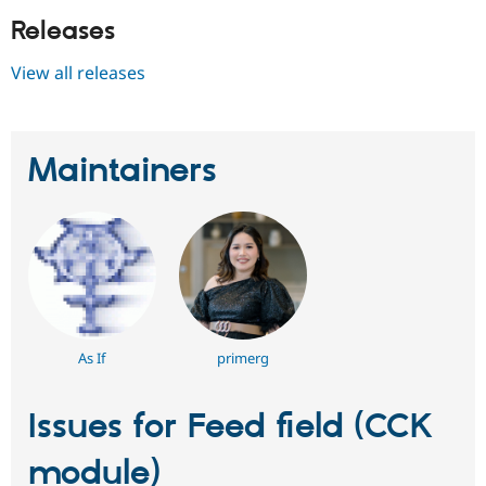
Releases
View all releases
Maintainers
As If
primerg
Issues for Feed field (CCK
module)