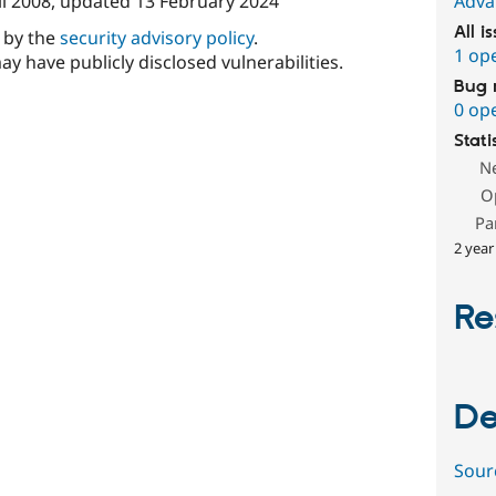
il 2008
, updated
13 February 2024
Adva
All i
d by the
security advisory policy
.
1 op
ay have publicly disclosed vulnerabilities.
Bug 
0 op
Stati
N
O
Pa
2 year
Re
De
Sour