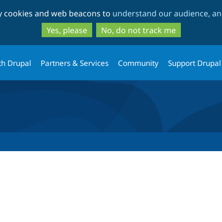
Skip
Skip
ty cookies and web beacons to
understand our audience, and
to
to
main
search
Yes, please
No, do not track me
content
th Drupal
Partners & Services
Community
Support Drupal