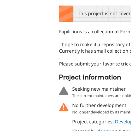
tabs
This project is not cove
Fapilicious is a collection of Fo
I hope to make it a repository o
Currently it has small collectio
Please submit your favorite trick
Project information
Seeking new maintainer
The current maintainers are looki
No further development
No longer developed by its maint
Project categories:
Develo