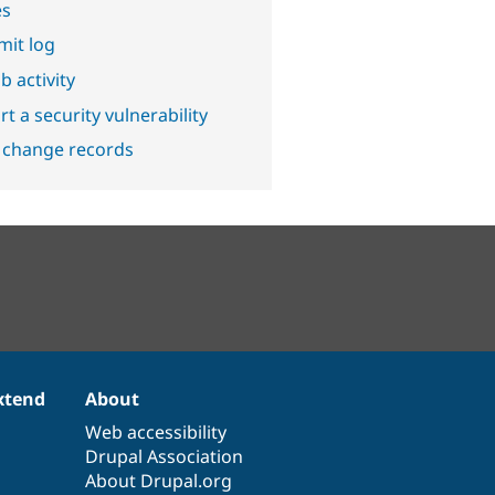
es
it log
b activity
t a security vulnerability
 change records
xtend
About
Web accessibility
Drupal Association
About Drupal.org