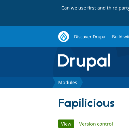
Can we use first and third par
Discover Drupal
Build wi
Modules
Fapilicious
Primary
View
(active tab)
Version control