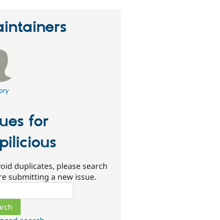
intainers
pry
sues for
pilicious
oid duplicates, please search
re submitting a new issue.
ch