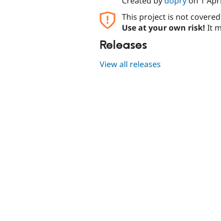
Created by
dopry
on
1 Apr
This project is not covere
Use at your own risk!
It m
Releases
View all releases