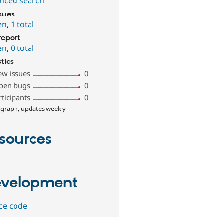
nced search
ssues
en
,
1 total
report
en
,
0 total
stics
ew issues
0
pen bugs
0
rticipants
0
 graph, updates weekly
sources
velopment
ce code