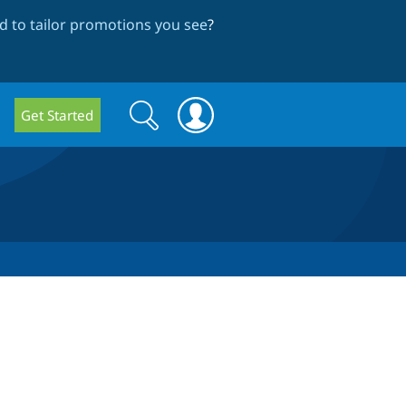
 to tailor promotions you see
?
Search
Search
Get Started
form