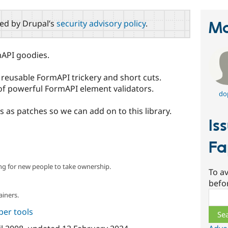
red by Drupal’s
security advisory policy
.
Ma
rmAPI goodies.
f reusable FormAPI trickery and short cuts.
n of powerful FormAPI element validators.
do
s as patches so we can add on to this library.
Is
Fa
ng for new people to take ownership.
To av
befo
Sear
ainers.
per tools