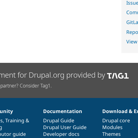
Issu
Comm
GitLa
Repor
View
ment for Drupal.org provided by
partner? Consider Tag1.
nity
Documentation
Download & E
es
,
Training
&
Drupal Guide
Drupal core
g
Drupal User Guide
Modules
butor guide
Developer docs
Themes