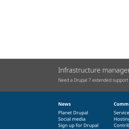
Infrastructure manage
Need a Drupal 7 extended support 
News
Commu
News
Our
Documentation
Drupal
Governance
items
Planet Drupal
community
code
of
Servic
Social media
base
community
Hostin
Sign up for Drupal
Contri