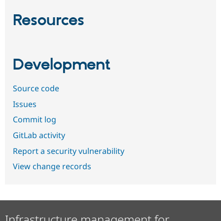
Resources
Development
Source code
Issues
Commit log
GitLab activity
Report a security vulnerability
View change records
Infrastructure management for