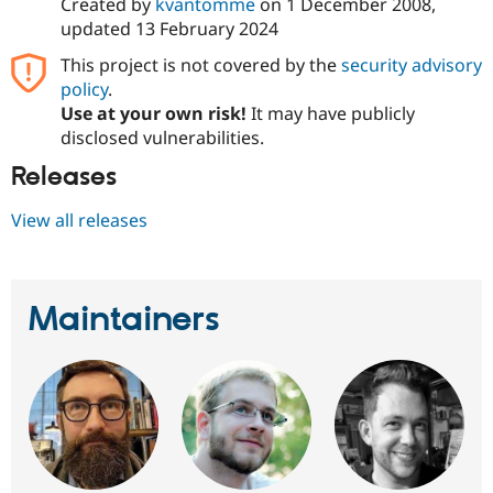
Created by
kvantomme
on
1 December 2008
,
updated
13 February 2024
This project is not covered by the
security advisory
policy
.
Use at your own risk!
It may have publicly
disclosed vulnerabilities.
Releases
View all releases
Maintainers