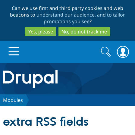
Skip
Skip
Can we use first and third party cookies and web
to
to
beacons to
understand our audience, and to tailor
main
search
promotions you see
?
content
Yes, please
No, do not track me
Search
Search
form
Drupal.org home
Discover Drupal
Modules
Build with Drupal
Drupal Core
extra RSS fields
Partners & Services
Drupal CMS
Download D