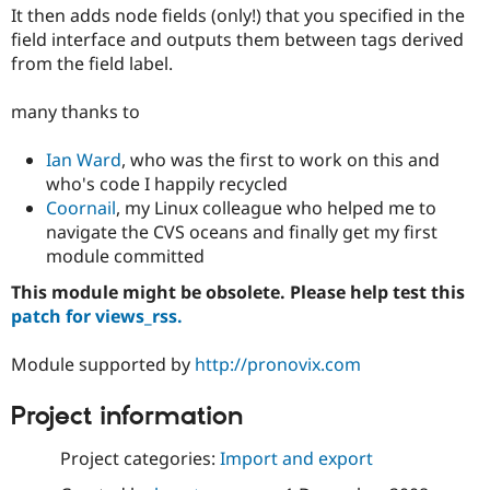
Drupal Stew
It then adds node fields (only!) that you specified in the
News & Blo
field interface and outputs them between tags derived
API
Become a D
from the field label.
Drupal for F
Sustaining
Forum
many thanks to
Modules
Drupal for
Drupal Swa
Healthcare
Ian Ward
, who was the first to work on this and
Slack
who's code I happily recycled
Themes
Coornail
, my Linux colleague who helped me to
Drupal for E
navigate the CVS oceans and finally get my first
Newsletters
module committed
Recipes
This module might be obsolete. Please help test this
Drupal for R
Drupal Swa
patch for views_rss.
Site Templa
Module supported by
http://pronovix.com
Drupal for T
Tourism
Issue queue
Project information
Project categories:
Import and export
Security Adv