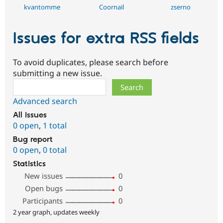
kvantomme
Coornail
zserno
Issues for extra RSS fields
To avoid duplicates, please search before
submitting a new issue.
Search
Advanced search
All issues
0 open
,
1 total
Bug report
0 open
,
0 total
Statistics
New issues
0
Open bugs
0
Participants
0
2 year graph, updates weekly