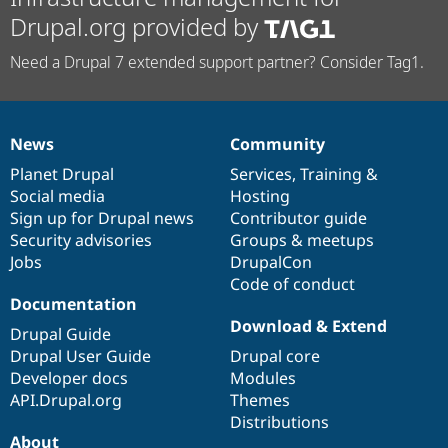
Drupal.org provided by
Need a Drupal 7 extended support partner? Consider Tag1.
News
Community
News
Our
Documentation
Drupal
Governance
items
Planet Drupal
community
code
of
Services
,
Training
&
Social media
base
community
Hosting
Sign up for Drupal news
Contributor guide
Security advisories
Groups & meetups
Jobs
DrupalCon
Code of conduct
Documentation
Download & Extend
Drupal Guide
Drupal User Guide
Drupal core
Developer docs
Modules
API.Drupal.org
Themes
Distributions
About