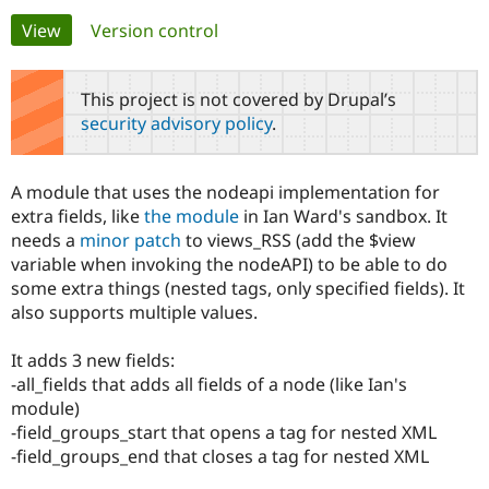
Primary
View
(active tab)
Version control
Community
Drupal AI
Documentat
Find a Drupa
tabs
Certified Pa
This project is not covered by Drupal’s
security advisory policy
.
Support Drupal
Case Studie
Getting star
About the
Become a D
Community
Certified Pa
A module that uses the nodeapi implementation for
Get Started
Drupal for
Local Devel
The Drupal
extra fields, like
the module
in Ian Ward's sandbox. It
Governmen
Guide
How to Cont
Association
needs a
minor patch
to views_RSS (add the $view
Find a Hosti
variable when invoking the nodeAPI) to be able to do
Provider
Try Drupal CMS
some extra things (nested tags, only specified fields). It
Drupal for 
Developer R
DrupalCon
Donate
also supports multiple values.
Education
Find a Migra
Try Hosting
Partner
It adds 3 new fields:
Drupal CMS
Events
Become a Pa
-all_fields that adds all fields of a node (like Ian's
Drupal for N
Guide
module)
Find Trainin
-field_groups_start that opens a tag for nested XML
Jobs / Caree
Become a Ri
-field_groups_end that closes a tag for nested XML
Drupal for
Drupal User
Maker
eCommerce