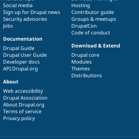
Social media
base
community
Hosting
Sign up for Drupal news
Contributor guide
Security advisories
Groups & meetups
Jobs
DrupalCon
Code of conduct
Documentation
Download & Extend
Drupal Guide
Drupal User Guide
Drupal core
Developer docs
Modules
API.Drupal.org
Themes
Distributions
About
Web accessibility
Drupal Association
About Drupal.org
Terms of service
Privacy policy