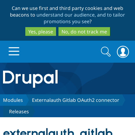
Skip
Skip
Can we use first and third party cookies and web
to
to
beacons to
understand our audience, and to tailor
main
search
promotions you see
?
content
Yes, please
No, do not track me
Search
Search
form
Drupal.org home
Discover Drupal
Modules
Externalauth Gitlab OAuth2 connector
Releases
Build with Drupal
Drupal Core
externalauth_gitlab
Partners & Services
Drupal CMS
Download D