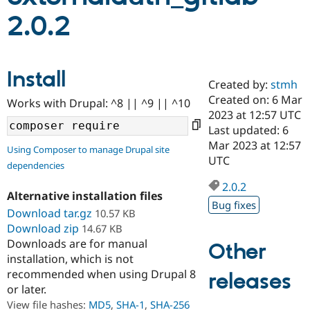
2.0.2
Community
Drupal AI
Documentat
Find a Drupa
Certified Pa
Install
Created by:
stmh
Support Drupal
Case Studie
Getting star
About the
Become a D
Community
Created on: 6 Mar
Works with Drupal: ^8 || ^9 || ^10
Certified Pa
2023 at 12:57 UTC
Last updated: 6
Get Started
Drupal for
Local Devel
The Drupal
Governmen
Guide
How to Cont
Association
Mar 2023 at 12:57
Using Composer to manage Drupal site
Find a Hosti
UTC
dependencies
Provider
Try Drupal CMS
2.0.2
Drupal for 
Developer R
DrupalCon
Donate
Alternative installation files
Education
Bug fixes
Download tar.gz
10.57 KB
Find a Migra
Try Hosting
Partner
Download zip
14.67 KB
Drupal CMS
Events
Become a Pa
Downloads are for manual
Other
Drupal for N
Guide
installation, which is not
Find Trainin
recommended when using Drupal 8
releases
Jobs / Caree
Become a Ri
or later.
Drupal for
Drupal User
Maker
View file hashes:
MD5
,
SHA-1
,
SHA-256
eCommerce