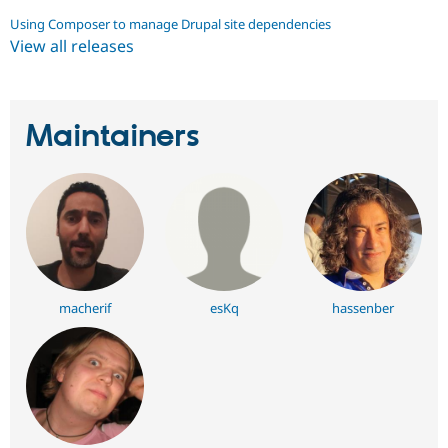
Using Composer to manage Drupal site dependencies
View all releases
Maintainers
macherif
esKq
hassenber