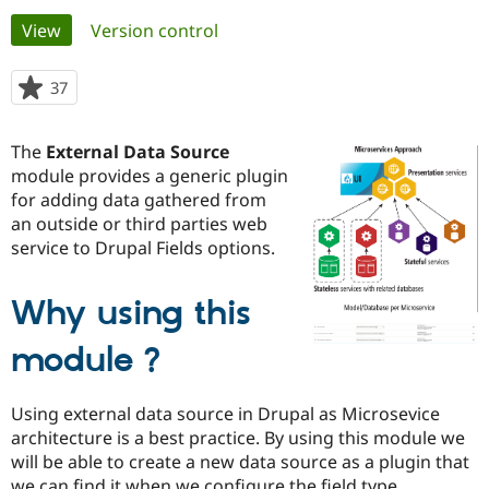
Primary
View
(active tab)
Version control
Community
Drupal AI
Documentat
Find a Drupa
tabs
Certified Pa
37
people
starred
Support Drupal
Case Studie
Getting star
About the
this
The
External Data Source
Become a D
Community
project
Certified Pa
module provides a generic plugin
for adding data gathered from
Get Started
Drupal for
Local Devel
The Drupal
an outside or third parties web
Governmen
Guide
How to Cont
Association
Find a Hosti
service to Drupal Fields options.
Provider
Try Drupal CMS
Drupal for 
Developer R
DrupalCon
Donate
Why using this
Education
Find a Migra
Try Hosting
module ?
Partner
Drupal CMS
Events
Become a Pa
Drupal for N
Guide
Using external data source in Drupal as Microsevice
Find Trainin
architecture is a best practice. By using this module we
Jobs / Caree
Become a Ri
will be able to create a new data source as a plugin that
Drupal for
Drupal User
Maker
eCommerce
we can find it when we configure the field type