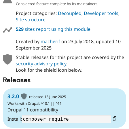
Considered feature-complete by its maintainers.
Project categories:
Decoupled
,
Developer tools
,
Site structure
529
sites report using this module
Created by
macherif
on
23 July 2018
, updated
10
September 2025
Stable releases for this project are covered by the
security advisory policy
.
Look for the shield icon below.
Releases
3.2.0
released 13 June 2025
Works with Drupal: ^10.1 || ^11
Drupal 11 compatibility
Install: