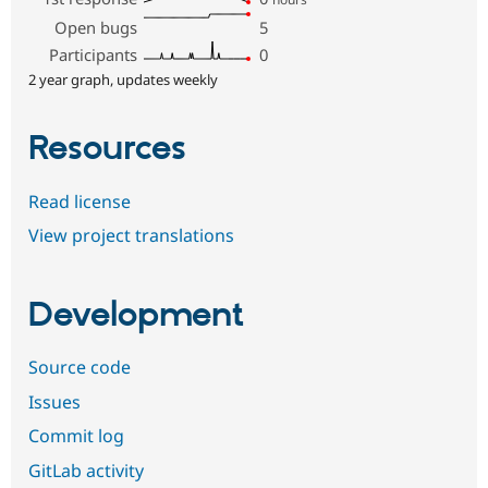
Open bugs
5
Participants
0
2 year graph, updates weekly
Resources
Read license
View project translations
Development
Source code
Issues
Commit log
GitLab activity