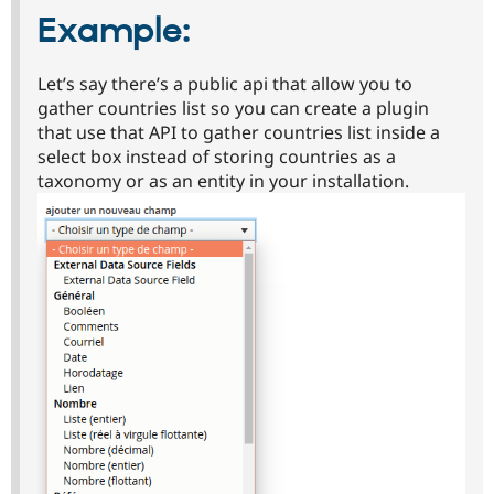
Example:
Let’s say there’s a public api that allow you to
gather countries list so you can create a plugin
that use that API to gather countries list inside a
select box instead of storing countries as a
taxonomy or as an entity in your installation.