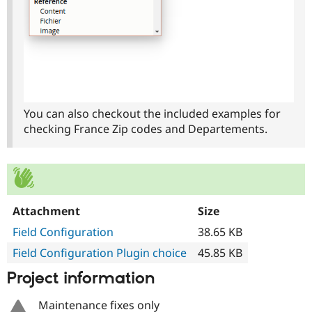
You can also checkout the included examples for
checking France Zip codes and Departements.
Attachment
Size
Field Configuration
38.65 KB
Field Configuration Plugin choice
45.85 KB
Project information
Maintenance fixes only