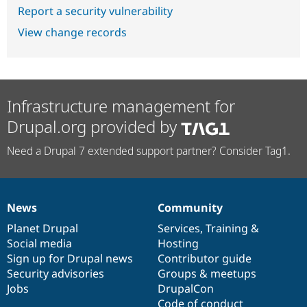
Report a security vulnerability
View change records
Infrastructure management for
Drupal.org provided by
Need a Drupal 7 extended support partner? Consider Tag1.
News
Community
News
Our
Documentation
Drupal
Governance
items
Planet Drupal
community
code
of
Services
,
Training
&
Social media
base
community
Hosting
Sign up for Drupal news
Contributor guide
Security advisories
Groups & meetups
Jobs
DrupalCon
Code of conduct