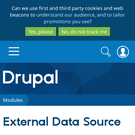
Skip
Skip
Can we use first and third party cookies and web
to
to
beacons to
understand our audience, and to tailor
main
search
promotions you see
?
content
Yes, please
No, do not track me
Search
Search
form
Drupal.org home
Discover Drupal
Modules
Build with Drupal
Drupal Core
External Data Source
Partners & Services
Drupal CMS
Download D