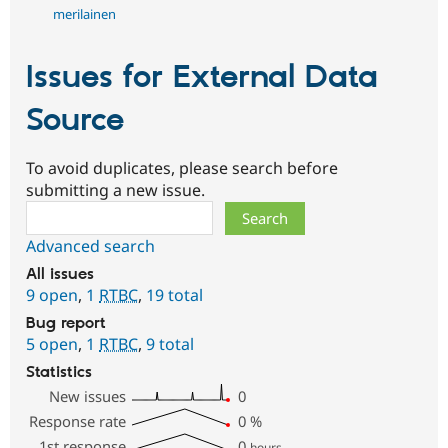
merilainen
Issues for External Data
Source
To avoid duplicates, please search before
submitting a new issue.
Search
Advanced search
All issues
9 open
,
1
RTBC
,
19 total
Bug report
5 open
,
1
RTBC
,
9 total
Statistics
New issues
0
Response rate
0
%
1st response
0
hours