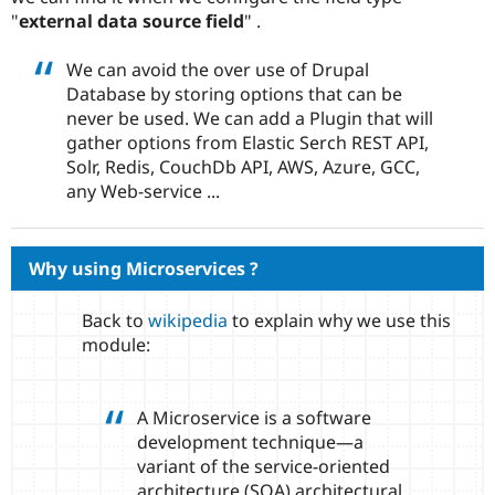
Drupal Stew
"
external data source field
" .
News & Blo
API
Become a D
Drupal for F
Sustaining
We can avoid the over use of Drupal
Database by storing options that can be
Forum
never be used. We can add a Plugin that will
Modules
Drupal for
Drupal Swa
gather options from Elastic Serch REST API,
Healthcare
Solr, Redis, CouchDb API, AWS, Azure, GCC,
Slack
any Web-service ...
Themes
Drupal for E
Newsletters
Recipes
Why using Microservices ?
Drupal for R
Drupal Swa
Back to
wikipedia
to explain why we use this
Site Templa
module:
Drupal for T
Tourism
Issue queue
A Microservice is a software
development technique—a
variant of the service-oriented
Security Adv
architecture (SOA) architectural