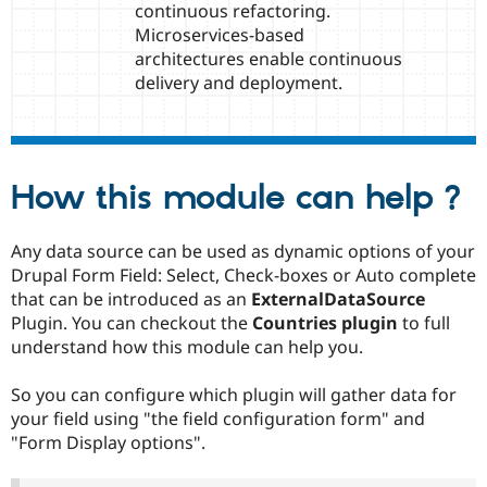
continuous refactoring.
Microservices-based
architectures enable continuous
delivery and deployment.
How this module can help ?
Any data source can be used as dynamic options of your
Drupal Form Field: Select, Check-boxes or Auto complete
that can be introduced as an
ExternalDataSource
Plugin. You can checkout the
Countries plugin
to full
understand how this module can help you.
So you can configure which plugin will gather data for
your field using "the field configuration form" and
"Form Display options".