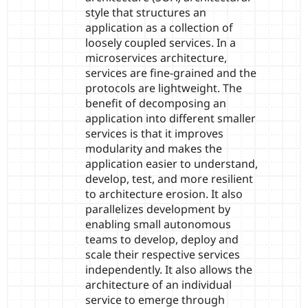
style that structures an
application as a collection of
loosely coupled services. In a
microservices architecture,
services are fine-grained and the
protocols are lightweight. The
benefit of decomposing an
application into different smaller
services is that it improves
modularity and makes the
application easier to understand,
develop, test, and more resilient
to architecture erosion. It also
parallelizes development by
enabling small autonomous
teams to develop, deploy and
scale their respective services
independently. It also allows the
architecture of an individual
service to emerge through