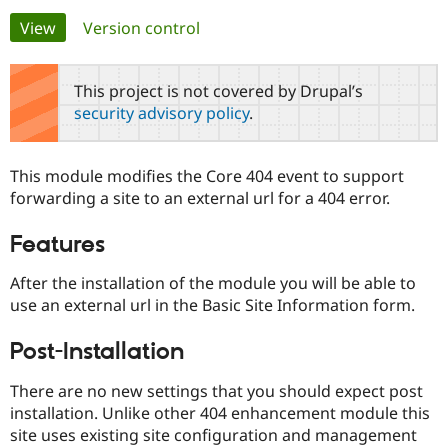
Primary
View
(active tab)
Version control
Community
Drupal AI
Documentat
Find a Drupa
tabs
Certified Pa
This project is not covered by Drupal’s
security advisory policy
.
Support Drupal
Case Studie
Getting star
About the
Become a D
Community
Certified Pa
This module modifies the Core 404 event to support
Get Started
Drupal for
Local Devel
The Drupal
forwarding a site to an external url for a 404 error.
Governmen
Guide
How to Cont
Association
Find a Hosti
Features
Provider
Try Drupal CMS
Drupal for 
Developer R
DrupalCon
Donate
After the installation of the module you will be able to
Education
use an external url in the Basic Site Information form.
Find a Migra
Try Hosting
Partner
Drupal CMS
Events
Become a Pa
Post-Installation
Drupal for N
Guide
There are no new settings that you should expect post
Find Trainin
Jobs / Caree
Become a Ri
installation. Unlike other 404 enhancement module this
Drupal for
Drupal User
Maker
site uses existing site configuration and management
eCommerce