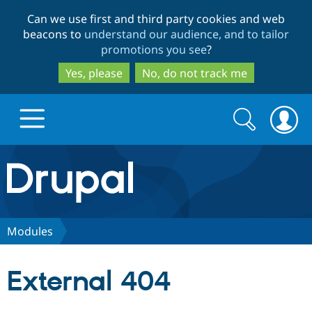
Skip
Skip
Can we use first and third party cookies and web
to
to
beacons to
understand our audience, and to tailor
main
search
promotions you see
?
content
Yes, please
No, do not track me
Search
Search
form
Drupal.org home
Discover Drupal
Modules
Build with Drupal
Drupal Core
External 404
Partners & Services
Drupal CMS
Download D