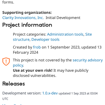
forms.
Drupal Stew
News & Blo
API
Become a D
Supporting organizations:
Drupal for F
Sustaining
Clarity Innovations, Inc.
Initial Development
Forum
Project information
Modules
Drupal for
Drupal Swa
Healthcare
Project categories:
Administration tools
,
Site
Slack
structure
,
Developer tools
Themes
Created by
frob
on
1 September 2023
, updated
13
Drupal for E
Newsletters
February 2024
Recipes
This project is not covered by the
security advisory
Drupal for R
policy
.
Drupal Swa
Use at your own risk!
It may have publicly
Site Templa
disclosed vulnerabilities.
Drupal for T
Releases
Tourism
Issue queue
Development version:
1.0.x-dev
updated 1 Sep 2023 at 03:04
UTC
Security Adv