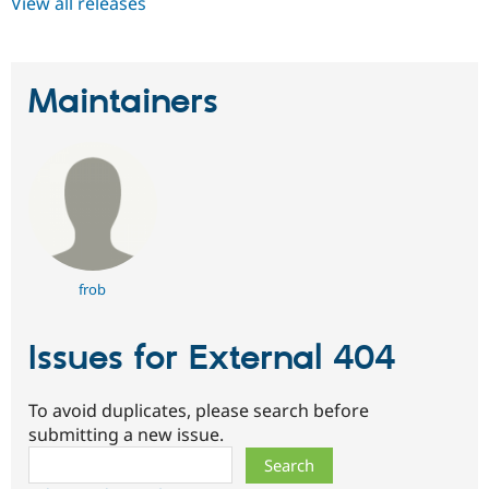
View all releases
Maintainers
frob
Issues for External 404
To avoid duplicates, please search before
submitting a new issue.
Search