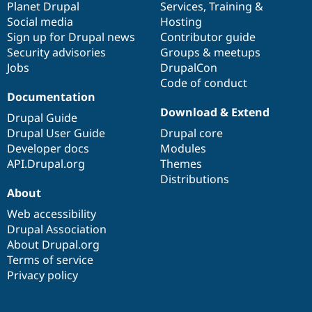
items
Planet Drupal
community
code
of
Services
,
Training
&
Social media
base
community
Hosting
Sign up for Drupal news
Contributor guide
Security advisories
Groups & meetups
Jobs
DrupalCon
Code of conduct
Documentation
Download & Extend
Drupal Guide
Drupal User Guide
Drupal core
Developer docs
Modules
API.Drupal.org
Themes
Distributions
About
Web accessibility
Drupal Association
About Drupal.org
Terms of service
Privacy policy