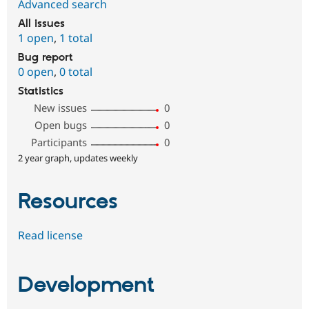
Advanced search
All issues
1 open
,
1 total
Bug report
0 open
,
0 total
Statistics
New issues
0
Open bugs
0
Participants
0
2 year graph, updates weekly
Resources
Read license
Development