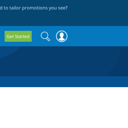
 to tailor promotions you see
?
Search
Search
Get Started
form