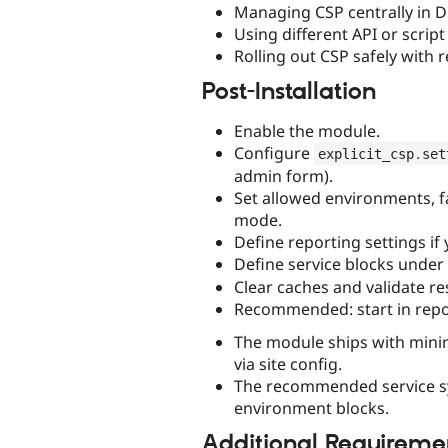
Managing CSP centrally in D
Using different API or scrip
Rolling out CSP safely with r
Post-Installation
Enable the module.
Configure
explicit_csp
.
set
admin form).
Set allowed environments, f
mode.
Define reporting settings if
Define service blocks under
Clear caches and validate r
Recommended: start in repo
The module ships with minima
via site config.
The recommended service synt
environment blocks.
Additional Requireme