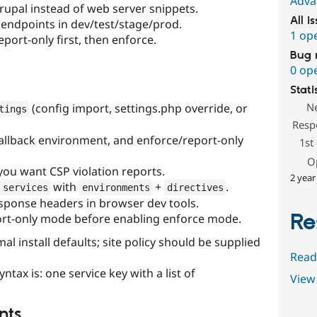
Adva
rupal instead of web server snippets.
All i
t endpoints in dev/test/stage/prod.
1 op
eport-only first, then enforce.
Bug 
0 op
Stati
N
(config import, settings.php override, or
tings
Resp
allback environment, and enforce/report-only
1st
O
 you want CSP violation reports.
2 year
with
+
.
services
environments
directives
esponse headers in browser dev tools.
Re
rt-only mode before enabling enforce mode.
l install defaults; site policy should be supplied
Read
ax is: one service key with a list of
View 
nts