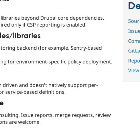
De
libraries beyond Drupal core dependencies.
Sour
ired only if CSP reporting is enabled.
Issu
s/libraries
Comm
itoring backend (for example, Sentry-based
GitLa
Repor
ng for environment-specific policy deployment.
View
 driven and doesn't natively support per-
r service-based definitions.
le
onsulting. Issue reports, merge requests, review
ions are welcome.