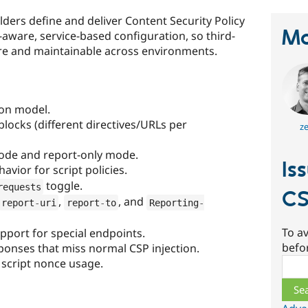
ilders define and deliver Content Security Policy
Ma
aware, service-based configuration, so third-
ure and maintainable across environments.
ion model.
locks (different directives/URLs per
ze
ode and report-only mode.
Is
avior for script policies.
toggle.
requests
C
,
, and
report
-
uri
report
-
to
Reporting
-
To av
pport for special endpoints.
befo
ponses that miss normal CSP injection.
Sear
 script nonce usage.