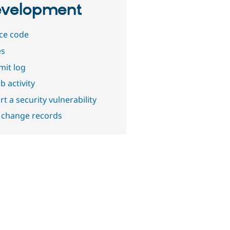
velopment
ce code
es
it log
b activity
t a security vulnerability
 change records