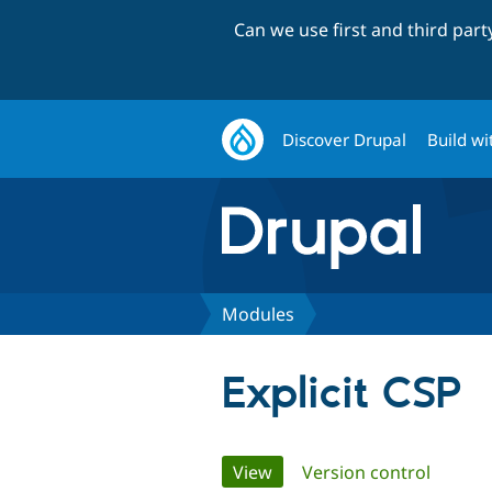
Can we use first and third par
Discover Drupal
Build wi
Modules
Explicit CSP
Primary
View
(active tab)
Version control