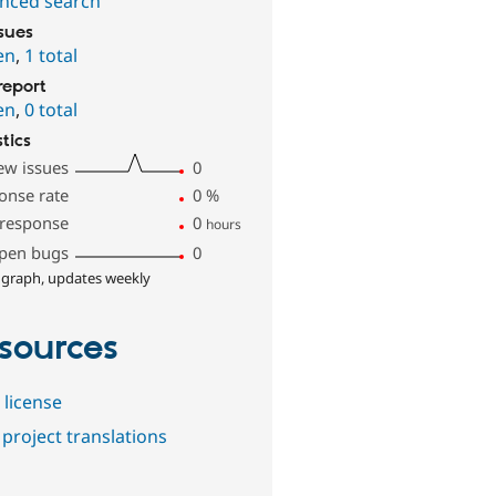
nced search
ssues
en
,
1 total
report
en
,
0 total
stics
ew issues
0
onse rate
0
%
 response
0
hours
pen bugs
0
 graph, updates weekly
sources
 license
project translations