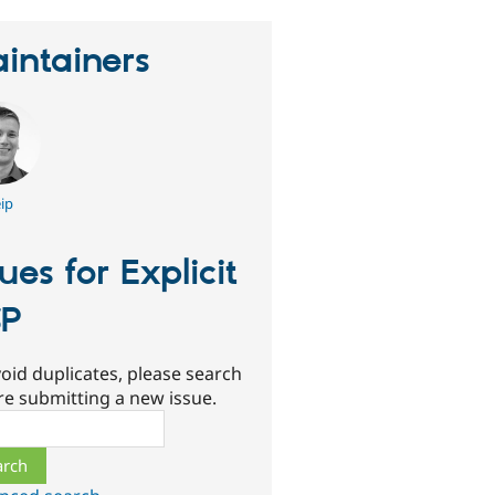
intainers
ip
sues for Explicit
SP
oid duplicates, please search
re submitting a new issue.
ch