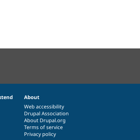
xtend
About
Web accessibility
Drupal Association
About Drupal.org
Terms of service
Privacy policy