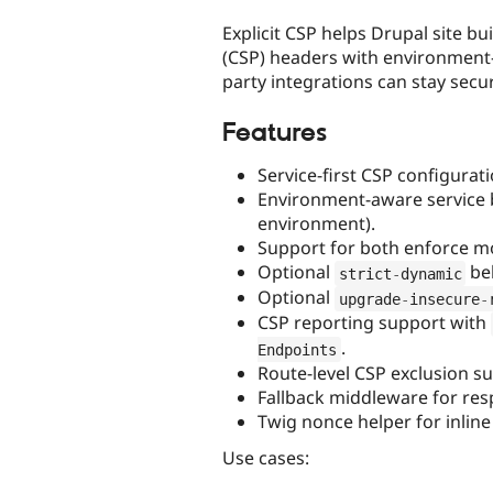
tabs
Explicit CSP helps Drupal site bu
(CSP) headers with environment-
party integrations can stay sec
Features
Service-first CSP configurat
Environment-aware service b
environment).
Support for both enforce m
Optional
beh
strict
-
dynamic
Optional
upgrade
-
insecure
-
CSP reporting support with
.
Endpoints
Route-level CSP exclusion su
Fallback middleware for res
Twig nonce helper for inline
Use cases: