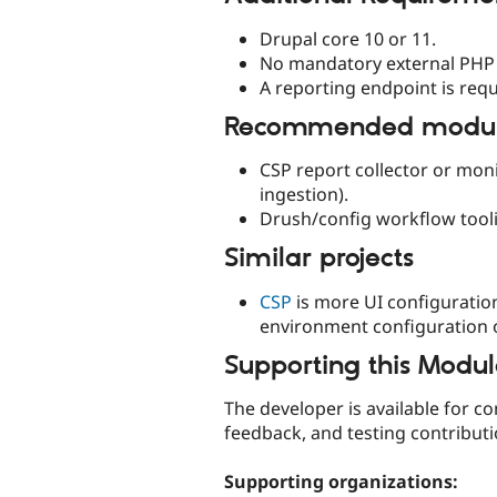
Drupal core 10 or 11.
No mandatory external PHP 
A reporting endpoint is requ
Recommended module
CSP report collector or mon
ingestion).
Drush/config workflow tooli
Similar projects
CSP
is more UI configuration
environment configuration o
Supporting this Modu
The developer is available for c
feedback, and testing contribut
Supporting organizations: