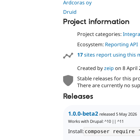
Ardcoras oy
Druid
Project information
Project categories:
Integra
Ecosystem:
Reporting API
17
sites report using this
Created by
zeip
on
8 April
Stable releases for this pr
There are currently no sup
Releases
1.0.0-beta2
released 5 May 2026
Works with Drupal: ^10 || ^11
Install: