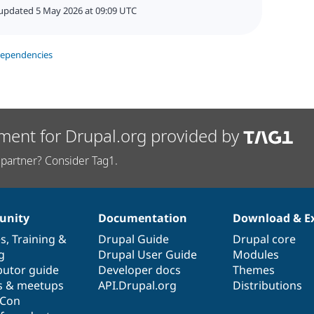
updated 5 May 2026 at 09:09 UTC
dependencies
ment for Drupal.org provided by
partner? Consider Tag1.
nity
Documentation
Download & E
es
,
Training
&
Drupal Guide
Drupal core
g
Drupal User Guide
Modules
butor guide
Developer docs
Themes
s & meetups
API.Drupal.org
Distributions
lCon