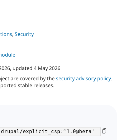
tions
,
Security
 module
 2026
, updated
4 May 2026
oject are covered by the
security advisory policy
.
ported stable releases.