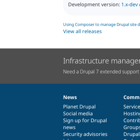
Development version:
1.x-dev
Using Composer to manage Drupal site 
View all releases
Infrastructure manage
Need a Drupal 7 extended support 
News
Commu
News
Our
Documentation
Drupal
Governance
items
Planet Drupal
community
code
of
Servic
Social media
base
community
Hostin
Sign up for Drupal
Contri
news
Group
Security advisories
Drupa