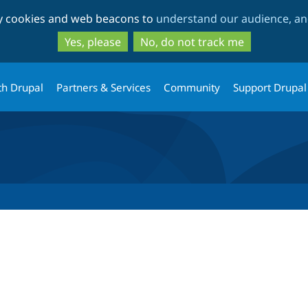
Skip
Skip
ty cookies and web beacons to
understand our audience, and
to
to
main
search
Yes, please
No, do not track me
content
th Drupal
Partners & Services
Community
Support Drupal