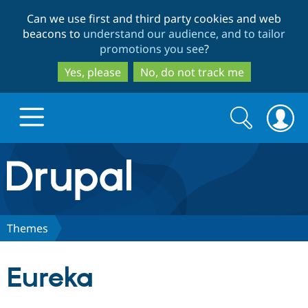
Skip
Skip
Can we use first and third party cookies and web
to
to
beacons to
understand our audience, and to tailor
main
search
promotions you see
?
content
Yes, please
No, do not track me
Search
Search
form
Drupal.org home
Discover Drupal
Themes
Build with Drupal
Drupal Core
Eureka
Partners & Services
Drupal CMS
Download D