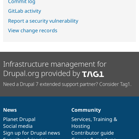
Commit log
GitLab activity
Report a security vulnerability
View change records
Infrastructure management for
Drupal.org provided by
Need a Drupal 7 extended support partner? Consider Tag1.
News
Community
News
Our
Documentation
Drupal
Governance
items
Planet Drupal
community
code
of
Services
,
Training
&
Social media
base
community
Hosting
Sign up for Drupal news
Contributor guide