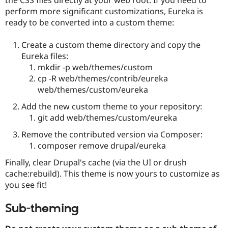
Drupal Stew
perform more significant customizations, Eureka is
News & Blo
API
Become a D
ready to be converted into a custom theme:
Drupal for F
Sustaining
Create a custom theme directory and copy the
Forum
Modules
Eureka files:
Drupal for
Drupal Swa
mkdir -p web/themes/custom
Healthcare
cp -R web/themes/contrib/eureka
Slack
Themes
web/themes/custom/eureka
Add the new custom theme to your repository:
Drupal for E
Newsletters
git add web/themes/custom/eureka
Recipes
Remove the contributed version via Composer:
Drupal for R
composer remove drupal/eureka
Drupal Swa
Site Templa
Finally, clear Drupal's cache (via the UI or drush
cache:rebuild). This theme is now yours to customize as
Drupal for T
Tourism
you see fit!
Issue queue
Sub-theming
Security Adv