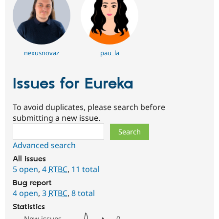
nexusnovaz
pau_la
Issues for Eureka
To avoid duplicates, please search before
submitting a new issue.
Search
Advanced search
All issues
5 open
,
4
RTBC
,
11 total
Bug report
4 open
,
3
RTBC
,
8 total
Statistics
New issues
0