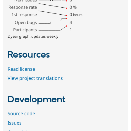
Response rate
0
%
1st response
0
hours
Open bugs
4
Participants
1
2 year graph, updates weekly
Resources
Read license
View project translations
Development
Source code
Issues