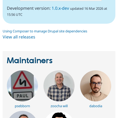
Development version:
1.0.x-dev
updated 16 Mar 2026 at
15:56 UTC
Using Composer to manage Drupal site dependencies
View all releases
Maintainers
psebborn
zoocha will
dabodia