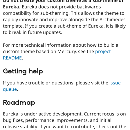
Do not create your custom theme as a sub-theme of
Eureka.
Eureka does not provide backwards
compatibility for sub-theming. This allows the theme to
rapidly innovate and improve alongside the Archimedes
template. If you create a sub-theme of Eureka, it is likely
to break in future updates.
For more technical information about how to build a
custom theme based on Mercury, see the
project
README
.
Getting help
If you have trouble or questions, please visit the
issue
queue
.
Roadmap
Eureka is under active development. Current focus is on
bug fixes, performance improvements, and initial
release stability. If you want to contribute, check out the