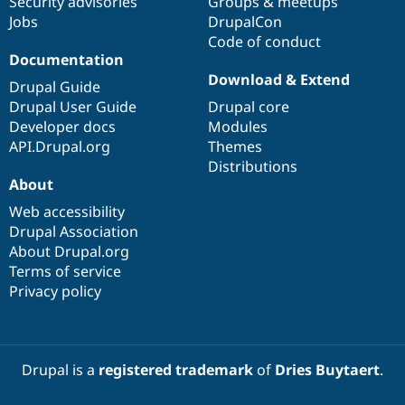
Security advisories
Groups & meetups
Jobs
DrupalCon
Code of conduct
Documentation
Download & Extend
Drupal Guide
Drupal User Guide
Drupal core
Developer docs
Modules
API.Drupal.org
Themes
Distributions
About
Web accessibility
Drupal Association
About Drupal.org
Terms of service
Privacy policy
Drupal is a
registered trademark
of
Dries Buytaert
.