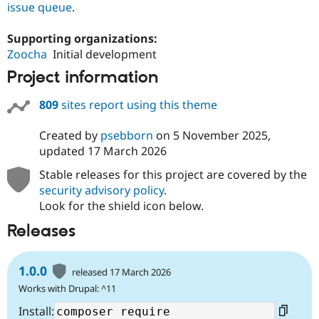
issue queue
.
Supporting organizations:
Zoocha
Initial development
Project information
809
sites report using this theme
Created by
psebborn
on
5 November 2025
,
updated
17 March 2026
Stable releases for this project are covered by the
security advisory policy
.
Look for the shield icon below.
Releases
1.0.0
released 17 March 2026
Works with Drupal: ^11
Install: