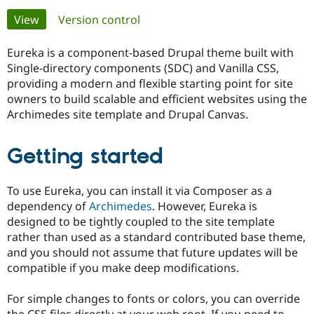
Primary
View
(active tab)
Version control
Community
Drupal AI
Documentat
Find a Drupa
tabs
Certified Pa
Eureka is a component-based Drupal theme built with
Single-directory components (SDC) and Vanilla CSS,
providing a modern and flexible starting point for site
Support Drupal
Case Studie
Getting star
About the
Become a D
Community
owners to build scalable and efficient websites using the
Certified Pa
Archimedes site template and Drupal Canvas.
Get Started
Drupal for
Local Devel
The Drupal
Governmen
Guide
How to Cont
Association
Getting started
Find a Hosti
Provider
Try Drupal CMS
To use Eureka, you can install it via Composer as a
Drupal for 
Developer R
DrupalCon
Donate
Education
dependency of
Archimedes
. However, Eureka is
Find a Migra
designed to be tightly coupled to the site template
Try Hosting
Partner
rather than used as a standard contributed base theme,
Drupal CMS
Events
Become a Pa
Drupal for N
Guide
and you should not assume that future updates will be
compatible if you make deep modifications.
Find Trainin
Jobs / Caree
Become a Ri
Drupal for
Drupal User
Maker
For simple changes to fonts or colors, you can override
eCommerce
the CSS files directly at your web root. If you need to