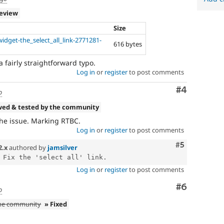
review
Size
idget-the_select_all_link-2771281-
616 bytes
 fairly straightforward typo.
Log in
or
register
to post comments
Comment
#4
o
wed & tested by the community
the issue. Marking RTBC.
Log in
or
register
to post comments
Comment
#5
2.x
authored by
jamsilver
Log in
or
register
to post comments
Comment
#6
o
the community
» Fixed