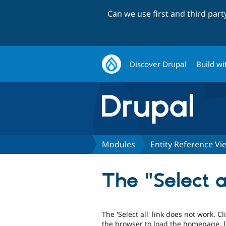
Can we use first and third par
Discover Drupal
Build wi
Modules
Entity Reference V
The "Select a
The 'Select all' link does not work. C
the browser to load the homepage, 