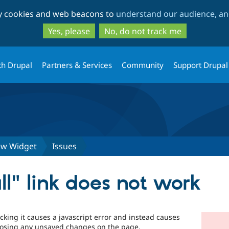
Skip
Skip
ty cookies and web beacons to
understand our audience, and
to
to
main
search
Yes, please
No, do not track me
content
th Drupal
Partners & Services
Community
Support Drupal
iew Widget
Issues
ll" link does not work
licking it causes a javascript error and instead causes
losing any unsaved changes on the page.