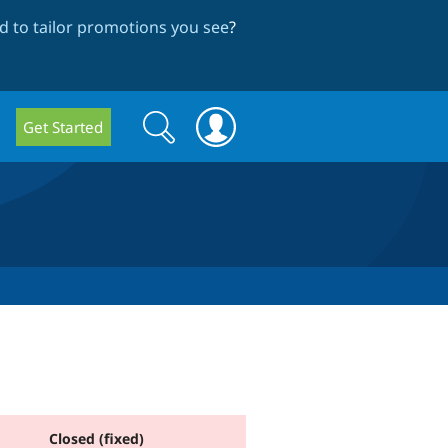
 to tailor promotions you see
?
Search
Search
Get Started
form
Closed (fixed)