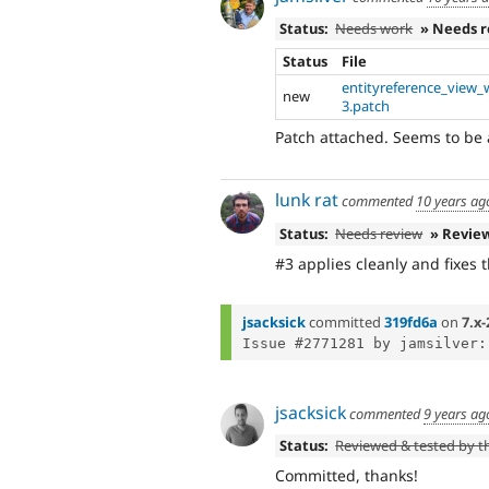
Status:
Needs work
» Needs 
Status
File
entityreference_view_w
new
3.patch
Patch attached. Seems to be a
lunk rat
commented
10 years ag
Status:
Needs review
» Revie
#3 applies cleanly and fixes 
jsacksick
committed
319fd6a
on
7.x-
jsacksick
commented
9 years ag
Status:
Reviewed & tested by 
Committed, thanks!