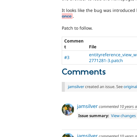
It looks like the bug was introduced 
once
.
Patch to follow.
Commen
t
File
entityreference_view_wi
#3
2771281-3.patch
Comments
jamsilver
created an issue. See
origin
jamsilver
commented
10 years 
Issue summary:
View changes
jamsilver
commented
10 years 