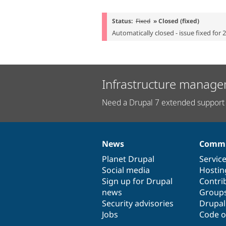
Status:
Fixed
» Closed (fixed)
Automatically closed - issue fixed for 
Infrastructure manage
Need a Drupal 7 extended support 
News
Commu
News
Our
Documentation
Drupal
Governance
items
Planet Drupal
community
code
of
Servic
Social media
base
community
Hostin
Sign up for Drupal
Contri
news
Group
Security advisories
Drupa
Jobs
Code o