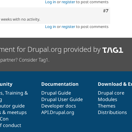
Log in
or
register
to post comments
Comment
#7
2 weeks with no activity.
Log in
or
register
to post comments
ment for Drupal.org provided by
partner? Consider Tag1.
nity
Documentation
Download & E
es
,
Training
&
Drupal Guide
Drupal core
g
Drupal User Guide
Modules
butor guide
Developer docs
Themes
s & meetups
API.Drupal.org
Distributions
lCon
f conduct