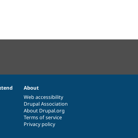
xtend
About
Web accessibility
Drupal Association
About Drupal.org
Terms of service
Privacy policy