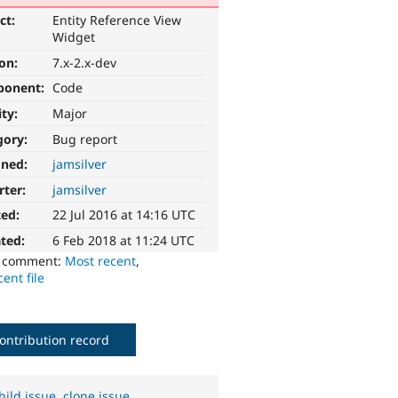
ct:
Entity Reference View
Widget
ion:
7.x-2.x-dev
ponent:
Code
ity:
Major
gory:
Bug report
gned:
jamsilver
rter:
jamsilver
ted:
22 Jul 2016 at 14:16 UTC
ted:
6 Feb 2018 at 11:24 UTC
o comment:
Most recent
,
ent file
ontribution record
hild issue
,
clone issue