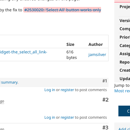
Proje
by the fix to
#2530020: 'Select All' button works only
Vers
Com
Prior
Size
Author
Cate
dget-the_select_all_link-
616
Assi
jamsilver
bytes
Repo
Crea
Upda
Comment
#1
al summary
.
Jump t
Log in
or
register
to post comments
Most rec
Comment
#2
ago
C
Log in
or
register
to post comments
Comment
#3
ago
Add c