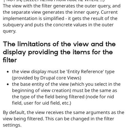
The view with the filter generates the outer query, and
the separate view generates the inner query. Current
implementation is simplified - it gets the result of the
subquery and puts the concrete values in the outer
query.
The limitations of the view and the
display providing the items for the
filter
the view display must be 'Entity Reference' type
(provided by Drupal core Views)
the base entity of the view (which you select in the
beginning of view creation) must be the same as
the type of the field being filtered (node for nid
field, user for uid field, etc.)
By default, the view receives the same arguments as the
view being filtered. This can be changed in the filter
settings.