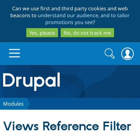
Skip
Skip
Can we use first and third party cookies and web
to
to
beacons to
understand our audience, and to tailor
main
search
promotions you see
?
content
Yes, please
No, do not track me
Search
Search
form
Drupal.org home
Discover Drupal
Modules
Build with Drupal
Drupal Core
Views Reference Filter
Partners & Services
Drupal CMS
Download D