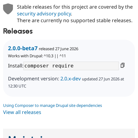
Stable releases for this project are covered by the
security advisory policy
.
There are currently no supported stable releases.
Releases
2.0.0-beta7
released 27 June 2026
Works with Drupal: ^10.3 || ^11
Install:
Development version:
2.0.x-dev
updated 27 Jun 2026 at
12:30 UTC
Using Composer to manage Drupal site dependencies
View all releases