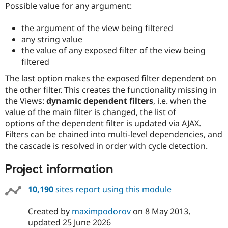
Possible value for any argument:
the argument of the view being filtered
any string value
the value of any exposed filter of the view being
filtered
The last option makes the exposed filter dependent on
the other filter. This creates the functionality missing in
the Views:
dynamic dependent filters
, i.e. when the
value of the main filter is changed, the list of
options of the dependent filter is updated via AJAX.
Filters can be chained into multi-level dependencies, and
the cascade is resolved in order with cycle detection.
Project information
10,190
sites report using this module
Created by
maximpodorov
on
8 May 2013
,
updated
25 June 2026