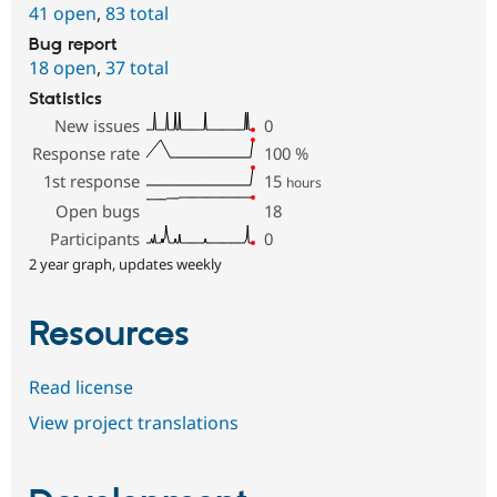
41 open
,
83 total
Bug report
18 open
,
37 total
Statistics
New issues
0
Response rate
100
%
1st response
15
hours
Open bugs
18
Participants
0
2 year graph, updates weekly
Resources
Read license
View project translations