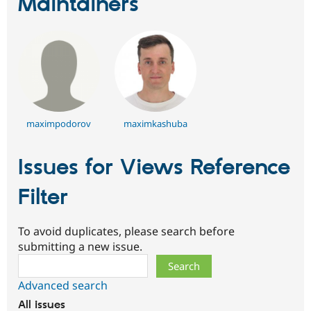
Maintainers
maximpodorov
maximkashuba
Issues for Views Reference
Filter
To avoid duplicates, please search before
submitting a new issue.
Search
Advanced search
All issues