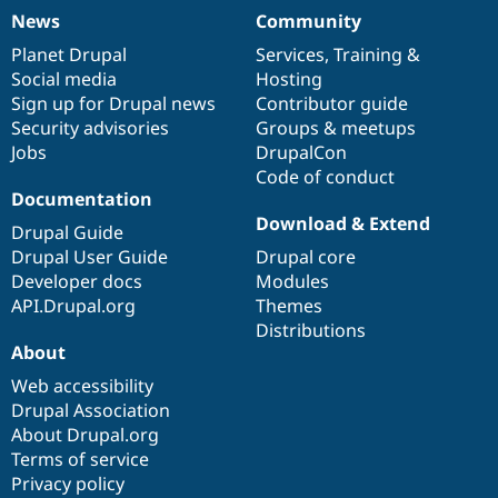
News
Community
News
Our
Documentation
Drupal
Governance
items
Planet Drupal
community
code
of
Services
,
Training
&
Social media
base
community
Hosting
Sign up for Drupal news
Contributor guide
Security advisories
Groups & meetups
Jobs
DrupalCon
Code of conduct
Documentation
Download & Extend
Drupal Guide
Drupal User Guide
Drupal core
Developer docs
Modules
API.Drupal.org
Themes
Distributions
About
Web accessibility
Drupal Association
About Drupal.org
Terms of service
Privacy policy