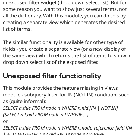
in exposed filter widget (drop down select list). But for
Drupal Stew
News & Blo
some reason you want to show just several terms, not
API
Become a D
all the dictionary. With this module, you can do this by
Drupal for F
Sustaining
creating a separate view which generates the desired
Forum
list of terms.
Modules
Drupal for
Drupal Swa
The similar functionality is available for other type of
Healthcare
Slack
fields - you create a separate view (or a new display of
Themes
the same view) which returns the list of items to show in
drop down select list of the exposed filter.
Drupal for E
Newsletters
Recipes
Unexposed filter functionality
Drupal for R
Drupal Swa
This module provides the feature missing in Views
Site Templa
module - subquery filter for IN (NOT IN) condition, such
as (quite informal):
Drupal for T
SELECT n.title FROM node n WHERE n.nid [IN | NOT IN]
Tourism
Issue queue
(SELECT n2.nid FROM node n2 WHERE ...)
or
SELECT n.title FROM node n WHERE n.node_reference_field [IN
Security Adv
| NOT IN] (SELECT n2.nid FROM node n2 WHERE ...)