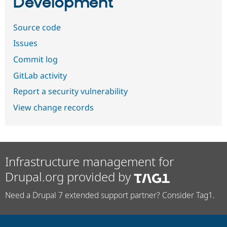
Development
Source code
Issues
Commit log
GitLab activity
Report a security vulnerability
View change records
Infrastructure management for
Drupal.org provided by
Need a Drupal 7 extended support partner? Consider Tag1.