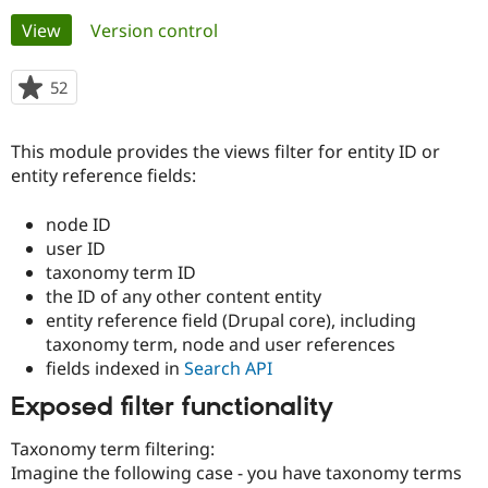
Primary
View
(active tab)
Version control
Community
Drupal AI
Documentat
Find a Drupa
tabs
Certified Pa
52
people
starred
Support Drupal
Case Studie
Getting star
About the
this
This module provides the views filter for entity ID or
Become a D
Community
project
Certified Pa
entity reference fields:
Get Started
Drupal for
Local Devel
The Drupal
node ID
Governmen
Guide
How to Cont
Association
Find a Hosti
user ID
Provider
taxonomy term ID
Try Drupal CMS
the ID of any other content entity
Drupal for 
Developer R
DrupalCon
Donate
Education
entity reference field (Drupal core), including
Find a Migra
taxonomy term, node and user references
Try Hosting
Partner
fields indexed in
Search API
Drupal CMS
Events
Become a Pa
Drupal for N
Guide
Exposed filter functionality
Find Trainin
Jobs / Caree
Become a Ri
Taxonomy term filtering:
Drupal for
Drupal User
Maker
Imagine the following case - you have taxonomy terms
eCommerce