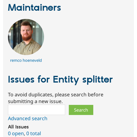
Maintainers
remco hoeneveld
Issues for Entity splitter
To avoid duplicates, please search before
submitting a new issue.
Search
Advanced search
All issues
0 open
,
0 total