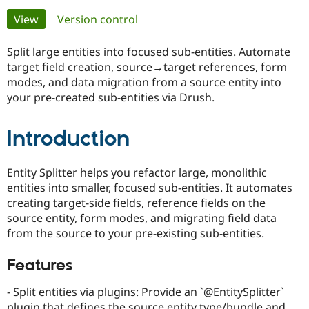
Primary
View
(active tab)
Version control
Community
Drupal AI
Documentat
Find a Drupa
tabs
Certified Pa
Split large entities into focused sub-entities. Automate
target field creation, source→target references, form
modes, and data migration from a source entity into
Support Drupal
Case Studie
Getting star
About the
Become a D
Community
your pre-created sub-entities via Drush.
Certified Pa
Get Started
Drupal for
Local Devel
The Drupal
Introduction
Governmen
Guide
How to Cont
Association
Find a Hosti
Provider
Entity Splitter helps you refactor large, monolithic
Try Drupal CMS
entities into smaller, focused sub-entities. It automates
Drupal for 
Developer R
DrupalCon
Donate
Education
creating target-side fields, reference fields on the
Find a Migra
source entity, form modes, and migrating field data
Try Hosting
Partner
from the source to your pre-existing sub-entities.
Drupal CMS
Events
Become a Pa
Drupal for N
Guide
Features
Find Trainin
Jobs / Caree
Become a Ri
- Split entities via plugins: Provide an `@EntitySplitter`
Drupal for
Drupal User
Maker
eCommerce
plugin that defines the source entity type/bundle and