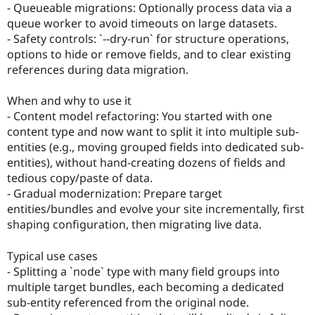
- Queueable migrations: Optionally process data via a
queue worker to avoid timeouts on large datasets.
- Safety controls: `--dry-run` for structure operations,
options to hide or remove fields, and to clear existing
references during data migration.
When and why to use it
- Content model refactoring: You started with one
content type and now want to split it into multiple sub-
entities (e.g., moving grouped fields into dedicated sub-
entities), without hand-creating dozens of fields and
tedious copy/paste of data.
- Gradual modernization: Prepare target
entities/bundles and evolve your site incrementally, first
shaping configuration, then migrating live data.
Typical use cases
- Splitting a `node` type with many field groups into
multiple target bundles, each becoming a dedicated
sub-entity referenced from the original node.