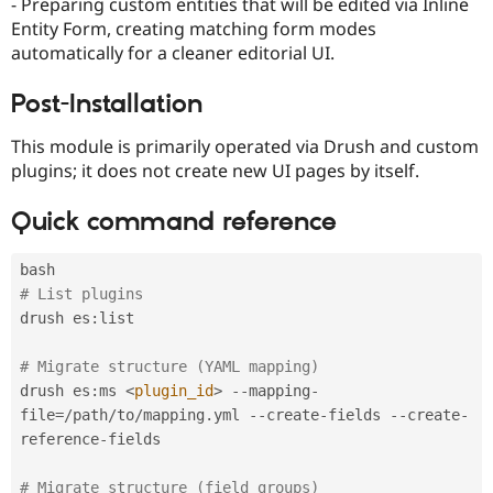
- Preparing custom entities that will be edited via Inline
Entity Form, creating matching form modes
automatically for a cleaner editorial UI.
Post-Installation
This module is primarily operated via Drush and custom
plugins; it does not create new UI pages by itself.
Quick command reference
# List plugins
drush es
:
list

# Migrate structure (YAML mapping)
drush es
:
ms 
<
plugin_id
>
--
mapping
-
file
=
/
path
/
to
/
mapping
.
yml 
--
create
-
fields 
--
create
-
reference
-
fields

# Migrate structure (field groups)