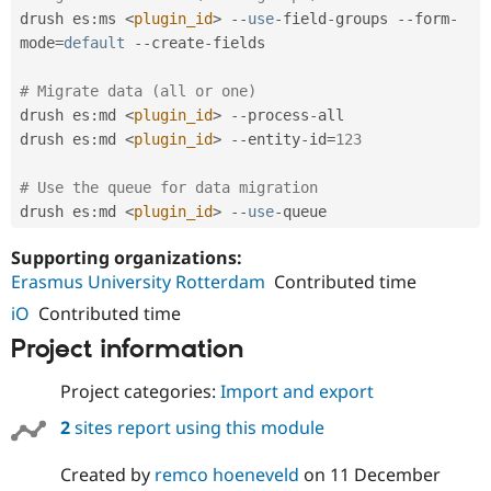
drush es
:
ms 
<
plugin_id
>
--
use
-
field
-
groups 
--
form
-
mode
=
default
--
create
-
fields

# Migrate data (all or one)
drush es
:
md 
<
plugin_id
>
--
process
-
all

drush es
:
md 
<
plugin_id
>
--
entity
-
id
=
123
# Use the queue for data migration
drush es
:
md 
<
plugin_id
>
--
use
-
queue
Supporting organizations:
Erasmus University Rotterdam
Contributed time
iO
Contributed time
Project information
Project categories:
Import and export
2
sites report using this module
Created by
remco hoeneveld
on
11 December