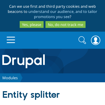
Skip
Skip
Can we use first and third party cookies and web
to
to
beacons to
understand our audience, and to tailor
main
search
promotions you see
?
content
Yes, please
No, do not track me
Search
Search
form
Drupal.org home
Discover Drupal
Modules
Build with Drupal
Drupal Core
Entity splitter
Partners & Services
Drupal CMS
Download D