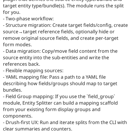
Drupal Stew
target entity type/bundle(s). The module runs the split
News & Blo
for you.
API
Become a D
Drupal for F
Sustaining
- Two-phase workflow:
- Structure migration: Create target fields/config, create
Forum
source→target reference fields, optionally hide or
Modules
Drupal for
Drupal Swa
remove original source fields, and create per-target
Healthcare
form modes.
Slack
- Data migration: Copy/move field content from the
Themes
source entity into the sub-entities and write the
Drupal for E
references back.
Newsletters
- Flexible mapping sources:
Recipes
- YAML mapping file: Pass a path to a YAML file
Drupal for R
describing how fields/groups should map to target
Drupal Swa
bundles.
Site Templa
- Field Group mapping: If you use the `field_group`
Drupal for T
module, Entity Splitter can build a mapping scaffold
Tourism
from your existing form display groups and
Issue queue
components.
- Drush-first UX: Run and iterate splits from the CLI with
clear summaries and counters.
Security Adv