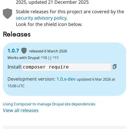
2025
, updated
21 December 2025
Stable releases for this project are covered by the
security advisory policy
.
Look for the shield icon below.
Releases
1.0.7
released 6 March 2026
Works with Drupal: ^10 || ^11
Install:
Development version:
1.0.x-dev
updated 6 Mar 2026 at
15:06 UTC
Using Composer to manage Drupal site dependencies
View all releases