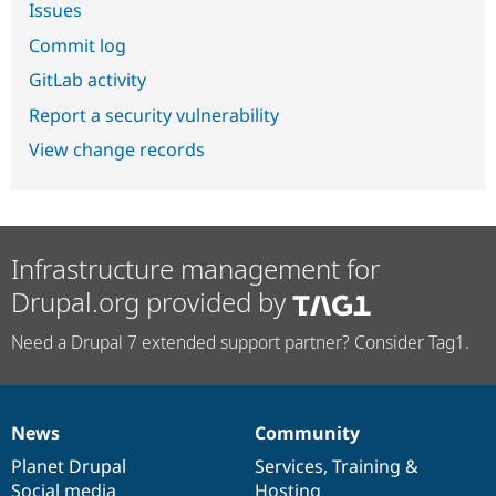
Issues
Commit log
GitLab activity
Report a security vulnerability
View change records
Infrastructure management for
Drupal.org provided by
Need a Drupal 7 extended support partner? Consider Tag1.
News
Community
News
Our
Documentation
Drupal
Governance
items
Planet Drupal
community
code
of
Services
,
Training
&
Social media
base
community
Hosting