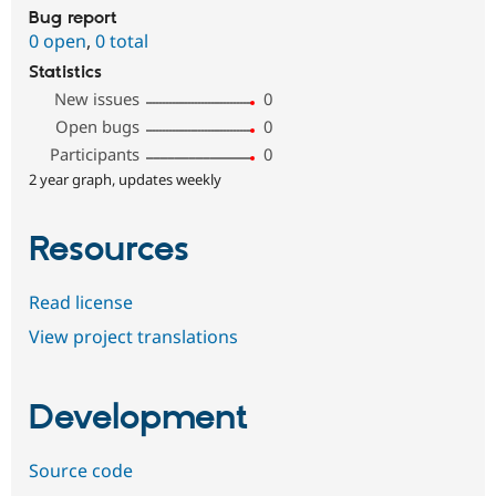
Bug report
0 open
,
0 total
Statistics
New issues
0
Open bugs
0
Participants
0
2 year graph, updates weekly
Resources
Read license
View project translations
Development
Source code