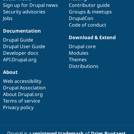
Sign up for Drupal news
Contributor guide
Security advisories
Groups & meetups
Jobs
DrupalCon
Code of conduct
Documentation
Download & Extend
Drupal Guide
Drupal User Guide
Drupal core
Developer docs
Modules
API.Drupal.org
Themes
Distributions
About
Web accessibility
Drupal Association
About Drupal.org
Terms of service
Privacy policy
Drupal is a
registered trademark
of
Dries Buytaert
.