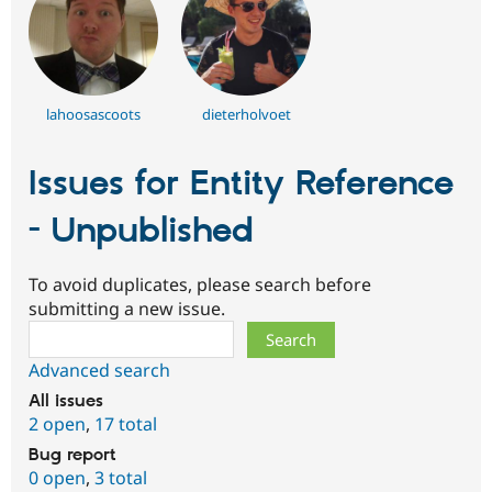
lahoosascoots
dieterholvoet
Issues for Entity Reference
- Unpublished
To avoid duplicates, please search before
submitting a new issue.
Search
Advanced search
All issues
2 open
,
17 total
Bug report
0 open
,
3 total