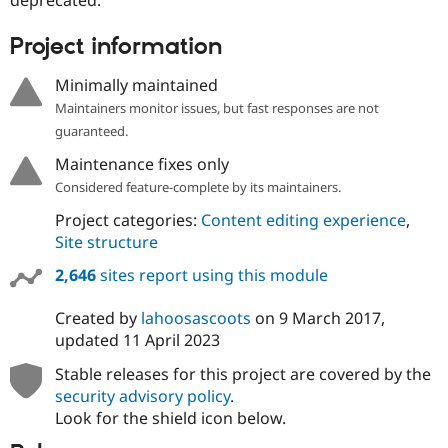
Drupal Stew
News & Blo
API
Become a D
Project information
Drupal for F
Sustaining
Minimally maintained
Forum
Modules
Maintainers monitor issues, but fast responses are not
Drupal for
Drupal Swa
guaranteed.
Healthcare
Slack
Maintenance fixes only
Themes
Considered feature-complete by its maintainers.
Drupal for E
Project categories:
Content editing experience
,
Newsletters
Recipes
Site structure
2,646
sites report using this module
Drupal for R
Drupal Swa
Site Templa
Created by
lahoosascoots
on
9 March 2017
,
updated
11 April 2023
Drupal for T
Tourism
Issue queue
Stable releases for this project are covered by the
security advisory policy
.
Look for the shield icon below.
Security Adv