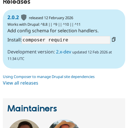
Releases
2.0.2
released 12 February 2026
Works with Drupal: ^8.8 || ^9 || ^10 || ^11
Add config schema for selection handlers.
Install:
Development version:
2.x-dev
updated 12 Feb 2026 at
11:34 UTC
Using Composer to manage Drupal site dependencies
View all releases
Maintainers