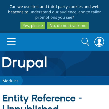
Skip
Skip
Can we use first and third party cookies and web
to
to
beacons to
understand our audience, and to tailor
main
search
promotions you see
?
content
Yes, please
No, do not track me
Search
Search
form
Drupal.org home
Discover Drupal
Modules
Build with Drupal
Drupal Core
Entity Reference -
Partners & Services
Drupal CMS
Download D