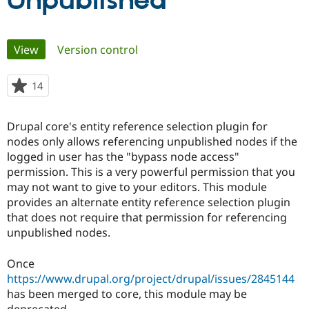
Unpublished
Community
Drupal AI
Documentat
Find a Drupa
Primary
View
(active tab)
Version control
Certified Pa
tabs
Support Drupal
Case Studie
Getting star
About the
14
people
Become a D
Community
starred
Certified Pa
this
Drupal core's entity reference selection plugin for
Get Started
Drupal for
Local Devel
The Drupal
project
nodes only allows referencing unpublished nodes if the
Governmen
Guide
How to Cont
Association
Find a Hosti
logged in user has the "bypass node access"
Provider
permission. This is a very powerful permission that you
Try Drupal CMS
may not want to give to your editors. This module
Drupal for 
Developer R
DrupalCon
Donate
Education
provides an alternate entity reference selection plugin
Find a Migra
that does not require that permission for referencing
Try Hosting
Partner
unpublished nodes.
Drupal CMS
Events
Become a Pa
Drupal for N
Guide
Once
Find Trainin
https://www.drupal.org/project/drupal/issues/2845144
Jobs / Caree
Become a Ri
Drupal for
Drupal User
Maker
has been merged to core, this module may be
eCommerce
deprecated.