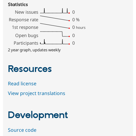
Statistics
New issues
0
Response rate
0
%
1st response
0
hours
Open bugs
0
Participants
0
2 year graph, updates weekly
Resources
Read license
View project translations
Development
Source code