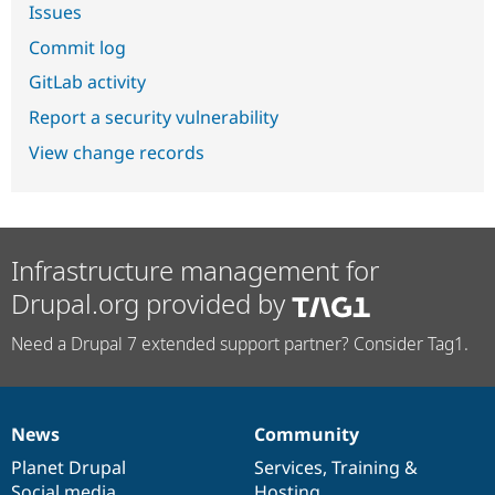
Issues
Commit log
GitLab activity
Report a security vulnerability
View change records
Infrastructure management for
Drupal.org provided by
Need a Drupal 7 extended support partner? Consider Tag1.
News
Community
News
Our
Documentation
Drupal
Governance
items
Planet Drupal
community
code
of
Services
,
Training
&
Social media
base
community
Hosting