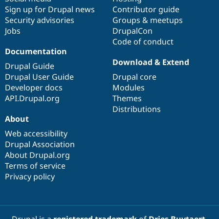
Sign up for Drupal news
Contributor guide
Security advisories
Groups & meetups
Jobs
DrupalCon
Code of conduct
Documentation
Download & Extend
Drupal Guide
Drupal User Guide
Drupal core
Developer docs
Modules
API.Drupal.org
Themes
Distributions
About
Web accessibility
Drupal Association
About Drupal.org
Terms of service
Privacy policy
Drupal is a
registered trademark
of
Dries Buytaert
.