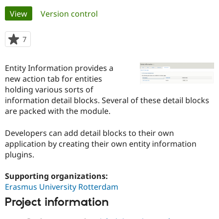
Primary
View
(active tab)
Version control
Community
Drupal AI
Documentat
Find a Drupa
tabs
Certified Pa
7
people
starred
Support Drupal
Case Studie
Getting star
About the
this
Entity Information provides a
Become a D
Community
project
Certified Pa
new action tab for entities
holding various sorts of
Get Started
Drupal for
Local Devel
The Drupal
information detail blocks. Several of these detail blocks
Governmen
Guide
How to Cont
Association
Find a Hosti
are packed with the module.
Provider
Try Drupal CMS
Developers can add detail blocks to their own
Drupal for 
Developer R
DrupalCon
Donate
Education
application by creating their own entity information
Find a Migra
plugins.
Try Hosting
Partner
Drupal CMS
Events
Become a Pa
Drupal for N
Guide
Supporting organizations:
Erasmus University Rotterdam
Find Trainin
Jobs / Caree
Become a Ri
Project information
Drupal for
Drupal User
Maker
eCommerce