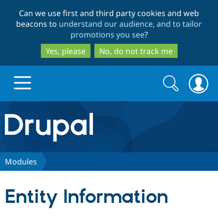
Skip
Skip
Can we use first and third party cookies and web
to
to
beacons to
understand our audience, and to tailor
main
search
promotions you see
?
content
Yes, please
No, do not track me
Search
Search
form
Drupal.org home
Discover Drupal
Modules
Build with Drupal
Drupal Core
Entity Information
Partners & Services
Drupal CMS
Download D