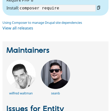
Require PHP 8
Install:
Using Composer to manage Drupal site dependencies
View all releases
Maintainers
wilfred waltman
seanb
Issues for Entity