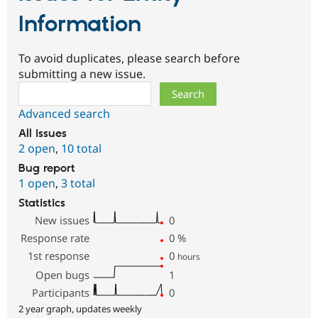
Information
To avoid duplicates, please search before
submitting a new issue.
Search
Advanced search
All issues
2 open
,
10 total
Bug report
1 open
,
3 total
Statistics
New issues
0
Response rate
0
%
1st response
0
hours
Open bugs
1
Participants
0
2 year graph, updates weekly