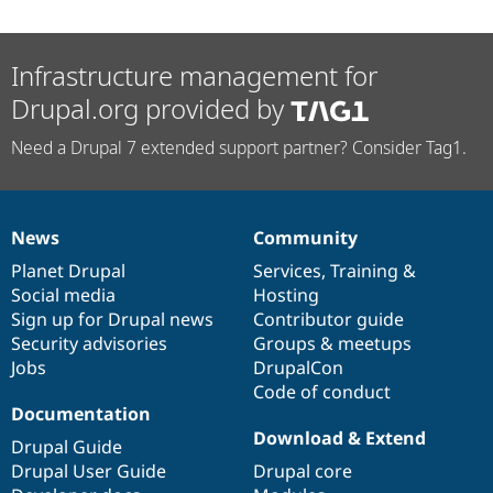
Infrastructure management for
Drupal.org provided by
Need a Drupal 7 extended support partner? Consider Tag1.
News
Community
News
Our
Documentation
Drupal
Governance
items
Planet Drupal
community
code
of
Services
,
Training
&
Social media
base
community
Hosting
Sign up for Drupal news
Contributor guide
Security advisories
Groups & meetups
Jobs
DrupalCon
Code of conduct
Documentation
Download & Extend
Drupal Guide
Drupal User Guide
Drupal core