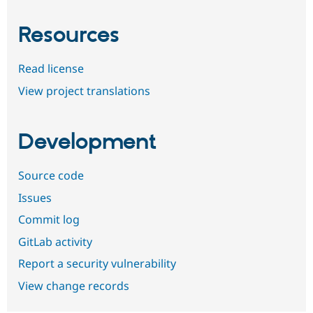
Resources
Read license
View project translations
Development
Source code
Issues
Commit log
GitLab activity
Report a security vulnerability
View change records