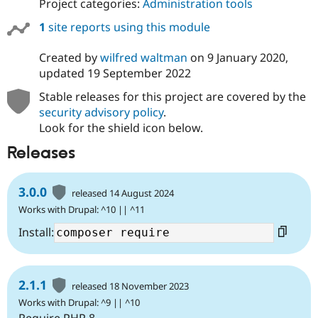
Project categories:
Administration tools
Drupal Stew
News & Blo
1
site reports using this module
API
Become a D
Drupal for F
Sustaining
Created by
wilfred waltman
on
9 January 2020
,
Forum
updated
19 September 2022
Modules
Drupal for
Drupal Swa
Stable releases for this project are covered by the
Healthcare
Slack
security advisory policy
.
Themes
Look for the shield icon below.
Drupal for E
Releases
Newsletters
Recipes
3.0.0
released 14 August 2024
Drupal for R
Drupal Swa
Works with Drupal: ^10 || ^11
Site Templa
Install:
Drupal for T
Tourism
Issue queue
2.1.1
released 18 November 2023
Works with Drupal: ^9 || ^10
Security Adv