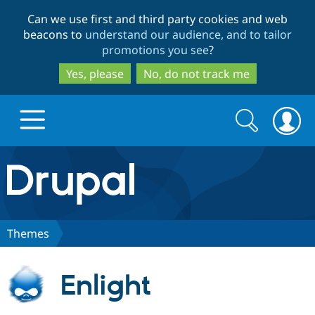
Skip
Skip
Can we use first and third party cookies and web
to
to
beacons to
understand our audience, and to tailor
main
search
promotions you see
?
content
Yes, please
No, do not track me
Search
Search
form
Drupal.org home
Discover Drupal
Themes
Build with Drupal
Drupal Core
Enlight
Partners & Services
Drupal CMS
Download D