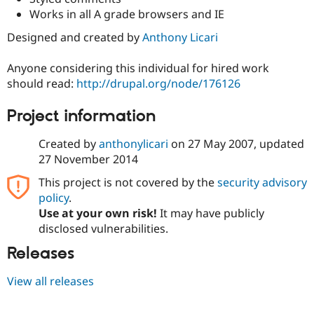
Drupal Stew
Works in all A grade browsers and IE
News & Blo
API
Become a D
Designed and created by
Anthony Licari
Drupal for F
Sustaining
Forum
Anyone considering this individual for hired work
Modules
should read:
http://drupal.org/node/176126
Drupal for
Drupal Swa
Healthcare
Slack
Project information
Themes
Created by
anthonylicari
on
27 May 2007
, updated
Drupal for E
Newsletters
27 November 2014
Recipes
This project is not covered by the
security advisory
Drupal for R
policy
.
Drupal Swa
Use at your own risk!
It may have publicly
Site Templa
disclosed vulnerabilities.
Drupal for T
Releases
Tourism
Issue queue
View all releases
Security Adv