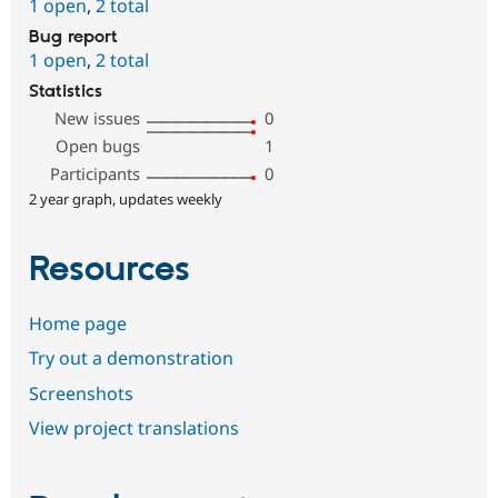
1 open
,
2 total
Bug report
1 open
,
2 total
Statistics
New issues
0
Open bugs
1
Participants
0
2 year graph, updates weekly
Resources
Home page
Try out a demonstration
Screenshots
View project translations