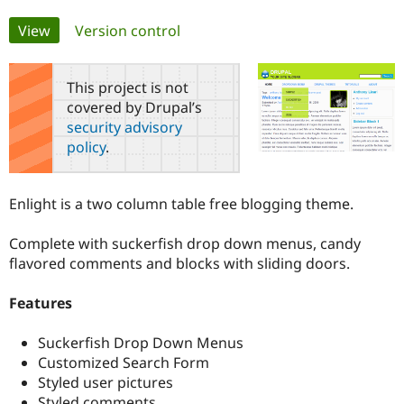
Primary
View
(active tab)
Version control
Community
Drupal AI
Documentat
Find a Drupa
tabs
Certified Pa
This project is not
covered by Drupal’s
Support Drupal
Case Studie
Getting star
About the
Become a D
Community
security advisory
Certified Pa
policy
.
Get Started
Drupal for
Local Devel
The Drupal
Governmen
Guide
How to Cont
Association
Find a Hosti
Enlight is a two column table free blogging theme.
Provider
Try Drupal CMS
Complete with suckerfish drop down menus, candy
Drupal for 
Developer R
DrupalCon
Donate
Education
flavored comments and blocks with sliding doors.
Find a Migra
Try Hosting
Partner
Features
Drupal CMS
Events
Become a Pa
Drupal for N
Guide
Suckerfish Drop Down Menus
Find Trainin
Customized Search Form
Jobs / Caree
Become a Ri
Drupal for
Drupal User
Maker
Styled user pictures
eCommerce
Styled comments