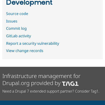
Development
Source code
Issues
Commit log
GitLab activity
Report a security vulnerability
View change records
Infrastructure management for
Drupal.org provided by
Need a Drupal 7 extended support partner? Consider Tag1.