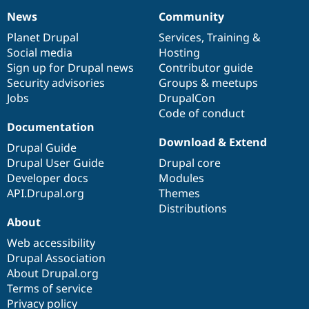
News
Community
News
Our
Documentation
Drupal
Governance
items
Planet Drupal
community
code
of
Services
,
Training
&
Social media
base
community
Hosting
Sign up for Drupal news
Contributor guide
Security advisories
Groups & meetups
Jobs
DrupalCon
Code of conduct
Documentation
Download & Extend
Drupal Guide
Drupal User Guide
Drupal core
Developer docs
Modules
API.Drupal.org
Themes
Distributions
About
Web accessibility
Drupal Association
About Drupal.org
Terms of service
Privacy policy