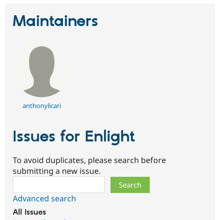
Maintainers
anthonylicari
Issues for Enlight
To avoid duplicates, please search before
submitting a new issue.
Search
Advanced search
All issues